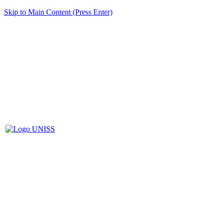
Skip to Main Content (Press Enter)