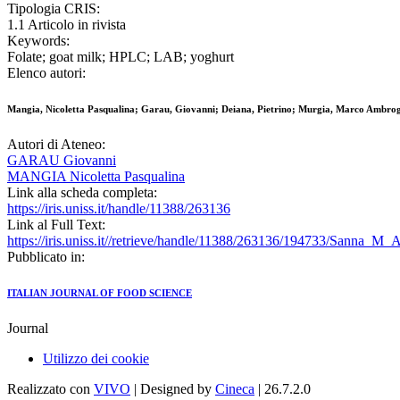
Tipologia CRIS:
1.1 Articolo in rivista
Keywords:
Folate; goat milk; HPLC; LAB; yoghurt
Elenco autori:
Mangia, Nicoletta Pasqualina; Garau, Giovanni; Deiana, Pietrino; Murgia, Marco Ambro
Autori di Ateneo:
GARAU Giovanni
MANGIA Nicoletta Pasqualina
Link alla scheda completa:
https://iris.uniss.it/handle/11388/263136
Link al Full Text:
https://iris.uniss.it//retrieve/handle/11388/263136/194733/Sanna_M_
Pubblicato in:
ITALIAN JOURNAL OF FOOD SCIENCE
Journal
Utilizzo dei cookie
Realizzato con
VIVO
| Designed by
Cineca
| 26.7.2.0