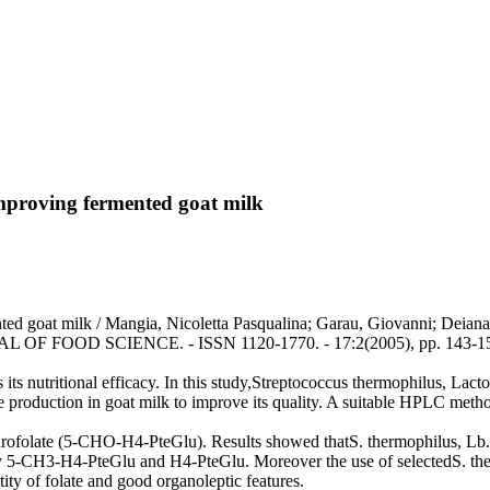
 improving fermented goat milk
mented goat milk / Mangia, Nicoletta Pasqualina; Garau, Giovanni; Dei
NAL OF FOOD SCIENCE. - ISSN 1120-1770. - 17:2(2005), pp. 143-1
s its nutritional efficacy. In this study,Streptococcus thermophilus, Lact
te production in goat milk to improve its quality. A suitable HPLC metho
ofolate (5-CHO-H4-PteGlu). Results showed thatS. thermophilus, Lb. d
lly 5-CH3-H4-PteGlu and H4-PteGlu. Moreover the use of selectedS. the
ity of folate and good organoleptic features.