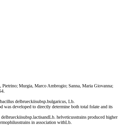
ana, Pietrino; Murgia, Marco Ambrogio; Sanna, Maria Giovanna;
54.
obacillus delbrueckiisubsp.bulgaricus, Lb.
d was developed to directly determine both total folate and its
elbrueckiisubsp.lactisandLb. helveticusstrains produced higher
rmophilusstrains in association withLb.