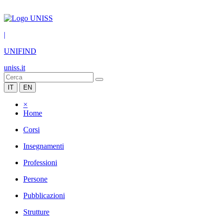
|
UNIFIND
uniss.it
IT
EN
×
Home
Corsi
Insegnamenti
Professioni
Persone
Pubblicazioni
Strutture