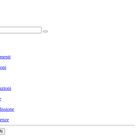
menti
ioni
azioni
e
issione
enze
N