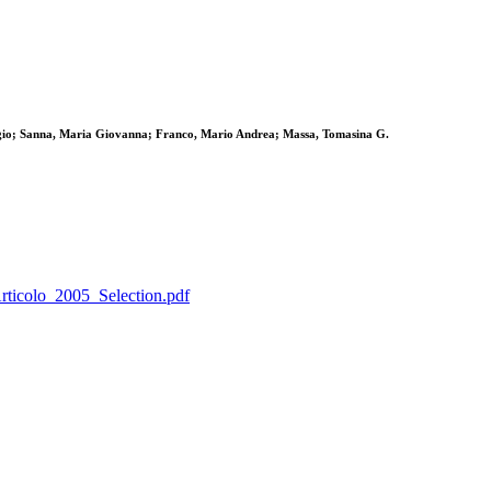
gio; Sanna, Maria Giovanna; Franco, Mario Andrea; Massa, Tomasina G.
Articolo_2005_Selection.pdf