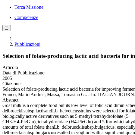
Terza Missione
Competenze
☰
Pubblicazioni
Selection of folate-producing lactic acid bacteria for
Articolo
Data di Pubblicazione:
2005
Citazione:
Selection of folate-producing lactic acid bacteria for improving fer
Franco, Mario Andrea; Massa, Tomasina G.. - In: ITALIAN JOUR
Abstract:
Goat milk is a complete food but its low level of folic acid diminische
delbrueckiisubsp.lactisandLb. helveticusstrains were selected for fola
biologically active derivatives such as 5-methyl-tetrahydrofolate (5-
CH3-H4-PteGlu), tetrahydrofolate (H4-PteGlu) and 5 formyl-tetrahydr
amounts of total folate thanLb. delbrueckiisubsp.bulgaricus, especia
delbrueckiisubsp.bulgaricusresulted in yoghurt with a significant quant