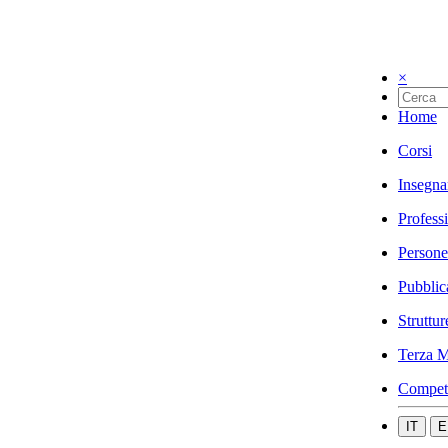
×
Home
Corsi
Insegna
Profess
Persone
Pubblic
Struttur
Terza M
Compet
IT
E