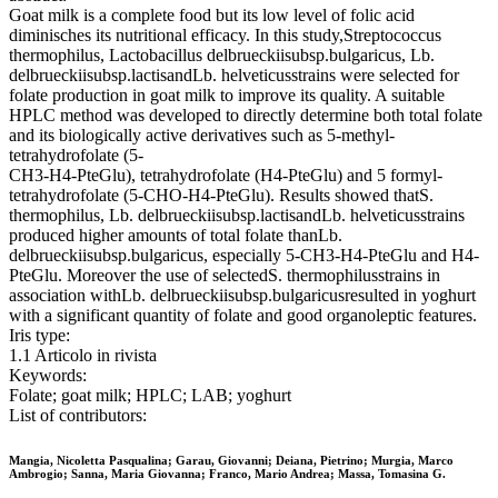
Goat milk is a complete food but its low level of folic acid
diminisches its nutritional efficacy. In this study,Streptococcus
thermophilus, Lactobacillus delbrueckiisubsp.bulgaricus, Lb.
delbrueckiisubsp.lactisandLb. helveticusstrains were selected for
folate production in goat milk to improve its quality. A suitable
HPLC method was developed to directly determine both total folate
and its biologically active derivatives such as 5-methyl-
tetrahydrofolate (5-
CH3-H4-PteGlu), tetrahydrofolate (H4-PteGlu) and 5 formyl-
tetrahydrofolate (5-CHO-H4-PteGlu). Results showed thatS.
thermophilus, Lb. delbrueckiisubsp.lactisandLb. helveticusstrains
produced higher amounts of total folate thanLb.
delbrueckiisubsp.bulgaricus, especially 5-CH3-H4-PteGlu and H4-
PteGlu. Moreover the use of selectedS. thermophilusstrains in
association withLb. delbrueckiisubsp.bulgaricusresulted in yoghurt
with a significant quantity of folate and good organoleptic features.
Iris type:
1.1 Articolo in rivista
Keywords:
Folate; goat milk; HPLC; LAB; yoghurt
List of contributors:
Mangia, Nicoletta Pasqualina; Garau, Giovanni; Deiana, Pietrino; Murgia, Marco
Ambrogio; Sanna, Maria Giovanna; Franco, Mario Andrea; Massa, Tomasina G.