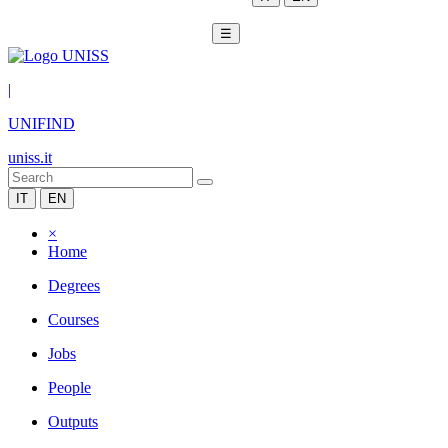
☰
|
UNIFIND
uniss.it
IT
EN
×
Home
Degrees
Courses
Jobs
People
Outputs