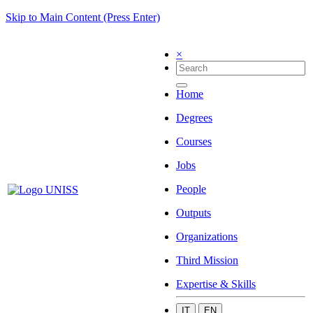
Skip to Main Content (Press Enter)
×
Home
Degrees
Courses
Jobs
People
Outputs
Organizations
Third Mission
Expertise & Skills
IT
EN