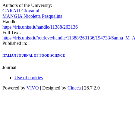
Authors of the University:
GARAU Giovanni
MANGIA Nicoletta Pasqualina
Handle:
https://iris.uniss.it/handle/11388/263136
Full Text:
https://iris.uniss.it//retrieve/handle/11388/263136/194733/Sanna_M_
Published in:
ITALIAN JOURNAL OF FOOD SCIENCE
Journal
Use of cookies
Powered by
VIVO
| Designed by
Cineca
| 26.7.2.0