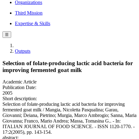
Organizations
Third Mission
Expertise & Skills
☰
Outputs
Selection of folate-producing lactic acid bacteria for
improving fermented goat milk
Academic Article
Publication Date:
2005
Short description:
Selection of folate-producing lactic acid bacteria for improving
fermented goat milk / Mangia, Nicoletta Pasqualina; Garau,
Giovanni; Deiana, Pietrino; Murgia, Marco Ambrogio; Sanna, Maria
Giovanna; Franco, Mario Andrea; Massa, Tomasina G.. - In:
ITALIAN JOURNAL OF FOOD SCIENCE. - ISSN 1120-1770. -
17:2(2005), pp. 143-154.
abstract: