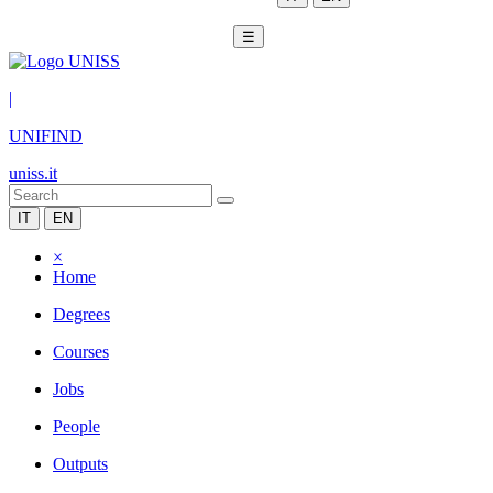
☰
|
UNIFIND
uniss.it
IT
EN
×
Home
Degrees
Courses
Jobs
People
Outputs