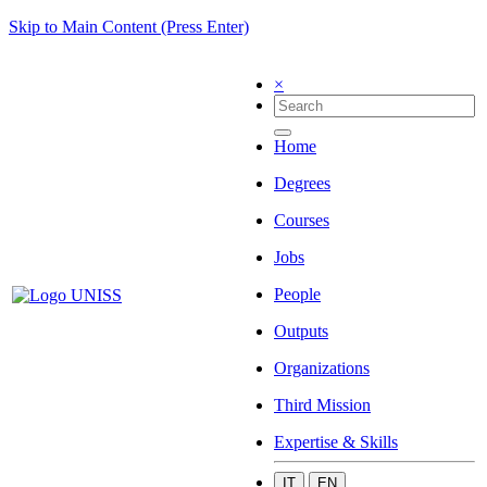
Skip to Main Content (Press Enter)
×
Home
Degrees
Courses
Jobs
People
Outputs
Organizations
Third Mission
Expertise & Skills
IT
EN