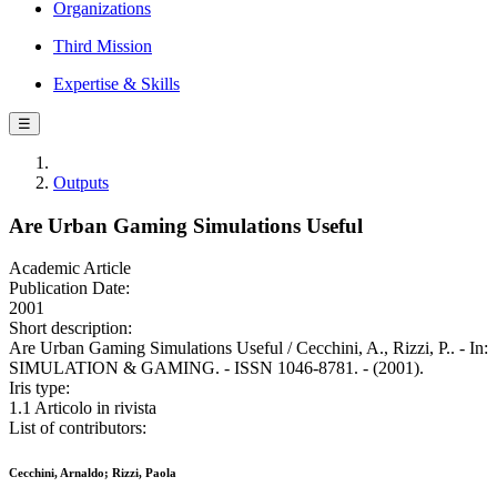
Organizations
Third Mission
Expertise & Skills
☰
Outputs
Are Urban Gaming Simulations Useful
Academic Article
Publication Date:
2001
Short description:
Are Urban Gaming Simulations Useful / Cecchini, A., Rizzi, P.. - In:
SIMULATION & GAMING. - ISSN 1046-8781. - (2001).
Iris type:
1.1 Articolo in rivista
List of contributors:
Cecchini, Arnaldo; Rizzi, Paola