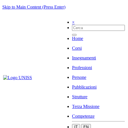
Skip to Main Content (Press Enter)
×
Home
Corsi
Insegnamenti
Professioni
Persone
Pubblicazioni
Strutture
Terza Missione
Competenze
IT
EN