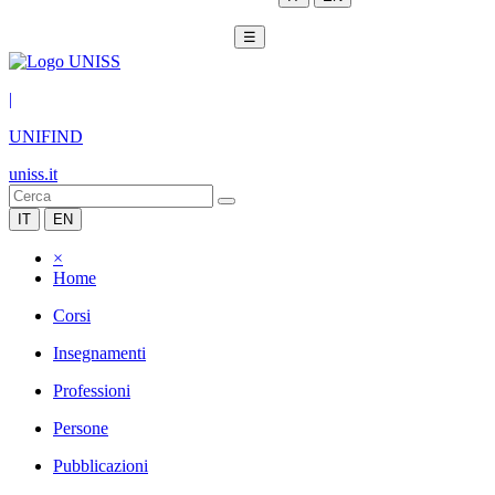
☰
|
UNIFIND
uniss.it
IT
EN
×
Home
Corsi
Insegnamenti
Professioni
Persone
Pubblicazioni