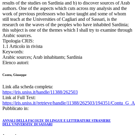
results of the studies on Sardinia and b) to discover sources of Arab
authors. One of the aspects which cuts across my analysis and the
work of previous professors who have taught and some of whom
still teach at the Universities of Cagliari and of Sassari, is the
research on the waves of the peoples who have inhabited Sardinia;
this subject is one of the themes which I shall try to examine through
Arabic sources.
Tipologia CRIS:
1.1 Articolo in rivista
Keywords:
Arabic sources; Arab inhabitants; Sardinia
Elenco autori:
Contu, Giuseppe
Link alla scheda completa:
https://iris.uniss.it/handle/11388/262503
Link al Full Text:
https://iris.uniss.it//retrieve/handle/11388/262503/194351/Contu_G_
Pubblicato in:
ANNALI DELLA FACOLTA' DI LINGUE E LETTERATURE STRANIERE
DELL'UNIVERSITA' DI SASSARI