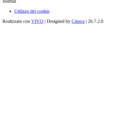
Journal
Utilizzo dei cookie
Realizzato con
VIVO
| Designed by
Cineca
| 26.7.2.0