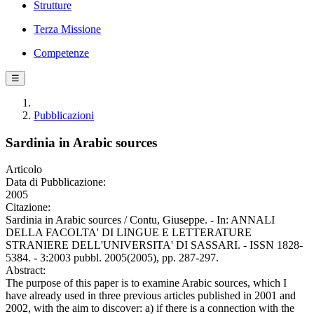
Strutture
Terza Missione
Competenze
☰
Pubblicazioni
Sardinia in Arabic sources
Articolo
Data di Pubblicazione:
2005
Citazione:
Sardinia in Arabic sources / Contu, Giuseppe. - In: ANNALI
DELLA FACOLTA' DI LINGUE E LETTERATURE
STRANIERE DELL'UNIVERSITA' DI SASSARI. - ISSN 1828-
5384. - 3:2003 pubbl. 2005(2005), pp. 287-297.
Abstract:
The purpose of this paper is to examine Arabic sources, which I
have already used in three previous articles published in 2001 and
2002, with the aim to discover: a) if there is a connection with the