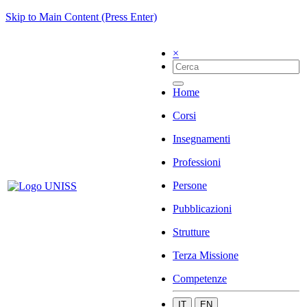
Skip to Main Content (Press Enter)
×
Home
Corsi
Insegnamenti
Professioni
Persone
Pubblicazioni
Strutture
Terza Missione
Competenze
IT
EN