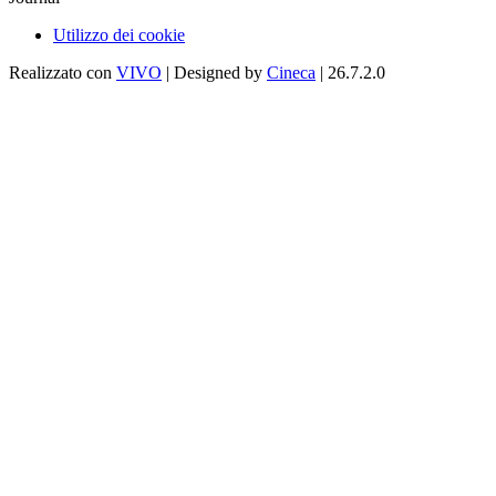
Utilizzo dei cookie
Realizzato con
VIVO
| Designed by
Cineca
| 26.7.2.0