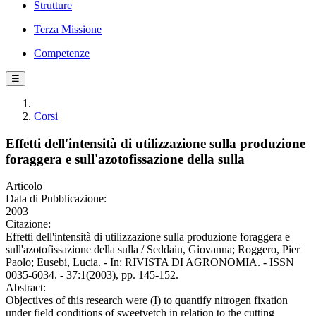
Strutture
Terza Missione
Competenze
☰
Corsi
Effetti dell'intensità di utilizzazione sulla produzione
foraggera e sull'azotofissazione della sulla
Articolo
Data di Pubblicazione:
2003
Citazione:
Effetti dell'intensità di utilizzazione sulla produzione foraggera e
sull'azotofissazione della sulla / Seddaiu, Giovanna; Roggero, Pier
Paolo; Eusebi, Lucia. - In: RIVISTA DI AGRONOMIA. - ISSN
0035-6034. - 37:1(2003), pp. 145-152.
Abstract:
Objectives of this research were (I) to quantify nitrogen fixation
under field conditions of sweetvetch in relation to the cutting