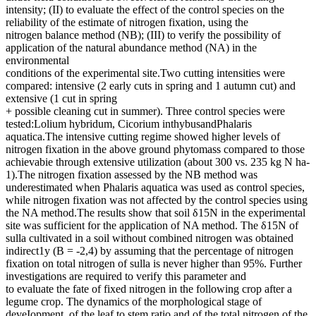
intensity; (II) to evaluate the effect of the control species on the
reliability of the estimate of nitrogen fixation, using the
nitrogen balance method (NB); (III) to verify the possibility of
application of the natural abundance method (NA) in the
environmental
conditions of the experimental site.Two cutting intensities were
compared: intensive (2 early cuts in spring and 1 autumn cut) and
extensive (1 cut in spring
+ possible cleaning cut in summer). Three control species were
tested:Lolium hybridum, Cicorium inthybusandPhalaris
aquatica.The intensive cutting regime showed higher levels of
nitrogen fixation in the above ground phytomass compared to those
achievabie through extensive utilization (about 300 vs. 235 kg N ha-
1).The nitrogen fixation assessed by the NB method was
underestimated when Phalaris aquatica was used as control species,
while nitrogen fixation was not affected by the control species using
the NA method.The results show that soil δ15N in the experimental
site was sufficient for the application of NA method. The δ15N of
sulla cultivated in a soil without combined nitrogen was obtained
indirect1y (B = -2,4) by assuming that the percentage of nitrogen
fixation on total nitrogen of sulla is never higher than 95%. Further
investigations are required to verify this parameter and
to evaluate the fate of fixed nitrogen in the following crop after a
legume crop. The dynamics of the morphological stage of
deveIopment, of the leaf to stem ratio and of the total nitrogen of the