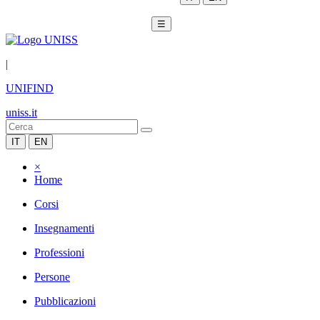
☰
|
UNIFIND
uniss.it
IT
EN
×
Home
Corsi
Insegnamenti
Professioni
Persone
Pubblicazioni