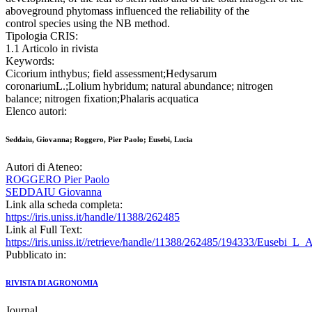
aboveground phytomass influenced the reliability of the
control species using the NB method.
Tipologia CRIS:
1.1 Articolo in rivista
Keywords:
Cicorium inthybus; field assessment;Hedysarum
coronariumL.;Lolium hybridum; natural abundance; nitrogen
balance; nitrogen fixation;Phalaris acquatica
Elenco autori:
Seddaiu, Giovanna; Roggero, Pier Paolo; Eusebi, Lucia
Autori di Ateneo:
ROGGERO Pier Paolo
SEDDAIU Giovanna
Link alla scheda completa:
https://iris.uniss.it/handle/11388/262485
Link al Full Text:
https://iris.uniss.it//retrieve/handle/11388/262485/194333/Eusebi_L_
Pubblicato in:
RIVISTA DI AGRONOMIA
Journal