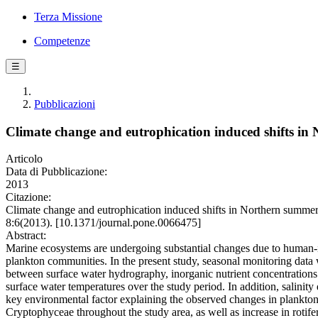
Terza Missione
Competenze
☰
Pubblicazioni
Climate change and eutrophication induced shifts i
Articolo
Data di Pubblicazione:
2013
Citazione:
Climate change and eutrophication induced shifts in Northern summer
8:6(2013). [10.1371/journal.pone.0066475]
Abstract:
Marine ecosystems are undergoing substantial changes due to human-in
plankton communities. In the present study, seasonal monitoring data w
between surface water hydrography, inorganic nutrient concentratio
surface water temperatures over the study period. In addition, salin
key environmental factor explaining the observed changes in plankt
Cryptophyceae throughout the study area, as well as increase in roti