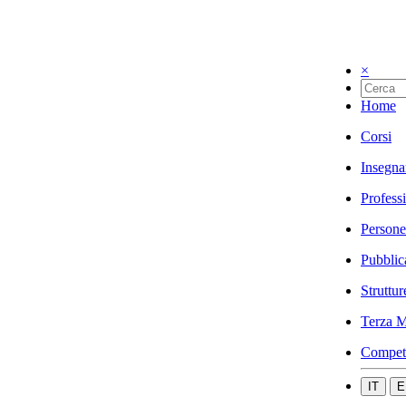
×
Home
Corsi
Insegna
Profess
Persone
Pubblic
Struttur
Terza M
Compet
IT
E