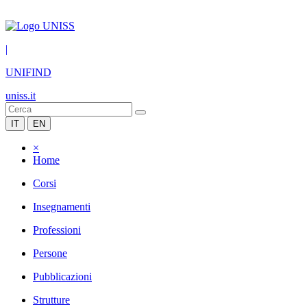
|
UNIFIND
uniss.it
IT
EN
×
Home
Corsi
Insegnamenti
Professioni
Persone
Pubblicazioni
Strutture