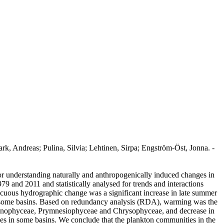
k, Andreas; Pulina, Silvia; Lehtinen, Sirpa; Engström-Öst, Jonna. -
for understanding naturally and anthropogenically induced changes in
79 and 2011 and statistically analysed for trends and interactions
uous hydrographic change was a significant increase in late summer
d in some basins. Based on redundancy analysis (RDA), warming was the
 Cyanophyceae, Prymnesiophyceae and Chrysophyceae, and decrease in
ces in some basins. We conclude that the plankton communities in the