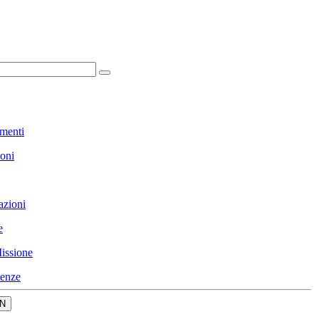
menti
ioni
azioni
e
issione
enze
N