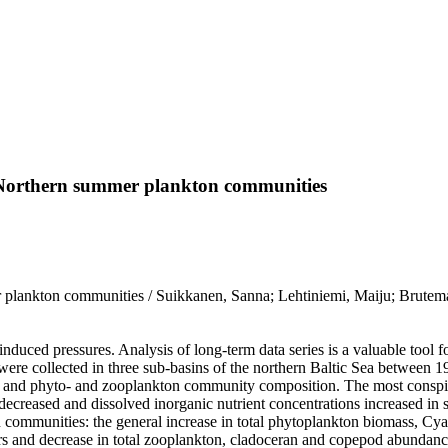
n Northern summer plankton communities
 plankton communities / Suikkanen, Sanna; Lehtiniemi, Maiju; Brutemar
duced pressures. Analysis of long-term data series is a valuable tool 
ere collected in three sub-basins of the northern Baltic Sea between 19
ns and phyto- and zooplankton community composition. The most conspic
ity decreased and dissolved inorganic nutrient concentrations increase
on communities: the general increase in total phytoplankton biomass,
fers and decrease in total zooplankton, cladoceran and copepod abundan