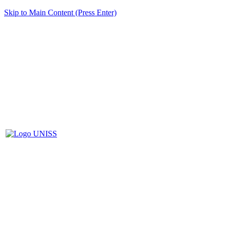
Skip to Main Content (Press Enter)