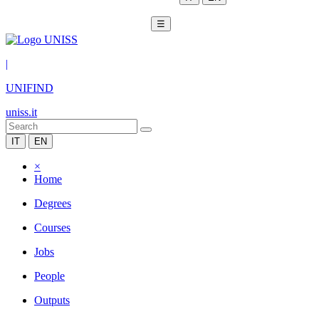
☰
|
UNIFIND
uniss.it
IT
EN
×
Home
Degrees
Courses
Jobs
People
Outputs