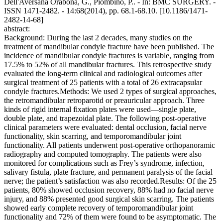
Dell'Aversana Orabona, G., Piombino, P.. - In: BMC SURGERY. -
ISSN 1471-2482. - 14:68(2014), pp. 68.1-68.10. [10.1186/1471-
2482-14-68]
abstract:
Background: During the last 2 decades, many studies on the
treatment of mandibular condyle fracture have been published. The
incidence of mandibular condyle fractures is variable, ranging from
17.5% to 52% of all mandibular fractures. This retrospective study
evaluated the long-term clinical and radiological outcomes after
surgical treatment of 25 patients with a total of 26 extracapsular
condyle fractures.Methods: We used 2 types of surgical approaches,
the retromandibular retroparotid or preauricular approach. Three
kinds of rigid internal fixation plates were used—single plate,
double plate, and trapezoidal plate. The following post-operative
clinical parameters were evaluated: dental occlusion, facial nerve
functionality, skin scarring, and temporomandibular joint
functionality. All patients underwent post-operative orthopanoramic
radiography and computed tomography. The patients were also
monitored for complications such as Frey’s syndrome, infection,
salivary fistula, plate fracture, and permanent paralysis of the facial
nerve; the patient’s satisfaction was also recorded.Results: Of the 25
patients, 80% showed occlusion recovery, 88% had no facial nerve
injury, and 88% presented good surgical skin scarring. The patients
showed early complete recovery of temporomandibular joint
functionality and 72% of them were found to be asymptomatic. The