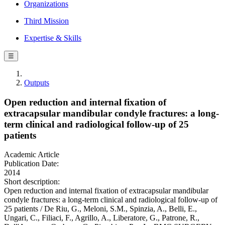
Organizations
Third Mission
Expertise & Skills
☰
Outputs
Open reduction and internal fixation of
extracapsular mandibular condyle fractures: a long-
term clinical and radiological follow-up of 25
patients
Academic Article
Publication Date:
2014
Short description:
Open reduction and internal fixation of extracapsular mandibular
condyle fractures: a long-term clinical and radiological follow-up of
25 patients / De Riu, G., Meloni, S.M., Spinzia, A., Belli, E.,
Ungari, C., Filiaci, F., Agrillo, A., Liberatore, G., Patrone, R.,