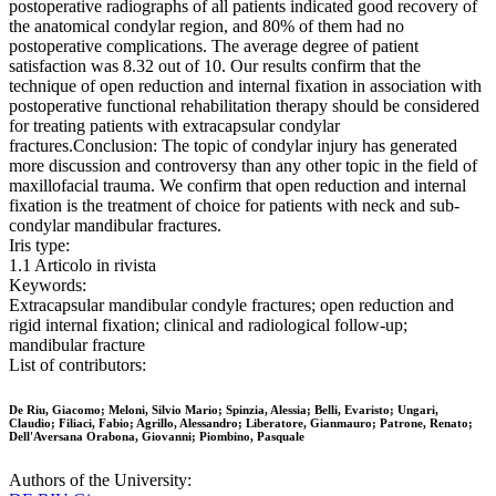
postoperative radiographs of all patients indicated good recovery of
the anatomical condylar region, and 80% of them had no
postoperative complications. The average degree of patient
satisfaction was 8.32 out of 10. Our results confirm that the
technique of open reduction and internal fixation in association with
postoperative functional rehabilitation therapy should be considered
for treating patients with extracapsular condylar
fractures.Conclusion: The topic of condylar injury has generated
more discussion and controversy than any other topic in the field of
maxillofacial trauma. We confirm that open reduction and internal
fixation is the treatment of choice for patients with neck and sub-
condylar mandibular fractures.
Iris type:
1.1 Articolo in rivista
Keywords:
Extracapsular mandibular condyle fractures; open reduction and
rigid internal fixation; clinical and radiological follow-up;
mandibular fracture
List of contributors:
De Riu, Giacomo; Meloni, Silvio Mario; Spinzia, Alessia; Belli, Evaristo; Ungari,
Claudio; Filiaci, Fabio; Agrillo, Alessandro; Liberatore, Gianmauro; Patrone, Renato;
Dell'Aversana Orabona, Giovanni; Piombino, Pasquale
Authors of the University: