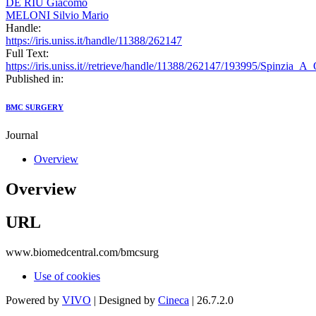
DE RIU Giacomo
MELONI Silvio Mario
Handle:
https://iris.uniss.it/handle/11388/262147
Full Text:
https://iris.uniss.it//retrieve/handle/11388/262147/193995/Spinzia_
Published in:
BMC SURGERY
Journal
Overview
Overview
URL
www.biomedcentral.com/bmcsurg
Use of cookies
Powered by
VIVO
| Designed by
Cineca
| 26.7.2.0