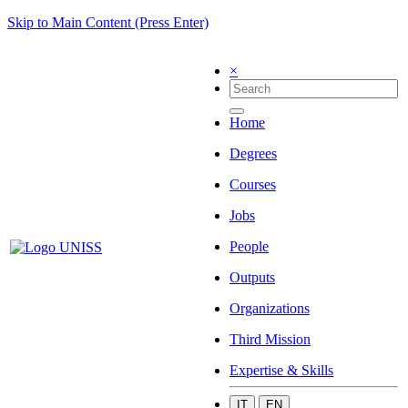
Skip to Main Content (Press Enter)
×
Home
Degrees
Courses
Jobs
People
Outputs
Organizations
Third Mission
Expertise & Skills
IT
EN