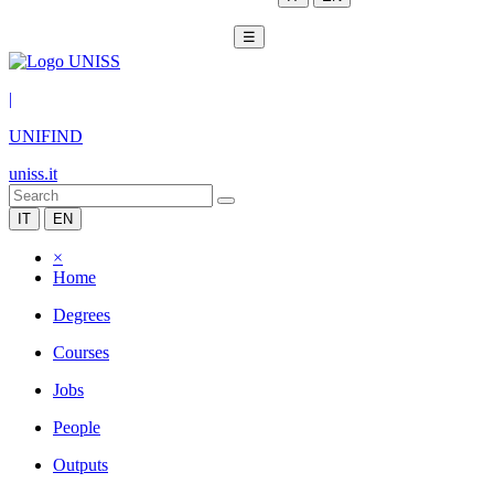
☰
|
UNIFIND
uniss.it
IT
EN
×
Home
Degrees
Courses
Jobs
People
Outputs