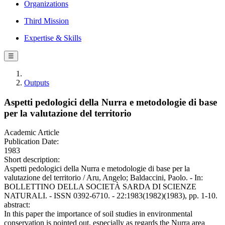
Organizations
Third Mission
Expertise & Skills
☰
Outputs
Aspetti pedologici della Nurra e metodologie di base
per la valutazione del territorio
Academic Article
Publication Date:
1983
Short description:
Aspetti pedologici della Nurra e metodologie di base per la
valutazione del territorio / Aru, Angelo; Baldaccini, Paolo. - In:
BOLLETTINO DELLA SOCIETÀ SARDA DI SCIENZE
NATURALI. - ISSN 0392-6710. - 22:1983(1982)(1983), pp. 1-10.
abstract:
In this paper the importance of soil studies in environmental
conservation is pointed out, especially as regards the Nurra area