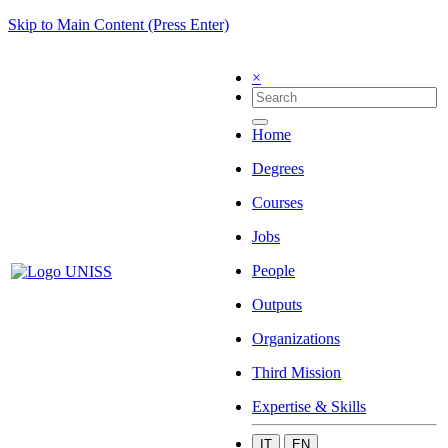
Skip to Main Content (Press Enter)
×
Home
Degrees
Courses
Jobs
People
Outputs
Organizations
Third Mission
Expertise & Skills
IT
EN