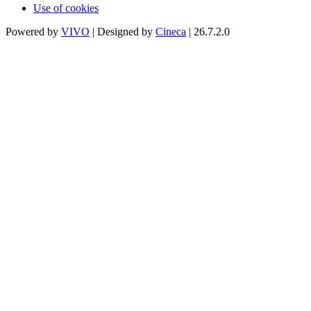
Use of cookies
Powered by
VIVO
| Designed by
Cineca
| 26.7.2.0