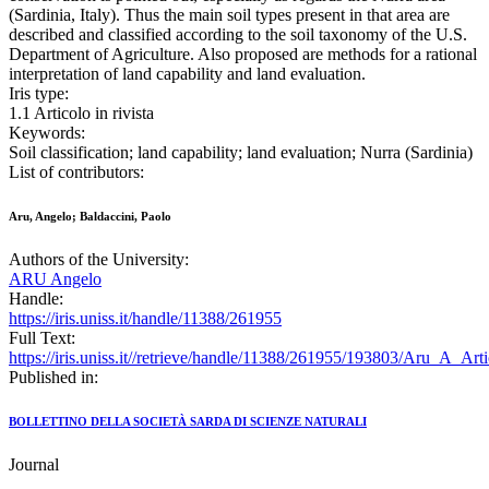
(Sardinia, Italy). Thus the main soil types present in that area are
described and classified according to the soil taxonomy of the U.S.
Department of Agriculture. Also proposed are methods for a rational
interpretation of land capability and land evaluation.
Iris type:
1.1 Articolo in rivista
Keywords:
Soil classification; land capability; land evaluation; Nurra (Sardinia)
List of contributors:
Aru, Angelo; Baldaccini, Paolo
Authors of the University:
ARU Angelo
Handle:
https://iris.uniss.it/handle/11388/261955
Full Text:
https://iris.uniss.it//retrieve/handle/11388/261955/193803/Aru_A_Ar
Published in:
BOLLETTINO DELLA SOCIETÀ SARDA DI SCIENZE NATURALI
Journal