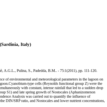
Sardinia, Italy)
è, A.G.L., Pulina, S., Padedda, B.M.. - 75:1(2011), pp. 111-120.
ence of environmental and meteorological parameters in the lagoon on
 lagoon.Cyanobium-type cells (Reynolds functional group Z) were the
ultaneously with constant, intense rainfall that led to a sudden drop
 group S1) and late spring growth of Nostocales (Aphanizomenon
ence Analysis was carried out to quantify the influence of
d the DIN/SRP ratio, and Nostocales and lower nutrient concentrations,