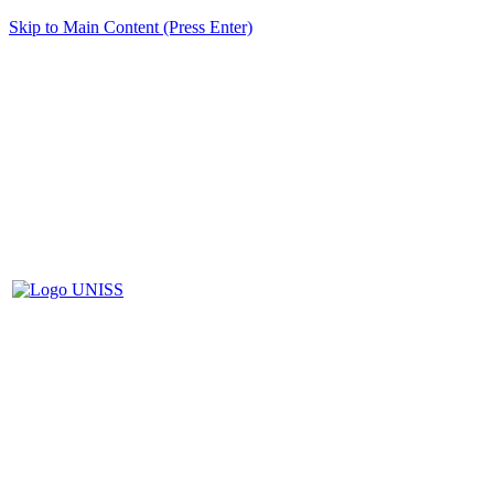
Skip to Main Content (Press Enter)