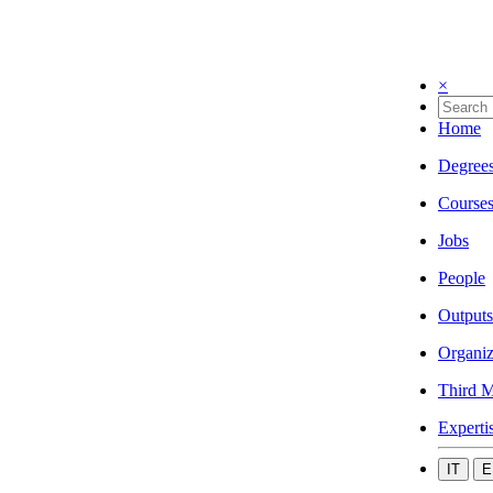
×
Home
Degree
Course
Jobs
People
Outputs
Organiz
Third M
Experti
IT
E