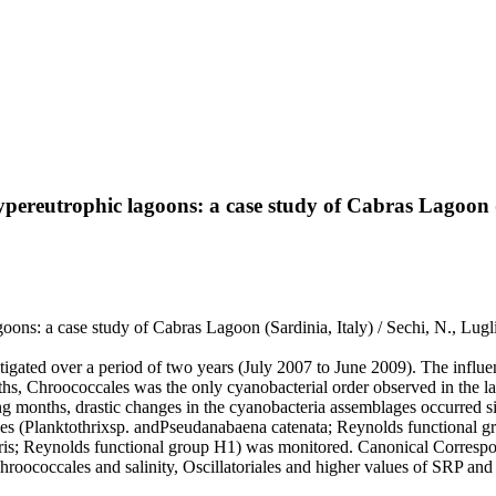
ereutrophic lagoons: a case study of Cabras Lagoon (
ns: a case study of Cabras Lagoon (Sardinia, Italy) / Sechi, N., Lugli
tigated over a period of two years (July 2007 to June 2009). The influ
nths, Chroococcales was the only cyanobacterial order observed in the
g months, drastic changes in the cyanobacteria assemblages occurred sim
iales (Planktothrixsp. andPseudanabaena catenata; Reynolds functional
; Reynolds functional group H1) was monitored. Canonical Correspond
hroococcales and salinity, Oscillatoriales and higher values of SRP an