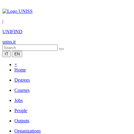
|
UNIFIND
uniss.it
IT
EN
×
Home
Degrees
Courses
Jobs
People
Outputs
Organizations