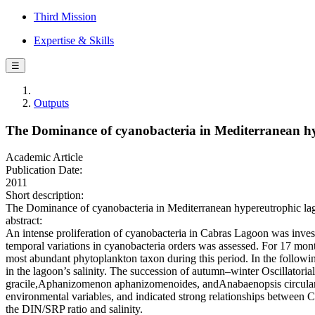
Third Mission
Expertise & Skills
☰
Outputs
The Dominance of cyanobacteria in Mediterranean hyp
Academic Article
Publication Date:
2011
Short description:
The Dominance of cyanobacteria in Mediterranean hypereutrophic lagoo
abstract:
An intense proliferation of cyanobacteria in Cabras Lagoon was inves
temporal variations in cyanobacteria orders was assessed. For 17 mo
most abundant phytoplankton taxon during this period. In the followin
in the lagoon’s salinity. The succession of autumn–winter Oscillator
gracile,Aphanizomenon aphanizomenoides, andAnabaenopsis circularis
environmental variables, and indicated strong relationships between C
the DIN/SRP ratio and salinity.