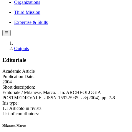
Organizations
Third Mission
Expertise & Skills
☰
Outputs
Editoriale
Academic Article
Publication Date:
2004
Short description:
Editoriale / Milanese, Marco. - In: ARCHEOLOGIA
POSTMEDIEVALE. - ISSN 1592-5935. - 8:(2004), pp. 7-8.
Iris type:
1.1 Articolo in rivista
List of contributors:
Milanese, Marco