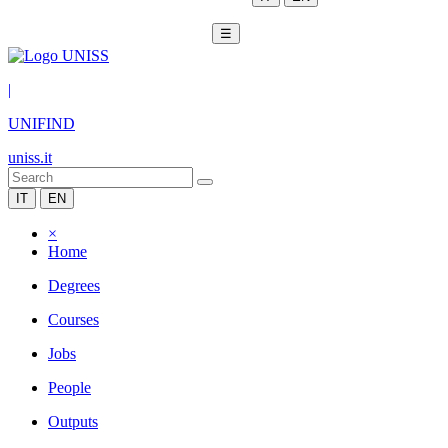
☰
|
UNIFIND
uniss.it
IT
EN
×
Home
Degrees
Courses
Jobs
People
Outputs