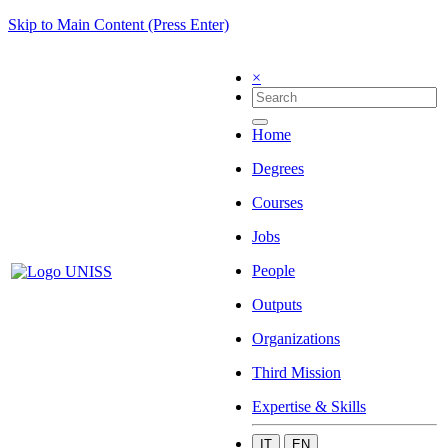
Skip to Main Content (Press Enter)
×
Home
Degrees
Courses
Jobs
People
Outputs
Organizations
Third Mission
Expertise & Skills
IT
EN