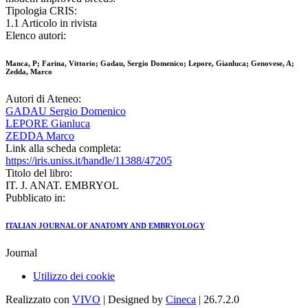
Tipologia CRIS:
1.1 Articolo in rivista
Elenco autori:
Manca, P; Farina, Vittorio; Gadau, Sergio Domenico; Lepore, Gianluca; Genovese, A;
Zedda, Marco
Autori di Ateneo:
GADAU Sergio Domenico
LEPORE Gianluca
ZEDDA Marco
Link alla scheda completa:
https://iris.uniss.it/handle/11388/47205
Titolo del libro:
IT. J. ANAT. EMBRYOL
Pubblicato in:
ITALIAN JOURNAL OF ANATOMY AND EMBRYOLOGY
Journal
Utilizzo dei cookie
Realizzato con
VIVO
| Designed by
Cineca
| 26.7.2.0