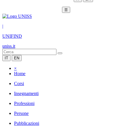
☰
|
UNIFIND
uniss.it
IT
EN
×
Home
Corsi
Insegnamenti
Professioni
Persone
Pubblicazioni