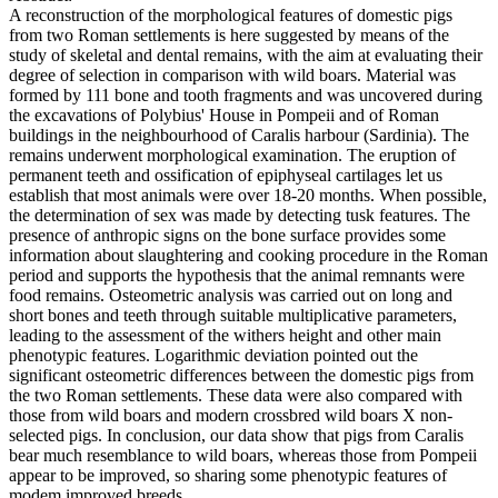
A reconstruction of the morphological features of domestic pigs
from two Roman settlements is here suggested by means of the
study of skeletal and dental remains, with the aim at evaluating their
degree of selection in comparison with wild boars. Material was
formed by 111 bone and tooth fragments and was uncovered during
the excavations of Polybius' House in Pompeii and of Roman
buildings in the neighbourhood of Caralis harbour (Sardinia). The
remains underwent morphological examination. The eruption of
permanent teeth and ossification of epiphyseal cartilages let us
establish that most animals were over 18-20 months. When possible,
the determination of sex was made by detecting tusk features. The
presence of anthropic signs on the bone surface provides some
information about slaughtering and cooking procedure in the Roman
period and supports the hypothesis that the animal remnants were
food remains. Osteometric analysis was carried out on long and
short bones and teeth through suitable multiplicative parameters,
leading to the assessment of the withers height and other main
phenotypic features. Logarithmic deviation pointed out the
significant osteometric differences between the domestic pigs from
the two Roman settlements. These data were also compared with
those from wild boars and modern crossbred wild boars X non-
selected pigs. In conclusion, our data show that pigs from Caralis
bear much resemblance to wild boars, whereas those from Pompeii
appear to be improved, so sharing some phenotypic features of
modem improved breeds.