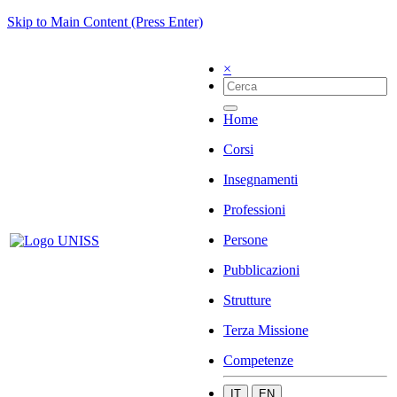
Skip to Main Content (Press Enter)
×
Home
Corsi
Insegnamenti
Professioni
Persone
Pubblicazioni
Strutture
Terza Missione
Competenze
IT
EN