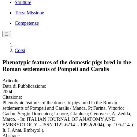
Strutture
Terza Missione
Competenze
☰
Corsi
Phenotypic features of the domestic pigs bred in the
Roman settlements of Pompeii and Caralis
Articolo
Data di Pubblicazione:
2004
Citazione:
Phenotypic features of the domestic pigs bred in the Roman
settlements of Pompeii and Caralis / Manca, P; Farina, Vittorio;
Gadau, Sergio Domenico; Lepore, Gianluca; Genovese, A; Zedda,
Marco. - In: ITALIAN JOURNAL OF ANATOMY AND
EMBRYOLOGY. - ISSN 1122-6714. - 109:2(2004), pp. 105-114. (
It. J. Anat. Embryol.).
Abstract: