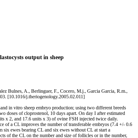
lastocysts output in sheep
lez Bulnes, A., Berlinguer, F., Cocero, M.j., Garcia Garcia, R.m.,
3. [10.1016/j.theriogenology.2005.02.011]
o and in vitro sheep embryo production; using two different breeds
 two doses of cloprostenol, 10 days apart. On day I after estimated
 x 2, and 17.6 units x 3) of ovine FSH injected twice daily.
ce of a CL improves the number of transferable embryos (7.4 +/- 0.6
rom six ewes bearing CL and six ewes without CL at start a
ts of the CL on the number and size of follicles or in the number,