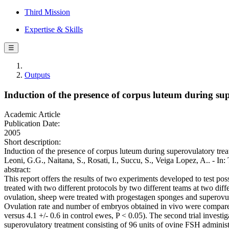
Third Mission
Expertise & Skills
☰
Outputs
Induction of the presence of corpus luteum during sup
Academic Article
Publication Date:
2005
Short description:
Induction of the presence of corpus luteum during superovulatory trea
Leoni, G.G., Naitana, S., Rosati, I., Succu, S., Veiga Lopez, A..
abstract:
This report offers the results of two experiments developed to test po
treated with two different protocols by two different teams at two diffe
ovulation, sheep were treated with progestagen sponges and superovul
Ovulation rate and number of embryos obtained in vivo were compared
versus 4.1 +/- 0.6 in control ewes, P < 0.05). The second trial invest
superovulatory treatment consisting of 96 units of ovine FSH administe