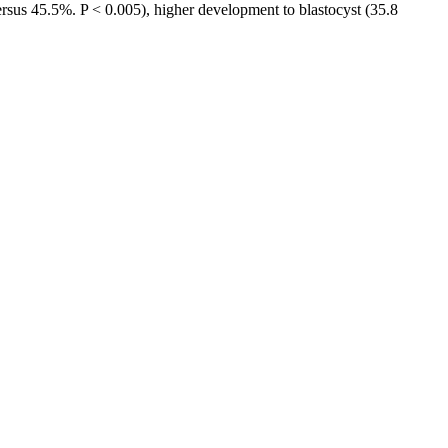
ersus 45.5%. P < 0.005), higher development to blastocyst (35.8