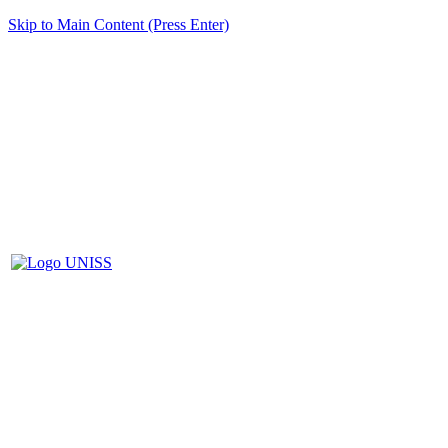
Skip to Main Content (Press Enter)