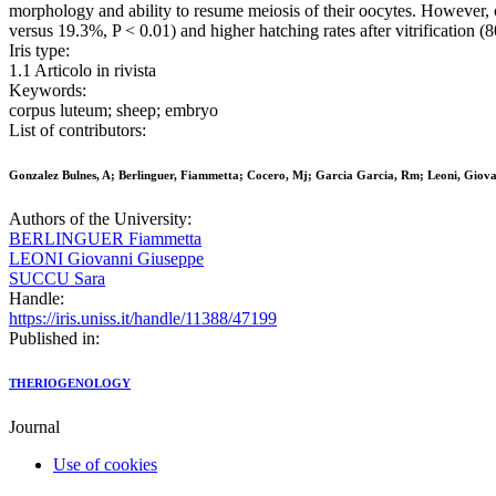
morphology and ability to resume meiosis of their oocytes. However, 
versus 19.3%, P < 0.01) and higher hatching rates after vitrification (8
Iris type:
1.1 Articolo in rivista
Keywords:
corpus luteum; sheep; embryo
List of contributors:
Gonzalez Bulnes, A; Berlinguer, Fiammetta; Cocero, Mj; Garcia Garcia, Rm; Leoni, Giovan
Authors of the University:
BERLINGUER Fiammetta
LEONI Giovanni Giuseppe
SUCCU Sara
Handle:
https://iris.uniss.it/handle/11388/47199
Published in:
THERIOGENOLOGY
Journal
Use of cookies