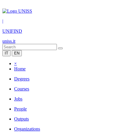
|
UNIFIND
uniss.it
IT
EN
×
Home
Degrees
Courses
Jobs
People
Outputs
Organizations