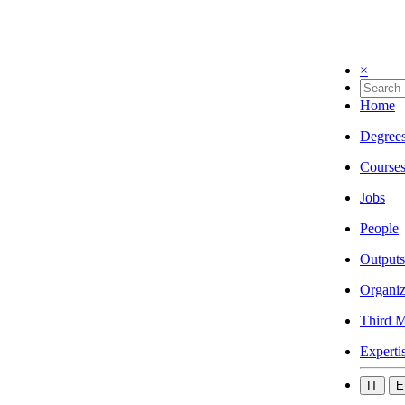
×
Home
Degree
Course
Jobs
People
Outputs
Organiz
Third M
Experti
IT
E