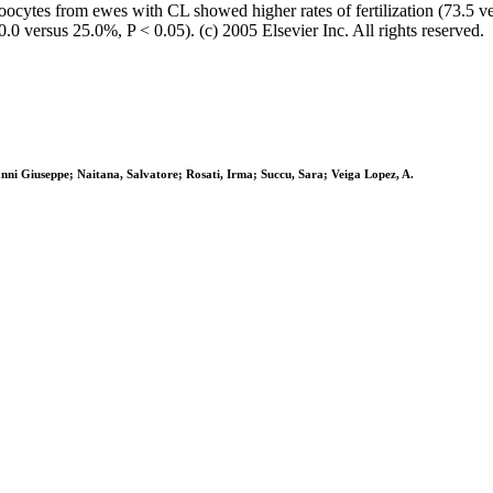
oocytes from ewes with CL showed higher rates of fertilization (73.5 v
0.0 versus 25.0%, P < 0.05). (c) 2005 Elsevier Inc. All rights reserved.
ni Giuseppe; Naitana, Salvatore; Rosati, Irma; Succu, Sara; Veiga Lopez, A.