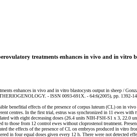
erovulatory treatments enhances in vivo and in vitro b
tments enhances in vivo and in vitro blastocysts output in sheep / Gonza
 - In: THERIOGENOLOGY. - ISSN 0093-691X. - 64:6(2005), pp. 1392-140
ssible benefitial effects of the presence of corpus luteum (CL) on in viv
rent centres. In the first trial, estrus was synchronized in 11 ewes with
ated with eight decreasing doses (26.4 units NIH-FSH-S1 x 3, 22.0 units
 to those from 12 control ewes without cloprostenol treatment. Presen
igated the effects of the presence of CL on embryos produced in vitro f
red in four equal doses given every 12 h. There were not detected effec