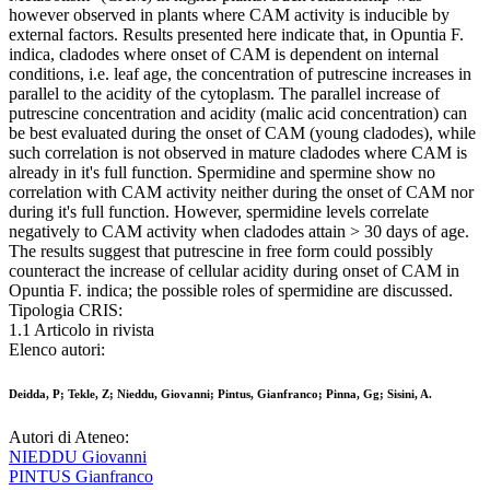
however observed in plants where CAM activity is inducible by
external factors. Results presented here indicate that, in Opuntia F.
indica, cladodes where onset of CAM is dependent on internal
conditions, i.e. leaf age, the concentration of putrescine increases in
parallel to the acidity of the cytoplasm. The parallel increase of
putrescine concentration and acidity (malic acid concentration) can
be best evaluated during the onset of CAM (young cladodes), while
such correlation is not observed in mature cladodes where CAM is
already in it's full function. Spermidine and spermine show no
correlation with CAM activity neither during the onset of CAM nor
during it's full function. However, spermidine levels correlate
negatively to CAM activity when cladodes attain > 30 days of age.
The results suggest that putrescine in free form could possibly
counteract the increase of cellular acidity during onset of CAM in
Opuntia F. indica; the possible roles of spermidine are discussed.
Tipologia CRIS:
1.1 Articolo in rivista
Elenco autori:
Deidda, P; Tekle, Z; Nieddu, Giovanni; Pintus, Gianfranco; Pinna, Gg; Sisini, A.
Autori di Ateneo:
NIEDDU Giovanni
PINTUS Gianfranco