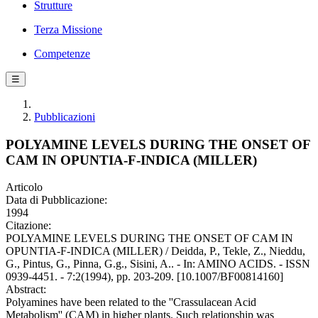
Strutture
Terza Missione
Competenze
☰
Pubblicazioni
POLYAMINE LEVELS DURING THE ONSET OF
CAM IN OPUNTIA-F-INDICA (MILLER)
Articolo
Data di Pubblicazione:
1994
Citazione:
POLYAMINE LEVELS DURING THE ONSET OF CAM IN
OPUNTIA-F-INDICA (MILLER) / Deidda, P., Tekle, Z., Nieddu,
G., Pintus, G., Pinna, G.g., Sisini, A.. - In: AMINO ACIDS. - ISSN
0939-4451. - 7:2(1994), pp. 203-209. [10.1007/BF00814160]
Abstract:
Polyamines have been related to the ''Crassulacean Acid
Metabolism'' (CAM) in higher plants. Such relationship was