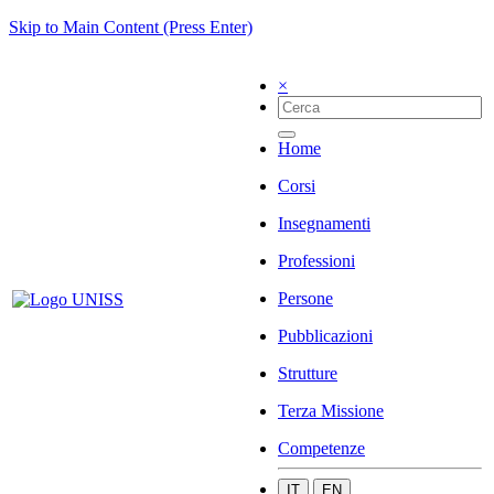
Skip to Main Content (Press Enter)
×
Home
Corsi
Insegnamenti
Professioni
Persone
Pubblicazioni
Strutture
Terza Missione
Competenze
IT
EN