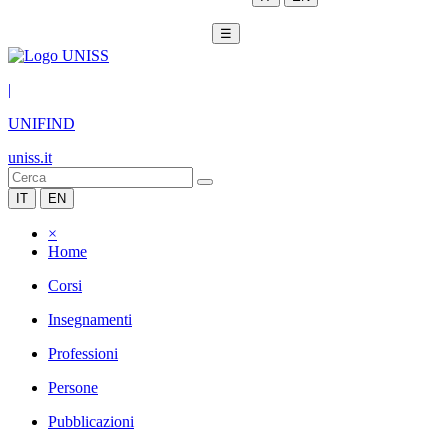
☰
|
UNIFIND
uniss.it
IT
EN
×
Home
Corsi
Insegnamenti
Professioni
Persone
Pubblicazioni