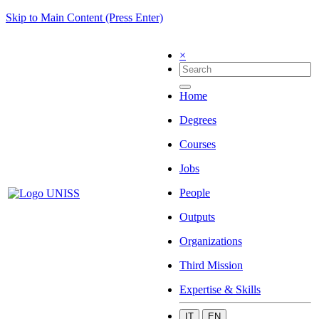
Skip to Main Content (Press Enter)
×
Home
Degrees
Courses
Jobs
People
Outputs
Organizations
Third Mission
Expertise & Skills
IT
EN