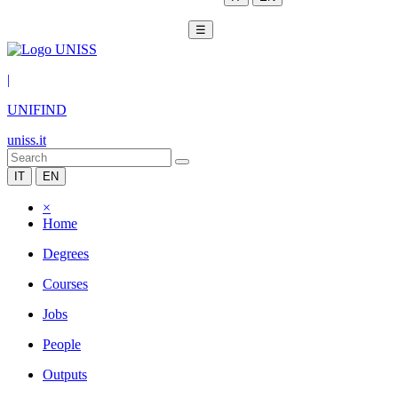
☰
|
UNIFIND
uniss.it
IT
EN
×
Home
Degrees
Courses
Jobs
People
Outputs