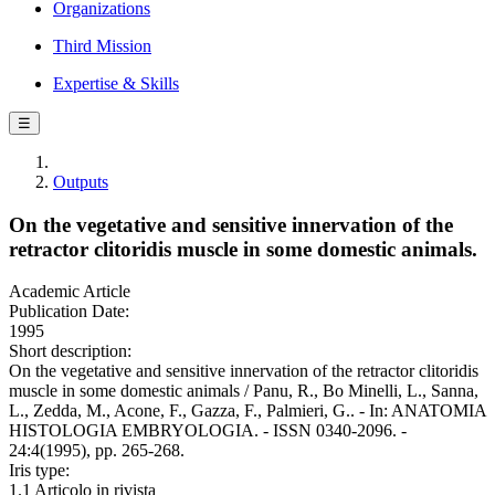
Organizations
Third Mission
Expertise & Skills
☰
Outputs
On the vegetative and sensitive innervation of the
retractor clitoridis muscle in some domestic animals.
Academic Article
Publication Date:
1995
Short description:
On the vegetative and sensitive innervation of the retractor clitoridis
muscle in some domestic animals / Panu, R., Bo Minelli, L., Sanna,
L., Zedda, M., Acone, F., Gazza, F., Palmieri, G.. - In: ANATOMIA
HISTOLOGIA EMBRYOLOGIA. - ISSN 0340-2096. -
24:4(1995), pp. 265-268.
Iris type:
1.1 Articolo in rivista