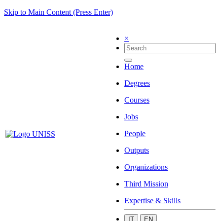
Skip to Main Content (Press Enter)
×
Home
Degrees
Courses
Jobs
People
Outputs
Organizations
Third Mission
Expertise & Skills
IT
EN