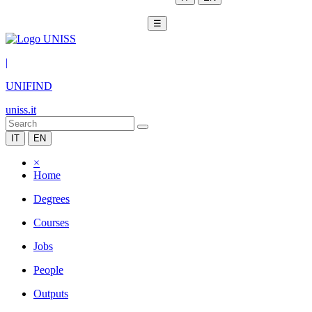
☰
|
UNIFIND
uniss.it
IT
EN
×
Home
Degrees
Courses
Jobs
People
Outputs