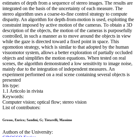
estimates of depth from a sequence of stereo images. The results are
integrated on the basis of the uncertainty of each measure. The
stereo algorithm uses a coarse-to-fine control strategy to compute
disparity. An algorithm for depth-from-motion is used, exploiting the
constraint imposed by active motion of the cameras. To obtain a 3D
description of the objects, the motion of the cameras is purposefully
controlled, in such a manner as to move around the objects in view
while the gaze is directed toward a fixed point in space. This
egomotion strategy, which is similar to that adopted by the human
visuomotor system, allows a better exploration of partially occluded
objects and simplifies the motion equations. When tested on real
scenes, the algorithm demonstrated a low sensitivity to image noise,
mainly due to the integration of independent measures. An
experiment performed on a real scene containing several objects is
presented
Iris type:
1.1 Articolo in rivista
Keywords:
Computer vision; optical flow; stereo vision
List of contributors:
Grosso, Enrico; Sandini, G; Tistarelli, Massimo
Authors of the University: