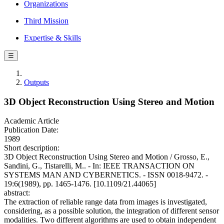
Organizations
Third Mission
Expertise & Skills
☰
Outputs
3D Object Reconstruction Using Stereo and Motion
Academic Article
Publication Date:
1989
Short description:
3D Object Reconstruction Using Stereo and Motion / Grosso, E.,
Sandini, G., Tistarelli, M.. - In: IEEE TRANSACTION ON
SYSTEMS MAN AND CYBERNETICS. - ISSN 0018-9472. -
19:6(1989), pp. 1465-1476. [10.1109/21.44065]
abstract:
The extraction of reliable range data from images is investigated,
considering, as a possible solution, the integration of different sensor
modalities. Two different algorithms are used to obtain independent