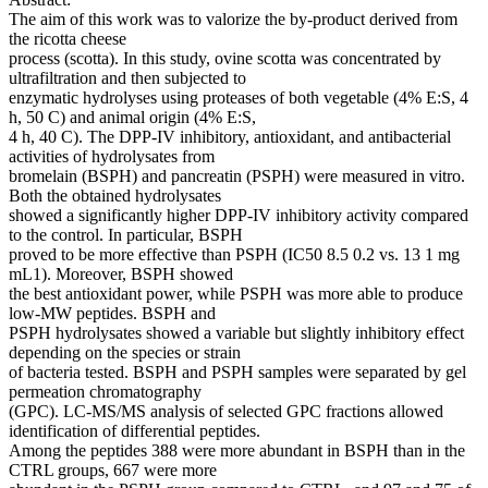
The aim of this work was to valorize the by-product derived from
the ricotta cheese
process (scotta). In this study, ovine scotta was concentrated by
ultrafiltration and then subjected to
enzymatic hydrolyses using proteases of both vegetable (4% E:S, 4
h, 50 C) and animal origin (4% E:S,
4 h, 40 C). The DPP-IV inhibitory, antioxidant, and antibacterial
activities of hydrolysates from
bromelain (BSPH) and pancreatin (PSPH) were measured in vitro.
Both the obtained hydrolysates
showed a significantly higher DPP-IV inhibitory activity compared
to the control. In particular, BSPH
proved to be more effective than PSPH (IC50 8.5 0.2 vs. 13 1 mg
mL1). Moreover, BSPH showed
the best antioxidant power, while PSPH was more able to produce
low-MW peptides. BSPH and
PSPH hydrolysates showed a variable but slightly inhibitory effect
depending on the species or strain
of bacteria tested. BSPH and PSPH samples were separated by gel
permeation chromatography
(GPC). LC-MS/MS analysis of selected GPC fractions allowed
identification of differential peptides.
Among the peptides 388 were more abundant in BSPH than in the
CTRL groups, 667 were more