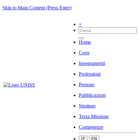
Skip to Main Content (Press Enter)
×
Home
Corsi
Insegnamenti
Professioni
Persone
Pubblicazioni
Strutture
Terza Missione
Competenze
IT
EN