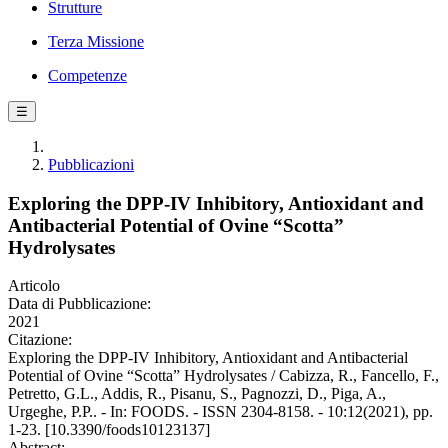
Strutture
Terza Missione
Competenze
☰
Pubblicazioni
Exploring the DPP-IV Inhibitory, Antioxidant and
Antibacterial Potential of Ovine “Scotta”
Hydrolysates
Articolo
Data di Pubblicazione:
2021
Citazione:
Exploring the DPP-IV Inhibitory, Antioxidant and Antibacterial
Potential of Ovine “Scotta” Hydrolysates / Cabizza, R., Fancello, F.,
Petretto, G.L., Addis, R., Pisanu, S., Pagnozzi, D., Piga, A.,
Urgeghe, P.P.. - In: FOODS. - ISSN 2304-8158. - 10:12(2021), pp.
1-23. [10.3390/foods10123137]
Abstract: