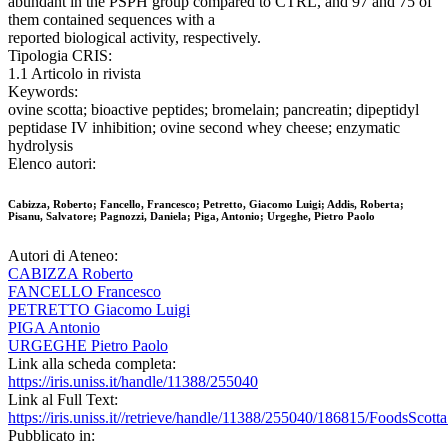
abundant in the PSPH group compared to CTRL, and 97 and 75 of
them contained sequences with a
reported biological activity, respectively.
Tipologia CRIS:
1.1 Articolo in rivista
Keywords:
ovine scotta; bioactive peptides; bromelain; pancreatin; dipeptidyl
peptidase IV inhibition; ovine second whey cheese; enzymatic
hydrolysis
Elenco autori:
Cabizza, Roberto; Fancello, Francesco; Petretto, Giacomo Luigi; Addis, Roberta;
Pisanu, Salvatore; Pagnozzi, Daniela; Piga, Antonio; Urgeghe, Pietro Paolo
Autori di Ateneo:
CABIZZA Roberto
FANCELLO Francesco
PETRETTO Giacomo Luigi
PIGA Antonio
URGEGHE Pietro Paolo
Link alla scheda completa:
https://iris.uniss.it/handle/11388/255040
Link al Full Text:
https://iris.uniss.it//retrieve/handle/11388/255040/186815/FoodsScotta
Pubblicato in: