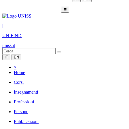
☰
|
UNIFIND
uniss.it
IT
EN
×
Home
Corsi
Insegnamenti
Professioni
Persone
Pubblicazioni