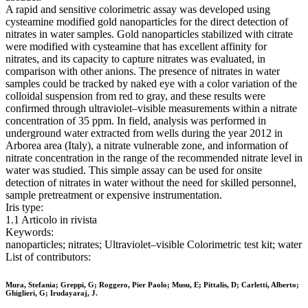
A rapid and sensitive colorimetric assay was developed using
cysteamine modified gold nanoparticles for the direct detection of
nitrates in water samples. Gold nanoparticles stabilized with citrate
were modified with cysteamine that has excellent affinity for
nitrates, and its capacity to capture nitrates was evaluated, in
comparison with other anions. The presence of nitrates in water
samples could be tracked by naked eye with a color variation of the
colloidal suspension from red to gray, and these results were
confirmed through ultraviolet–visible measurements within a nitrate
concentration of 35 ppm. In field, analysis was performed in
underground water extracted from wells during the year 2012 in
Arborea area (Italy), a nitrate vulnerable zone, and information of
nitrate concentration in the range of the recommended nitrate level in
water was studied. This simple assay can be used for onsite
detection of nitrates in water without the need for skilled personnel,
sample pretreatment or expensive instrumentation.
Iris type:
1.1 Articolo in rivista
Keywords:
nanoparticles; nitrates; Ultraviolet–visible Colorimetric test kit; water
List of contributors:
Mura, Stefania; Greppi, G; Roggero, Pier Paolo; Musu, E; Pittalis, D; Carletti, Alberto;
Ghiglieri, G; Irudayaraj, J.