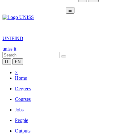
☰
|
UNIFIND
uniss.it
IT
EN
×
Home
Degrees
Courses
Jobs
People
Outputs