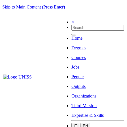
Skip to Main Content (Press Enter)
×
Home
Degrees
Courses
Jobs
People
Outputs
Organizations
Third Mission
Expertise & Skills
IT
EN