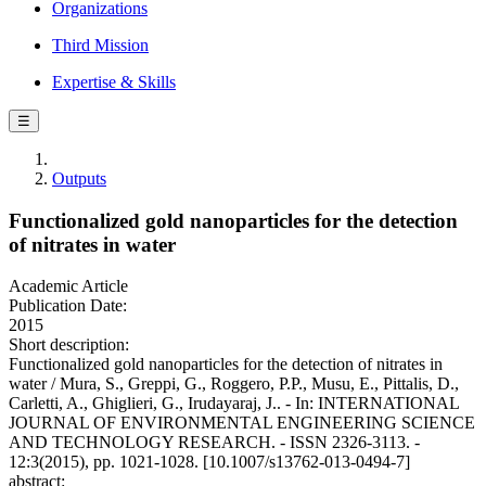
Organizations
Third Mission
Expertise & Skills
☰
Outputs
Functionalized gold nanoparticles for the detection
of nitrates in water
Academic Article
Publication Date:
2015
Short description:
Functionalized gold nanoparticles for the detection of nitrates in
water / Mura, S., Greppi, G., Roggero, P.P., Musu, E., Pittalis, D.,
Carletti, A., Ghiglieri, G., Irudayaraj, J.. - In: INTERNATIONAL
JOURNAL OF ENVIRONMENTAL ENGINEERING SCIENCE
AND TECHNOLOGY RESEARCH. - ISSN 2326-3113. -
12:3(2015), pp. 1021-1028. [10.1007/s13762-013-0494-7]
abstract: