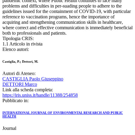
pandemic context, where Public Health continues to face many
problems and difficulties in per-suading people to adhere to the
guidelines issued for the containment of COVID-19, with particular
reference to vaccination programs, hence the importance of
acquiring and strengthening communication skills in healthcare,
where correct and effective communication is immediately beneficial
both to professionals and patients.
Tipologia CRIS:
1.1 Articolo in rivista
Elenco autori:
Castiglia, P.; Dettori, M.
Autori di Ateneo:
CASTIGLIA Paolo Giuseppino
DETTORI Marco
Link alla scheda completa:
https://iris.uniss.it/handle/11388/254858
Pubblicato in:
INTERNATIONAL JOURNAL OF ENVIRONMENTAL RESEARCH AND PUBLIC
HEALTH
Journal