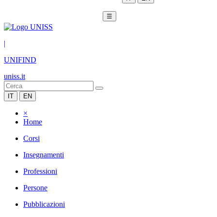
☰
|
UNIFIND
uniss.it
IT
EN
×
Home
Corsi
Insegnamenti
Professioni
Persone
Pubblicazioni