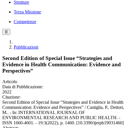
Strutture
Terza Missione
Competenze
☰
Pubblicazioni
Second Edition of Special Issue “Strategies and
Evidence in Health Communication: Evidence and
Perspectives”
Articolo
Data di Pubblicazione:
2022
Citazione:
Second Edition of Special Issue “Strategies and Evidence in Health
Communication: Evidence and Perspectives” / Castiglia, P., Dettori,
M.. - In: INTERNATIONAL JOURNAL OF
ENVIRONMENTAL RESEARCH AND PUBLIC HEALTH. -
ISSN 1660-4601. - 19:3(2022), p. 1460. [10.3390/ijerph19031460]
Abstract: