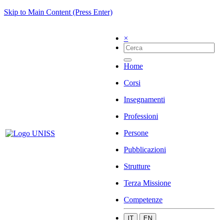
Skip to Main Content (Press Enter)
×
Home
Corsi
Insegnamenti
Professioni
Persone
Pubblicazioni
Strutture
Terza Missione
Competenze
IT
EN