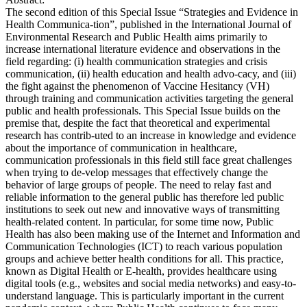
The second edition of this Special Issue “Strategies and Evidence in
Health Communica-tion”, published in the International Journal of
Environmental Research and Public Health aims primarily to
increase international literature evidence and observations in the
field regarding: (i) health communication strategies and crisis
communication, (ii) health education and health advo-cacy, and (iii)
the fight against the phenomenon of Vaccine Hesitancy (VH)
through training and communication activities targeting the general
public and health professionals. This Special Issue builds on the
premise that, despite the fact that theoretical and experimental
research has contrib-uted to an increase in knowledge and evidence
about the importance of communication in healthcare,
communication professionals in this field still face great challenges
when trying to de-velop messages that effectively change the
behavior of large groups of people. The need to relay fast and
reliable information to the general public has therefore led public
institutions to seek out new and innovative ways of transmitting
health-related content. In particular, for some time now, Public
Health has also been making use of the Internet and Information and
Communication Technologies (ICT) to reach various population
groups and achieve better health conditions for all. This practice,
known as Digital Health or E-health, provides healthcare using
digital tools (e.g., websites and social media networks) and easy-to-
understand language. This is particularly important in the current