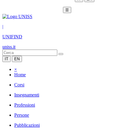
☰
|
UNIFIND
uniss.it
IT
EN
×
Home
Corsi
Insegnamenti
Professioni
Persone
Pubblicazioni