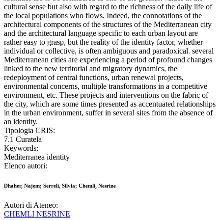
cultural sense but also with regard to the richness of the daily life of
the local populations who flows. Indeed, the connotations of the
architectural components of the structures of the Mediterranean city
and the architectural language specific to each urban layout are
rather easy to grasp, but the reality of the identity factor, whether
individual or collective, is often ambiguous and paradoxical. several
Mediterranean cities are experiencing a period of profound changes
linked to the new territorial and migratory dynamics, the
redeployment of central functions, urban renewal projects,
environmental concerns, multiple transformations in a competitive
environment, etc. These projects and interventions on the fabric of
the city, which are some times presented as accentuated relationships
in the urban environment, suffer in several sites from the absence of
an identity.
Tipologia CRIS:
7.1 Curatela
Keywords:
Mediterranea identity
Elenco autori:
Dhaher, Najem; Serreli, Silvia; Chemli, Nesrine
Autori di Ateneo:
CHEMLI NESRINE