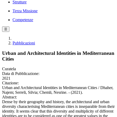
Strutture
Terza Missione
Competenze
☰
Pubblicazioni
Urban and Architectural Identities in Mediterranean
Cities
Curatela
Data di Pubblicazione:
2021
Citazione:
Urban and Architectural Identities in Mediterranean Cities / Dhaher,
Najem; Serreli, Silvia; Chemli, Nesrine. - (2021).
Abstract:
Dense by their geography and history, the architectural and urban
diversity characterising Mediterranean cities is inseparable from their
identity. It seems clear that this diversity and multiplicity of different
identities are to be considered as one of the greatest values in the