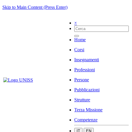
Skip to Main Content (Press Enter)
×
Home
Corsi
Insegnamenti
Professioni
Persone
Pubblicazioni
Strutture
Terza Missione
Competenze
IT
EN