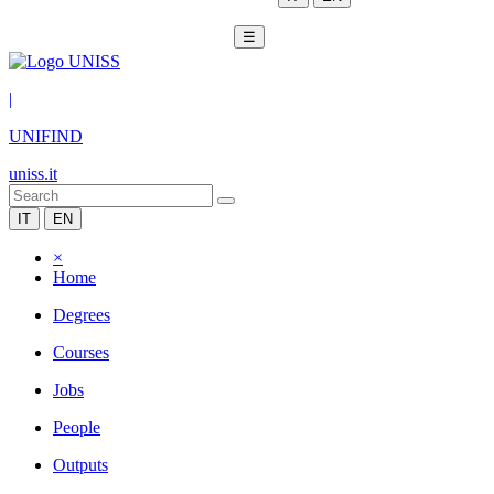
☰
|
UNIFIND
uniss.it
IT
EN
×
Home
Degrees
Courses
Jobs
People
Outputs