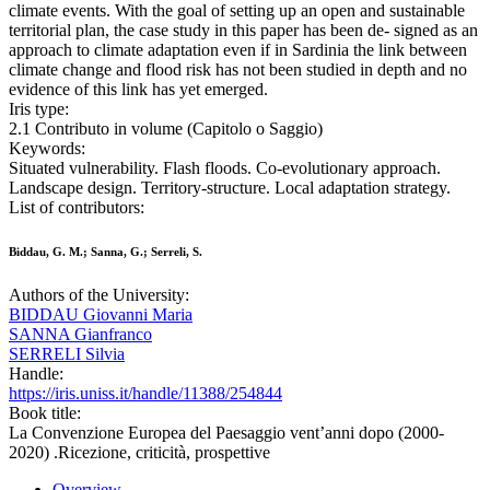
climate events. With the goal of setting up an open and sustainable
territorial plan, the case study in this paper has been de- signed as an
approach to climate adaptation even if in Sardinia the link between
climate change and flood risk has not been studied in depth and no
evidence of this link has yet emerged.
Iris type:
2.1 Contributo in volume (Capitolo o Saggio)
Keywords:
Situated vulnerability. Flash floods. Co-evolutionary approach.
Landscape design. Territory-structure. Local adaptation strategy.
List of contributors:
Biddau, G. M.; Sanna, G.; Serreli, S.
Authors of the University:
BIDDAU Giovanni Maria
SANNA Gianfranco
SERRELI Silvia
Handle:
https://iris.uniss.it/handle/11388/254844
Book title:
La Convenzione Europea del Paesaggio vent’anni dopo (2000-
2020) .Ricezione, criticità, prospettive
Overview