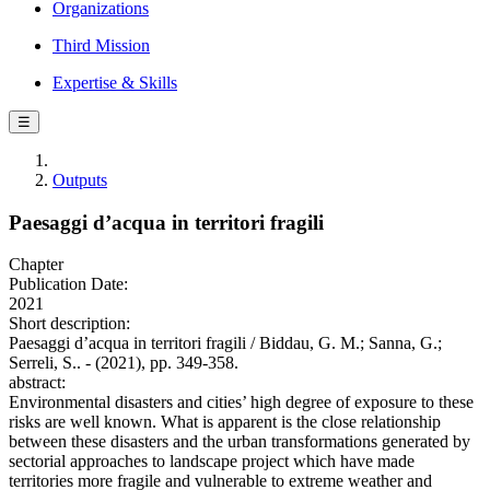
Organizations
Third Mission
Expertise & Skills
☰
Outputs
Paesaggi d’acqua in territori fragili
Chapter
Publication Date:
2021
Short description:
Paesaggi d’acqua in territori fragili / Biddau, G. M.; Sanna, G.;
Serreli, S.. - (2021), pp. 349-358.
abstract:
Environmental disasters and cities’ high degree of exposure to these
risks are well known. What is apparent is the close relationship
between these disasters and the urban transformations generated by
sectorial approaches to landscape project which have made
territories more fragile and vulnerable to extreme weather and