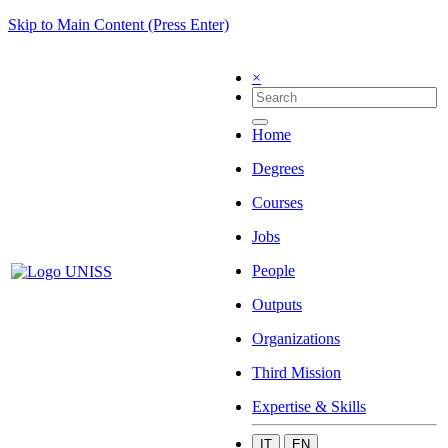
Skip to Main Content (Press Enter)
×
Home
Degrees
Courses
Jobs
People
Outputs
Organizations
Third Mission
Expertise & Skills
IT
EN