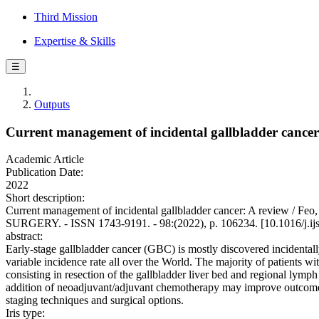
Third Mission
Expertise & Skills
☰
Outputs
Current management of incidental gallbladder cancer
Academic Article
Publication Date:
2022
Short description:
Current management of incidental gallbladder cancer: A review / F
SURGERY. - ISSN 1743-9191. - 98:(2022), p. 106234. [10.1016/j.ij
abstract:
Early-stage gallbladder cancer (GBC) is mostly discovered incidentall
variable incidence rate all over the World. The majority of patients 
consisting in resection of the gallbladder liver bed and regional lymp
addition of neoadjuvant/adjuvant chemotherapy may improve outcomes. 
staging techniques and surgical options.
Iris type: