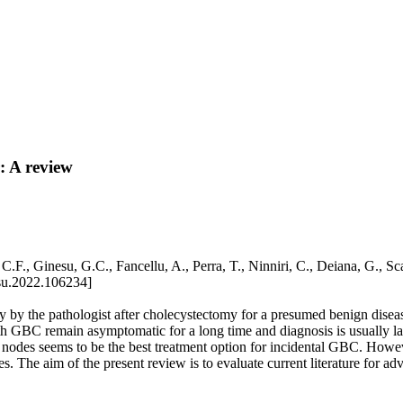
: A review
eo, C.F., Ginesu, G.C., Fancellu, A., Perra, T., Ninniri, C., Deiana
su.2022.106234]
y by the pathologist after cholecystectomy for a presumed benign diseas
with GBC remain asymptomatic for a long time and diagnosis is usually la
h nodes seems to be the best treatment option for incidental GBC. However
The aim of the present review is to evaluate current literature for a