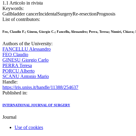
1.1 Articolo in rivista
Keywords:
Gallbladder cancerIncidentalSurgeryRe-resectionPrognosis
List of contributors:
Feo, Claudio F.; Ginesu, Giorgio C.; Fancellu, Alessandro; Perra, Teresa; Ninniri, Chiara;
Authors of the University:
FANCELLU Alessandro
FEO Claudio
GINESU Giorgio Carlo
PERRA Teresa
PORCU Alberto
SCANU Antonio Mario
Handle:
https://iris.uniss.it/handle/11388/254637
Published in:
INTERNATIONAL JOURNAL OF SURGERY
Journal
Use of cookies