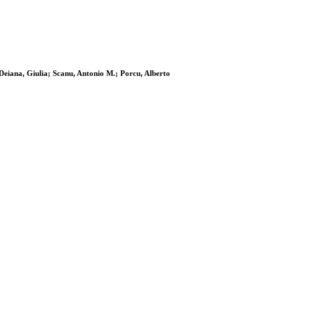
 Deiana, Giulia; Scanu, Antonio M.; Porcu, Alberto