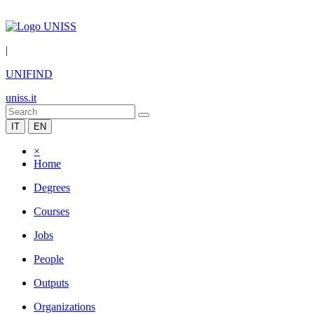
|
UNIFIND
uniss.it
IT
EN
×
Home
Degrees
Courses
Jobs
People
Outputs
Organizations