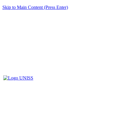
Skip to Main Content (Press Enter)