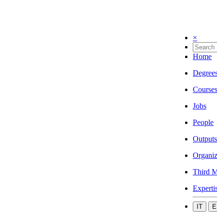
×
Home
Degree
Course
Jobs
People
Outputs
Organiz
Third M
Experti
IT
E