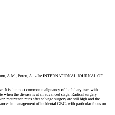
, G., Scanu, A.M., Porcu, A.. - In: INTERNATIONAL JOURNAL OF
e. It is the most common malignancy of the biliary tract with a
te when the disease is at an advanced stage. Radical surgery
, recurrence rates after salvage surgery are still high and the
dvances in management of incidental GBC, with particular focus on