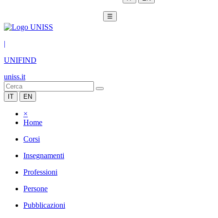
☰
|
UNIFIND
uniss.it
IT
EN
×
Home
Corsi
Insegnamenti
Professioni
Persone
Pubblicazioni