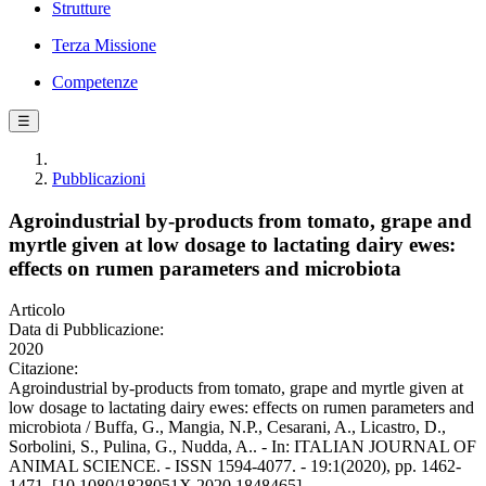
Strutture
Terza Missione
Competenze
☰
Pubblicazioni
Agroindustrial by-products from tomato, grape and
myrtle given at low dosage to lactating dairy ewes:
effects on rumen parameters and microbiota
Articolo
Data di Pubblicazione:
2020
Citazione:
Agroindustrial by-products from tomato, grape and myrtle given at
low dosage to lactating dairy ewes: effects on rumen parameters and
microbiota / Buffa, G., Mangia, N.P., Cesarani, A., Licastro, D.,
Sorbolini, S., Pulina, G., Nudda, A.. - In: ITALIAN JOURNAL OF
ANIMAL SCIENCE. - ISSN 1594-4077. - 19:1(2020), pp. 1462-
1471. [10.1080/1828051X.2020.1848465]