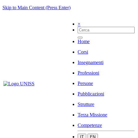
Skip to Main Content (Press Enter)
×
Home
Corsi
Insegnamenti
Professioni
Persone
Pubblicazioni
Strutture
Terza Missione
Competenze
IT
EN