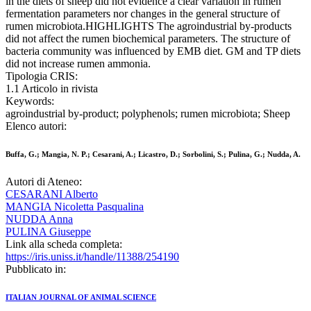
in the diets of sheep did not evidence a clear variation in rumen
fermentation parameters nor changes in the general structure of
rumen microbiota.HIGHLIGHTS The agroindustrial by-products
did not affect the rumen biochemical parameters. The structure of
bacteria community was influenced by EMB diet. GM and TP diets
did not increase rumen ammonia.
Tipologia CRIS:
1.1 Articolo in rivista
Keywords:
agroindustrial by-product; polyphenols; rumen microbiota; Sheep
Elenco autori:
Buffa, G.; Mangia, N. P.; Cesarani, A.; Licastro, D.; Sorbolini, S.; Pulina, G.; Nudda, A.
Autori di Ateneo:
CESARANI Alberto
MANGIA Nicoletta Pasqualina
NUDDA Anna
PULINA Giuseppe
Link alla scheda completa:
https://iris.uniss.it/handle/11388/254190
Pubblicato in:
ITALIAN JOURNAL OF ANIMAL SCIENCE