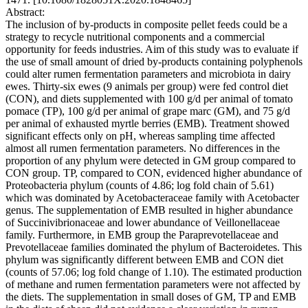
Abstract:
The inclusion of by-products in composite pellet feeds could be a
strategy to recycle nutritional components and a commercial
opportunity for feeds industries. Aim of this study was to evaluate if
the use of small amount of dried by-products containing polyphenols
could alter rumen fermentation parameters and microbiota in dairy
ewes. Thirty-six ewes (9 animals per group) were fed control diet
(CON), and diets supplemented with 100 g/d per animal of tomato
pomace (TP), 100 g/d per animal of grape marc (GM), and 75 g/d
per animal of exhausted myrtle berries (EMB). Treatment showed
significant effects only on pH, whereas sampling time affected
almost all rumen fermentation parameters. No differences in the
proportion of any phylum were detected in GM group compared to
CON group. TP, compared to CON, evidenced higher abundance of
Proteobacteria phylum (counts of 4.86; log fold chain of 5.61)
which was dominated by Acetobacteraceae family with Acetobacter
genus. The supplementation of EMB resulted in higher abundance
of Succinivibrionaceae and lower abundance of Veillonellaceae
family. Furthermore, in EMB group the Paraprevotellaceae and
Prevotellaceae families dominated the phylum of Bacteroidetes. This
phylum was significantly different between EMB and CON diet
(counts of 57.06; log fold change of 1.10). The estimated production
of methane and rumen fermentation parameters were not affected by
the diets. The supplementation in small doses of GM, TP and EMB