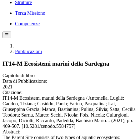
Strutture
Terza Missione
Competenze
☰
Pubblicazioni
IT14-M Ecosistemi marini della Sardegna
Capitolo di libro
Data di Pubblicazione:
2021
Citazione:
IT14-M Ecosistemi marini della Sardegna / Antonella, Luglié;
Caddeo, Tiziana; Casiddu, Paola; Farina, Pasqualina; Lai,
Giuseppina Grazia; Manca, Bastianina; Pulina, Silvia; Satta, Cecilia
Teodora; Sarria, Marco; Sechi, Nicola; Fois, Nicola; Culurgioni,
Jacopo; Diciotti, Riccardo; Padedda, Bachisio Mario. - (2021), pp.
469-507. [10.5281/zenodo.5584757]
Abstract:
The Parent Site consists of two types of aquatic ecosystems: