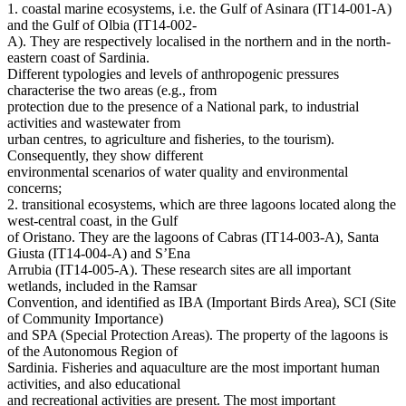
1. coastal marine ecosystems, i.e. the Gulf of Asinara (IT14-001-A)
and the Gulf of Olbia (IT14-002-
A). They are respectively localised in the northern and in the north-
eastern coast of Sardinia.
Different typologies and levels of anthropogenic pressures
characterise the two areas (e.g., from
protection due to the presence of a National park, to industrial
activities and wastewater from
urban centres, to agriculture and fisheries, to the tourism).
Consequently, they show different
environmental scenarios of water quality and environmental
concerns;
2. transitional ecosystems, which are three lagoons located along the
west-central coast, in the Gulf
of Oristano. They are the lagoons of Cabras (IT14-003-A), Santa
Giusta (IT14-004-A) and S’Ena
Arrubia (IT14-005-A). These research sites are all important
wetlands, included in the Ramsar
Convention, and identified as IBA (Important Birds Area), SCI (Site
of Community Importance)
and SPA (Special Protection Areas). The property of the lagoons is
of the Autonomous Region of
Sardinia. Fisheries and aquaculture are the most important human
activities, and also educational
and recreational activities are present. The most important