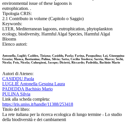
environmental issue of these lagoons is
eutrophication. .
Tipologia CRIS:
2.1 Contributo in volume (Capitolo o Saggio)
Keywords:
LTER, Mediterranean lagoons, eutrophication, phytoplankton
ecology, biodiversity, Harmful Algal Species, Harmful Algal
Blooms
Elenco autori:
Antonella, Luglié; Caddeo, Tiziana; Casiddu, Paola; Farina, Pasqualina; Lai, Giuseppina
Grazia; Manca, Bastianina; Pulina, Silvia; Satta, Cecilia Teodora; Sarria, Marco; Sechi,
Nicola; Fois, Nicola; Culurgioni, Jacopo; Diciotti, Riccardo; Padedda, Bachisio Mario
Autori di Ateneo:
CASIDDU Paola
LUGLIÈ Antonella Gesuina Laura
PADEDDA Bachisio Mario
PULINA Silvia
Link alla scheda completa:
https://iris.uniss.it/handle/11388/253418
Titolo del libro:
La rete italiana per la ricerca ecologica di lungo termine - Lo studio
della biodiversità e dei cambiamenti