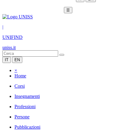
☰
|
UNIFIND
uniss.it
IT
EN
×
Home
Corsi
Insegnamenti
Professioni
Persone
Pubblicazioni