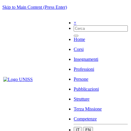
Skip to Main Content (Press Enter)
×
Home
Corsi
Insegnamenti
Professioni
Persone
Pubblicazioni
Strutture
Terza Missione
Competenze
IT
EN