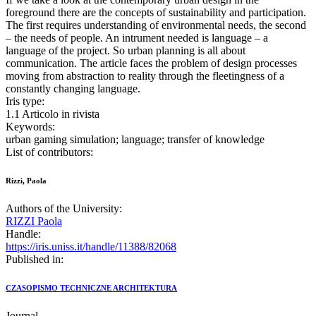
foreground there are the concepts of sustainability and participation.
The first requires understanding of environmental needs, the second
– the needs of people. An intrument needed is language – a
language of the project. So urban planning is all about
communication. The article faces the problem of design processes
moving from abstraction to reality through the fleetingness of a
constantly changing language.
Iris type:
1.1 Articolo in rivista
Keywords:
urban gaming simulation; language; transfer of knowledge
List of contributors:
Rizzi, Paola
Authors of the University:
RIZZI Paola
Handle:
https://iris.uniss.it/handle/11388/82068
Published in:
CZASOPISMO TECHNICZNE ARCHITEKTURA
Journal