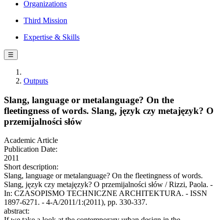
Organizations
Third Mission
Expertise & Skills
☰
Outputs
Slang, language or metalanguage? On the
fleetingness of words. Slang, język czy metajęzyk? O
przemijalności słów
Academic Article
Publication Date:
2011
Short description:
Slang, language or metalanguage? On the fleetingness of words.
Slang, język czy metajęzyk? O przemijalności słów / Rizzi, Paola. -
In: CZASOPISMO TECHNICZNE ARCHITEKTURA. - ISSN
1897-6271. - 4-A/2011/1:(2011), pp. 330-337.
abstract:
If we take a look at the contemporary urban design in the