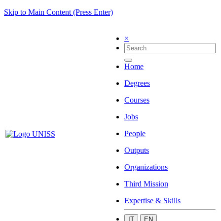
Skip to Main Content (Press Enter)
×
Home
Degrees
Courses
Jobs
People
Outputs
Organizations
Third Mission
Expertise & Skills
IT
EN