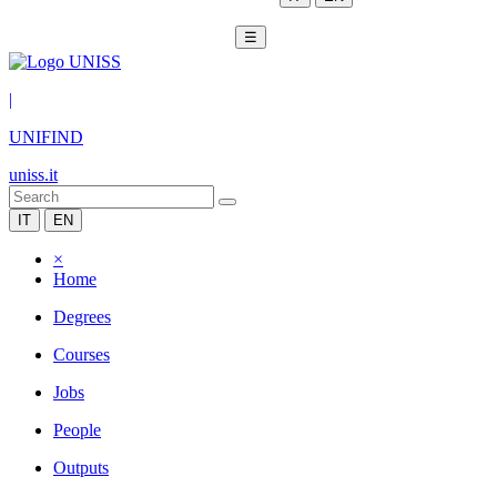
☰
|
UNIFIND
uniss.it
IT
EN
×
Home
Degrees
Courses
Jobs
People
Outputs