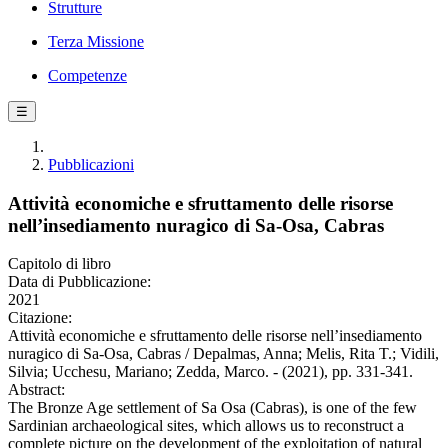
Strutture
Terza Missione
Competenze
☰
Pubblicazioni
Attività economiche e sfruttamento delle risorse
nell’insediamento nuragico di Sa-Osa, Cabras
Capitolo di libro
Data di Pubblicazione:
2021
Citazione:
Attività economiche e sfruttamento delle risorse nell’insediamento
nuragico di Sa-Osa, Cabras / Depalmas, Anna; Melis, Rita T.; Vidili,
Silvia; Ucchesu, Mariano; Zedda, Marco. - (2021), pp. 331-341.
Abstract:
The Bronze Age settlement of Sa Osa (Cabras), is one of the few
Sardinian archaeological sites, which allows us to reconstruct a
complete picture on the development of the exploitation of natural