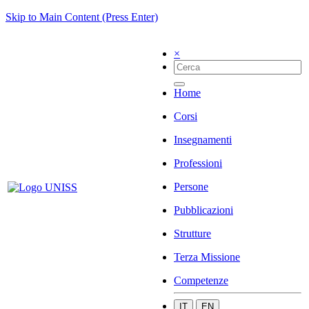
Skip to Main Content (Press Enter)
×
Home
Corsi
Insegnamenti
Professioni
Persone
Pubblicazioni
Strutture
Terza Missione
Competenze
IT
EN