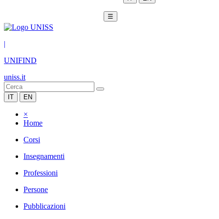
☰
|
UNIFIND
uniss.it
IT
EN
×
Home
Corsi
Insegnamenti
Professioni
Persone
Pubblicazioni