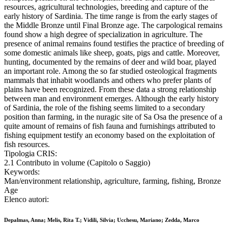
resources, agricultural technologies, breeding and capture of the
early history of Sardinia. The time range is from the early stages of
the Middle Bronze until Final Bronze age. The carpological remains
found show a high degree of specialization in agriculture. The
presence of animal remains found testifies the practice of breeding of
some domestic animals like sheep, goats, pigs and cattle. Moreover,
hunting, documented by the remains of deer and wild boar, played
an important role. Among the so far studied osteological fragments
mammals that inhabit woodlands and others who prefer plants of
plains have been recognized. From these data a strong relationship
between man and environment emerges. Although the early history
of Sardinia, the role of the fishing seems limited to a secondary
position than farming, in the nuragic site of Sa Osa the presence of a
quite amount of remains of fish fauna and furnishings attributed to
fishing equipment testify an economy based on the exploitation of
fish resources.
Tipologia CRIS:
2.1 Contributo in volume (Capitolo o Saggio)
Keywords:
Man/environment relationship, agriculture, farming, fishing, Bronze
Age
Elenco autori:
Depalmas, Anna; Melis, Rita T.; Vidili, Silvia; Ucchesu, Mariano; Zedda, Marco