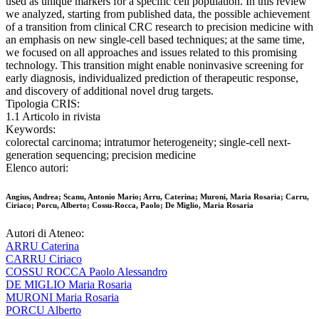
used as unique markers for a specific cell population. In this review
we analyzed, starting from published data, the possible achievement
of a transition from clinical CRC research to precision medicine with
an emphasis on new single-cell based techniques; at the same time,
we focused on all approaches and issues related to this promising
technology. This transition might enable noninvasive screening for
early diagnosis, individualized prediction of therapeutic response,
and discovery of additional novel drug targets.
Tipologia CRIS:
1.1 Articolo in rivista
Keywords:
colorectal carcinoma; intratumor heterogeneity; single-cell next-
generation sequencing; precision medicine
Elenco autori:
Angius, Andrea; Scanu, Antonio Mario; Arru, Caterina; Muroni, Maria Rosaria; Carru,
Ciriaco; Porcu, Alberto; Cossu-Rocca, Paolo; De Miglio, Maria Rosaria
Autori di Ateneo:
ARRU Caterina
CARRU Ciriaco
COSSU ROCCA Paolo Alessandro
DE MIGLIO Maria Rosaria
MURONI Maria Rosaria
PORCU Alberto