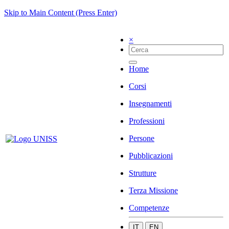
Skip to Main Content (Press Enter)
×
Home
Corsi
Insegnamenti
Professioni
Persone
Pubblicazioni
Strutture
Terza Missione
Competenze
IT
EN