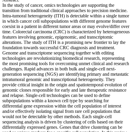
In the study of cancer, omics technologies are supporting the
transition from traditional clinical approaches to precision medicine.
Intra-tumoral heterogeneity (ITH) is detectable within a single tumor
in which cancer cell subpopulations with different genome features
coexist in a patient in different tumor areas or may evolve/differ over
time. Colorectal carcinoma (CRC) is characterized by heterogeneous
features involving genomic, epigenomic, and transcriptomic
alterations. The study of ITH is a promising new frontier to lay the
foundation towards successful CRC diagnosis and treatment.
Genome and transcriptome sequencing together with editing
technologies are revolutionizing biomedical research, representing
the most promising tools for overcoming unmet clinical and research
challenges. Rapid advances in both bulk and single-cell next-
generation sequencing (NGS) are identifying primary and metastatic
intratumoral genomic and transcriptional heterogeneity. They
provide critical insight in the origin and spatiotemporal evolution of
genomic clones responsible for early and late therapeutic resistance
and relapse. Single-cell technologies can be used to define
subpopulations within a known cell type by searching for
differential gene expression within the cell population of interest
and/or effectively isolating signal from rare cell populations that
would not be detectable by other methods. Each single-cell
sequencing analysis is driven by clustering of cells based on their
differentially expressed genes. Genes that drive clustering can be