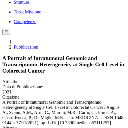
Strutture
Terza Missione
Competenze
☰
Pubblicazioni
A Portrait of Intratumoral Genomic and
Transcriptomic Heterogeneity at Single-Cell Level in
Colorectal Cancer
Articolo
Data di Pubblicazione:
2021
Citazione:
A Portrait of Intratumoral Genomic and Transcriptomic
Heterogeneity at Single-Cell Level in Colorectal Cancer / Angius,
A., Scanu, A.M., Arru, C., Muroni, M.R., Carru, C., Porcu, A.,
Cossu-Rocca, P., De Miglio, M.R.. - In: MEDICINA. - ISSN 1648-
9144. - 57:11(2021), pp. 1-16. [10.3390/medicina57111257]
Abstract: