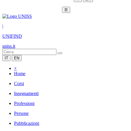
☰
|
UNIFIND
uniss.it
IT
EN
×
Home
Corsi
Insegnamenti
Professioni
Persone
Pubblicazioni