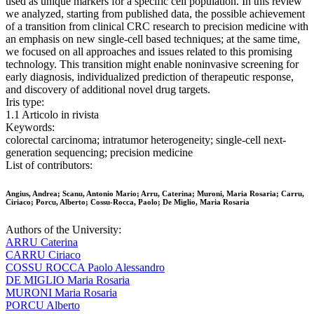
used as unique markers for a specific cell population. In this review
we analyzed, starting from published data, the possible achievement
of a transition from clinical CRC research to precision medicine with
an emphasis on new single-cell based techniques; at the same time,
we focused on all approaches and issues related to this promising
technology. This transition might enable noninvasive screening for
early diagnosis, individualized prediction of therapeutic response,
and discovery of additional novel drug targets.
Iris type:
1.1 Articolo in rivista
Keywords:
colorectal carcinoma; intratumor heterogeneity; single-cell next-
generation sequencing; precision medicine
List of contributors:
Angius, Andrea; Scanu, Antonio Mario; Arru, Caterina; Muroni, Maria Rosaria; Carru,
Ciriaco; Porcu, Alberto; Cossu-Rocca, Paolo; De Miglio, Maria Rosaria
Authors of the University:
ARRU Caterina
CARRU Ciriaco
COSSU ROCCA Paolo Alessandro
DE MIGLIO Maria Rosaria
MURONI Maria Rosaria
PORCU Alberto