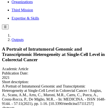
Organizations
Third Mission
Expertise & Skills
☰
Outputs
A Portrait of Intratumoral Genomic and
Transcriptomic Heterogeneity at Single-Cell Level in
Colorectal Cancer
Academic Article
Publication Date:
2021
Short description:
A Portrait of Intratumoral Genomic and Transcriptomic
Heterogeneity at Single-Cell Level in Colorectal Cancer / Angius,
A., Scanu, A.M., Arru, C., Muroni, M.R., Carru, C., Porcu, A.,
Cossu-Rocca, P., De Miglio, M.R.. - In: MEDICINA. - ISSN 1648-
9144. - 57:11(2021), pp. 1-16. [10.3390/medicina57111257]
abstract: