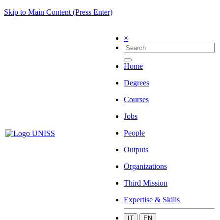
Skip to Main Content (Press Enter)
×
Home
Degrees
Courses
Jobs
People
Outputs
Organizations
Third Mission
Expertise & Skills
IT
EN