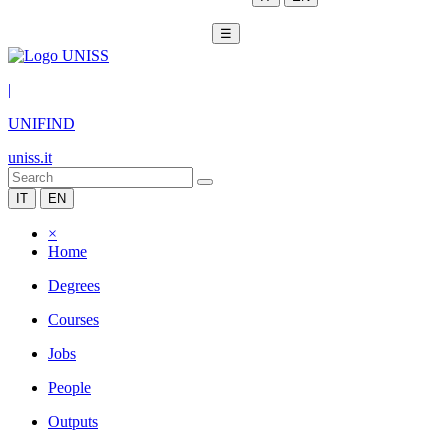
☰
|
UNIFIND
uniss.it
IT
EN
×
Home
Degrees
Courses
Jobs
People
Outputs