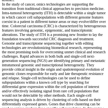
In the study of cancer, omics technologies are supporting the
transition from traditional clinical approaches to precision medicine.
Intra-tumoral heterogeneity (ITH) is detectable within a single tumor
in which cancer cell subpopulations with different genome features
coexist in a patient in different tumor areas or may evolve/differ over
time. Colorectal carcinoma (CRC) is characterized by heterogeneous
features involving genomic, epigenomic, and transcriptomic
alterations. The study of ITH is a promising new frontier to lay the
foundation towards successful CRC diagnosis and treatment.
Genome and transcriptome sequencing together with editing
technologies are revolutionizing biomedical research, representing
the most promising tools for overcoming unmet clinical and research
challenges. Rapid advances in both bulk and single-cell next-
generation sequencing (NGS) are identifying primary and metastatic
intratumoral genomic and transcriptional heterogeneity. They
provide critical insight in the origin and spatiotemporal evolution of
genomic clones responsible for early and late therapeutic resistance
and relapse. Single-cell technologies can be used to define
subpopulations within a known cell type by searching for
differential gene expression within the cell population of interest
and/or effectively isolating signal from rare cell populations that
would not be detectable by other methods. Each single-cell
sequencing analysis is driven by clustering of cells based on their
differentially expressed genes. Genes that drive clustering can be