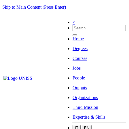
Skip to Main Content (Press Enter)
×
Home
Degrees
Courses
Jobs
People
Outputs
Organizations
Third Mission
Expertise & Skills
IT
EN