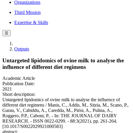
Organizations
Third Mission
Expertise & Skills
☰
Outputs
Untargeted lipidomics of ovine milk to analyse the
influence of different diet regimens
Academic Article
Publication Date:
2021
Short description:
Untargeted lipidomics of ovine milk to analyse the influence of
different diet regimens / Manis, C., Addis, M., Sitzia, M., Scano, P.,
Garau, V., Cabiddu, A., Caredda, M., Pirisi, A., Pulina, A.,
Roggero, P.P., Caboni, P.. - In: THE JOURNAL OF DAIRY
RESEARCH. - ISSN 0022-0299. - 88:3(2021), pp. 261-264.
[10.1017/S0022029921000583]
abstract: