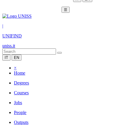
☰
|
UNIFIND
uniss.it
IT
EN
×
Home
Degrees
Courses
Jobs
People
Outputs