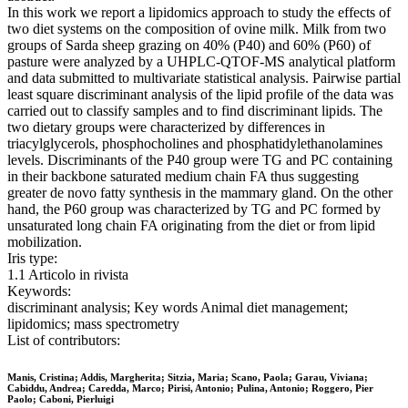
In this work we report a lipidomics approach to study the effects of
two diet systems on the composition of ovine milk. Milk from two
groups of Sarda sheep grazing on 40% (P40) and 60% (P60) of
pasture were analyzed by a UHPLC-QTOF-MS analytical platform
and data submitted to multivariate statistical analysis. Pairwise partial
least square discriminant analysis of the lipid profile of the data was
carried out to classify samples and to find discriminant lipids. The
two dietary groups were characterized by differences in
triacylglycerols, phosphocholines and phosphatidylethanolamines
levels. Discriminants of the P40 group were TG and PC containing
in their backbone saturated medium chain FA thus suggesting
greater de novo fatty synthesis in the mammary gland. On the other
hand, the P60 group was characterized by TG and PC formed by
unsaturated long chain FA originating from the diet or from lipid
mobilization.
Iris type:
1.1 Articolo in rivista
Keywords:
discriminant analysis; Key words Animal diet management;
lipidomics; mass spectrometry
List of contributors:
Manis, Cristina; Addis, Margherita; Sitzia, Maria; Scano, Paola; Garau, Viviana;
Cabiddu, Andrea; Caredda, Marco; Pirisi, Antonio; Pulina, Antonio; Roggero, Pier
Paolo; Caboni, Pierluigi