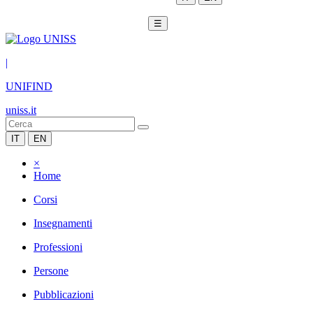
☰
|
UNIFIND
uniss.it
IT
EN
×
Home
Corsi
Insegnamenti
Professioni
Persone
Pubblicazioni