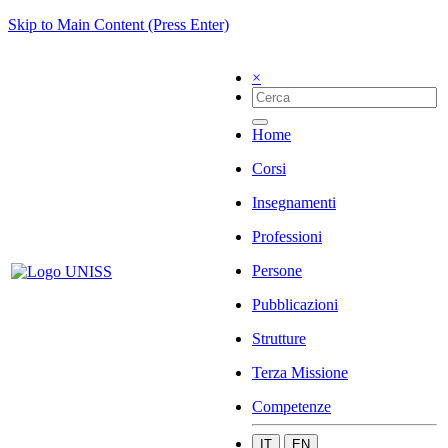
Skip to Main Content (Press Enter)
×
Home
Corsi
Insegnamenti
Professioni
Persone
Pubblicazioni
Strutture
Terza Missione
Competenze
IT
EN