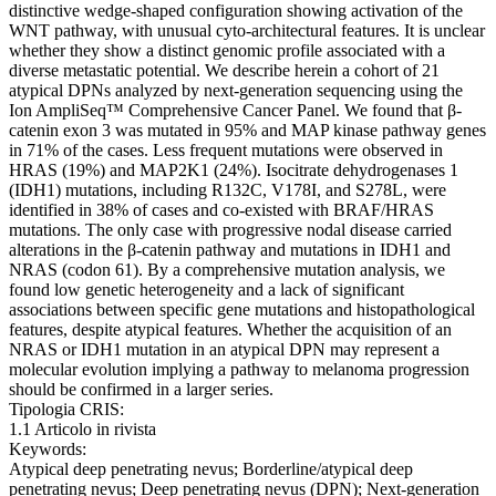
distinctive wedge-shaped configuration showing activation of the
WNT pathway, with unusual cyto-architectural features. It is unclear
whether they show a distinct genomic profile associated with a
diverse metastatic potential. We describe herein a cohort of 21
atypical DPNs analyzed by next-generation sequencing using the
Ion AmpliSeq™ Comprehensive Cancer Panel. We found that β-
catenin exon 3 was mutated in 95% and MAP kinase pathway genes
in 71% of the cases. Less frequent mutations were observed in
HRAS (19%) and MAP2K1 (24%). Isocitrate dehydrogenases 1
(IDH1) mutations, including R132C, V178I, and S278L, were
identified in 38% of cases and co-existed with BRAF/HRAS
mutations. The only case with progressive nodal disease carried
alterations in the β-catenin pathway and mutations in IDH1 and
NRAS (codon 61). By a comprehensive mutation analysis, we
found low genetic heterogeneity and a lack of significant
associations between specific gene mutations and histopathological
features, despite atypical features. Whether the acquisition of an
NRAS or IDH1 mutation in an atypical DPN may represent a
molecular evolution implying a pathway to melanoma progression
should be confirmed in a larger series.
Tipologia CRIS:
1.1 Articolo in rivista
Keywords:
Atypical deep penetrating nevus; Borderline/atypical deep
penetrating nevus; Deep penetrating nevus (DPN); Next-generation