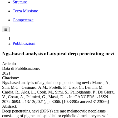
Strutture
Terza Missione
Competenze
☰
Pubblicazioni
Ngs-based analysis of atypical deep penetrating nevi
Articolo
Data di Pubblicazione:
2021
Citazione:
Ngs-based analysis of atypical deep penetrating nevi / Manca, A.,
Sini, M.C., Cesinaro, A.M., Portelli, F., Urso, C., Lentini, M.,
Cardia, R., Alos, L., Cook, M., Simi, S., Paliogiannis, P., De Giorgi,
V., Cossu, A., Palmieri, G., Massi, D.. - In: CANCERS. - ISSN
2072-6694. - 13:12(2021), p. 3066. [10.3390/cancers13123066]
Abstract:
Deep penetrating nevi (DPNs) are rare melanocytic neoplasms
consisting of pigmented spindled or epithelioid melanocytes with a