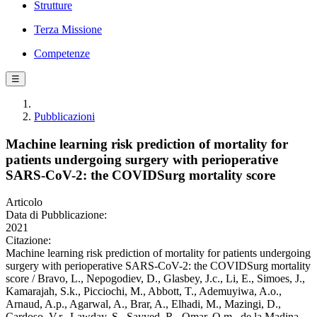
Strutture
Terza Missione
Competenze
☰
Pubblicazioni
Machine learning risk prediction of mortality for
patients undergoing surgery with perioperative
SARS-CoV-2: the COVIDSurg mortality score
Articolo
Data di Pubblicazione:
2021
Citazione:
Machine learning risk prediction of mortality for patients undergoing
surgery with perioperative SARS-CoV-2: the COVIDSurg mortality
score / Bravo, L., Nepogodiev, D., Glasbey, J.c., Li, E., Simoes, J.,
Kamarajah, S.k., Picciochi, M., Abbott, T., Ademuyiwa, A.o.,
Arnaud, A.p., Agarwal, A., Brar, A., Elhadi, M., Mazingi, D.,
Cardoso, V.r., Lawday, S., Sayyed, R., Omar, O.m., de la Madina,