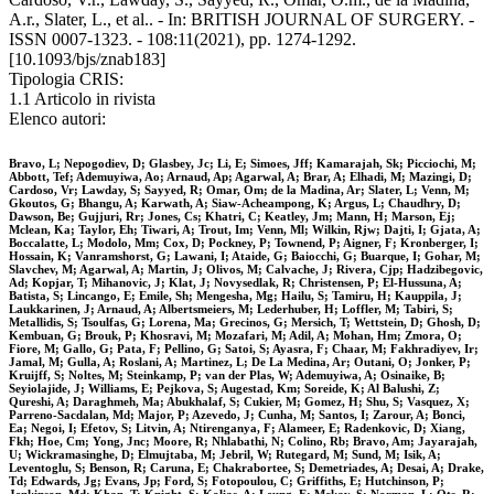
A.r., Slater, L., et al.. - In: BRITISH JOURNAL OF SURGERY. -
ISSN 0007-1323. - 108:11(2021), pp. 1274-1292.
[10.1093/bjs/znab183]
Tipologia CRIS:
1.1 Articolo in rivista
Elenco autori:
Bravo, L; Nepogodiev, D; Glasbey, Jc; Li, E; Simoes, Jff; Kamarajah, Sk; Picciochi, M;
Abbott, Tef; Ademuyiwa, Ao; Arnaud, Ap; Agarwal, A; Brar, A; Elhadi, M; Mazingi, D;
Cardoso, Vr; Lawday, S; Sayyed, R; Omar, Om; de la Madina, Ar; Slater, L; Venn, M;
Gkoutos, G; Bhangu, A; Karwath, A; Siaw-Acheampong, K; Argus, L; Chaudhry, D;
Dawson, Be; Gujjuri, Rr; Jones, Cs; Khatri, C; Keatley, Jm; Mann, H; Marson, Ej;
Mclean, Ka; Taylor, Eh; Tiwari, A; Trout, Im; Venn, Ml; Wilkin, Rjw; Dajti, I; Gjata, A;
Boccalatte, L; Modolo, Mm; Cox, D; Pockney, P; Townend, P; Aigner, F; Kronberger, I;
Hossain, K; Vanramshorst, G; Lawani, I; Ataide, G; Baiocchi, G; Buarque, I; Gohar, M;
Slavchev, M; Agarwal, A; Martin, J; Olivos, M; Calvache, J; Rivera, Cjp; Hadzibegovic,
Ad; Kopjar, T; Mihanovic, J; Klat, J; Novysedlak, R; Christensen, P; El-Hussuna, A;
Batista, S; Lincango, E; Emile, Sh; Mengesha, Mg; Hailu, S; Tamiru, H; Kauppila, J;
Laukkarinen, J; Arnaud, A; Albertsmeiers, M; Lederhuber, H; Loffler, M; Tabiri, S;
Metallidis, S; Tsoulfas, G; Lorena, Ma; Grecinos, G; Mersich, T; Wettstein, D; Ghosh, D;
Kembuan, G; Brouk, P; Khosravi, M; Mozafari, M; Adil, A; Mohan, Hm; Zmora, O;
Fiore, M; Gallo, G; Pata, F; Pellino, G; Satoi, S; Ayasra, F; Chaar, M; Fakhradiyev, Ir;
Jamal, M; Gulla, A; Roslani, A; Martinez, L; De La Medina, Ar; Outani, O; Jonker, P;
Kruijff, S; Noltes, M; Steinkamp, P; van der Plas, W; Ademuyiwa, A; Osinaike, B;
Seyiolajide, J; Williams, E; Pejkova, S; Augestad, Km; Soreide, K; Al Balushi, Z;
Qureshi, A; Daraghmeh, Ma; Abukhalaf, S; Cukier, M; Gomez, H; Shu, S; Vasquez, X;
Parreno-Sacdalan, Md; Major, P; Azevedo, J; Cunha, M; Santos, I; Zarour, A; Bonci,
Ea; Negoi, I; Efetov, S; Litvin, A; Ntirenganya, F; Alameer, E; Radenkovic, D; Xiang,
Fkh; Hoe, Cm; Yong, Jnc; Moore, R; Nhlabathi, N; Colino, Rb; Bravo, Am; Jayarajah,
U; Wickramasinghe, D; Elmujtaba, M; Jebril, W; Rutegard, M; Sund, M; Isik, A;
Leventoglu, S; Benson, R; Caruna, E; Chakrabortee, S; Demetriades, A; Desai, A; Drake,
Td; Edwards, Jg; Evans, Jp; Ford, S; Fotopoulou, C; Griffiths, E; Hutchinson, P;