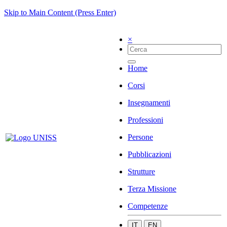
Skip to Main Content (Press Enter)
×
Home
Corsi
Insegnamenti
Professioni
Persone
Pubblicazioni
Strutture
Terza Missione
Competenze
IT
EN