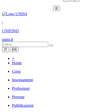
☰
|
UNIFIND
uniss.it
IT
EN
×
Home
Corsi
Insegnamenti
Professioni
Persone
Pubblicazioni