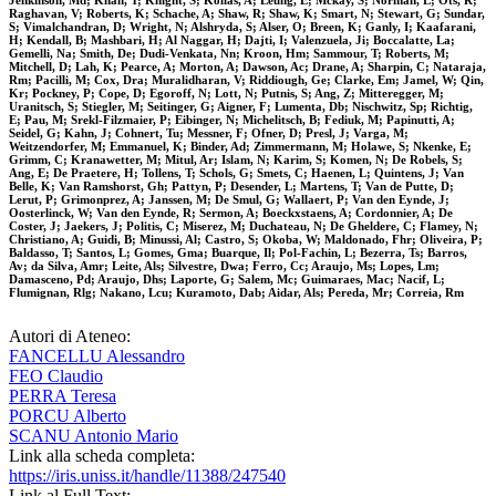
Jenkinson, Md; Khan, T; Knight, S; Kolias, A; Leung, E; Mckay, S; Norman, L; Ots, R;
Raghavan, V; Roberts, K; Schache, A; Shaw, R; Shaw, K; Smart, N; Stewart, G; Sundar,
S; Vimalchandran, D; Wright, N; Alshryda, S; Alser, O; Breen, K; Ganly, I; Kaafarani,
H; Kendall, B; Mashbari, H; Al Naggar, H; Dajti, I; Valenzuela, Ji; Boccalatte, La;
Gemelli, Na; Smith, De; Dudi-Venkata, Nn; Kroon, Hm; Sammour, T; Roberts, M;
Mitchell, D; Lah, K; Pearce, A; Morton, A; Dawson, Ac; Drane, A; Sharpin, C; Nataraja,
Rm; Pacilli, M; Cox, Dra; Muralidharan, V; Riddiough, Ge; Clarke, Em; Jamel, W; Qin,
Kr; Pockney, P; Cope, D; Egoroff, N; Lott, N; Putnis, S; Ang, Z; Mitteregger, M;
Uranitsch, S; Stiegler, M; Seitinger, G; Aigner, F; Lumenta, Db; Nischwitz, Sp; Richtig,
E; Pau, M; Srekl-Filzmaier, P; Eibinger, N; Michelitsch, B; Fediuk, M; Papinutti, A;
Seidel, G; Kahn, J; Cohnert, Tu; Messner, F; Ofner, D; Presl, J; Varga, M;
Weitzendorfer, M; Emmanuel, K; Binder, Ad; Zimmermann, M; Holawe, S; Nkenke, E;
Grimm, C; Kranawetter, M; Mitul, Ar; Islam, N; Karim, S; Komen, N; De Robels, S;
Ang, E; De Praetere, H; Tollens, T; Schols, G; Smets, C; Haenen, L; Quintens, J; Van
Belle, K; Van Ramshorst, Gh; Pattyn, P; Desender, L; Martens, T; Van de Putte, D;
Lerut, P; Grimonprez, A; Janssen, M; De Smul, G; Wallaert, P; Van den Eynde, J;
Oosterlinck, W; Van den Eynde, R; Sermon, A; Boeckxstaens, A; Cordonnier, A; De
Coster, J; Jaekers, J; Politis, C; Miserez, M; Duchateau, N; De Gheldere, C; Flamey, N;
Christiano, A; Guidi, B; Minussi, Al; Castro, S; Okoba, W; Maldonado, Fhr; Oliveira, P;
Baldasso, T; Santos, L; Gomes, Gma; Buarque, Il; Pol-Fachin, L; Bezerra, Ts; Barros,
Av; da Silva, Amr; Leite, Als; Silvestre, Dwa; Ferro, Cc; Araujo, Ms; Lopes, Lm;
Damasceno, Pd; Araujo, Dhs; Laporte, G; Salem, Mc; Guimaraes, Mac; Nacif, L;
Flumignan, Rlg; Nakano, Lcu; Kuramoto, Dab; Aidar, Als; Pereda, Mr; Correia, Rm
Autori di Ateneo:
FANCELLU Alessandro
FEO Claudio
PERRA Teresa
PORCU Alberto
SCANU Antonio Mario
Link alla scheda completa:
https://iris.uniss.it/handle/11388/247540
Link al Full Text: