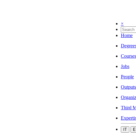
×
Home
Degree
Course
Jobs
People
Outputs
Organiz
Third M
Experti
IT
E