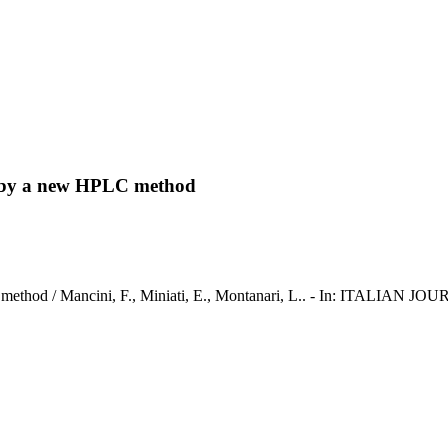
rs by a new HPLC method
PLC method / Mancini, F., Miniati, E., Montanari, L.. - In: ITALIA