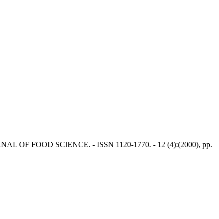
N JOURNAL OF FOOD SCIENCE. - ISSN 1120-1770. - 12 (4):(2000), pp.