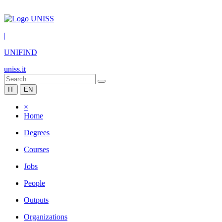
|
UNIFIND
uniss.it
IT
EN
×
Home
Degrees
Courses
Jobs
People
Outputs
Organizations