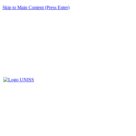
Skip to Main Content (Press Enter)