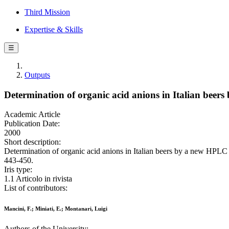
Third Mission
Expertise & Skills
☰
Outputs
Determination of organic acid anions in Italian bee
Academic Article
Publication Date:
2000
Short description:
Determination of organic acid anions in Italian beers by a new H
443-450.
Iris type:
1.1 Articolo in rivista
List of contributors:
Mancini, F.; Miniati, E.; Montanari, Luigi
Authors of the University: