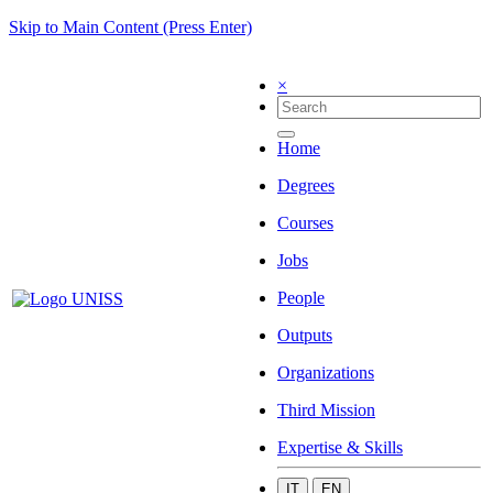
Skip to Main Content (Press Enter)
×
Home
Degrees
Courses
Jobs
People
Outputs
Organizations
Third Mission
Expertise & Skills
IT
EN