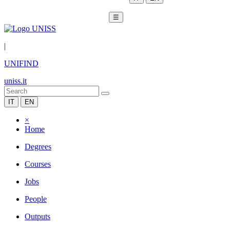
☰
|
UNIFIND
uniss.it
IT
EN
×
Home
Degrees
Courses
Jobs
People
Outputs