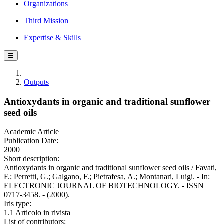
Organizations
Third Mission
Expertise & Skills
☰
Outputs
Antioxydants in organic and traditional sunflower
seed oils
Academic Article
Publication Date:
2000
Short description:
Antioxydants in organic and traditional sunflower seed oils / Favati,
F.; Perretti, G.; Galgano, F.; Pietrafesa, A.; Montanari, Luigi. - In:
ELECTRONIC JOURNAL OF BIOTECHNOLOGY. - ISSN
0717-3458. - (2000).
Iris type:
1.1 Articolo in rivista
List of contributors: