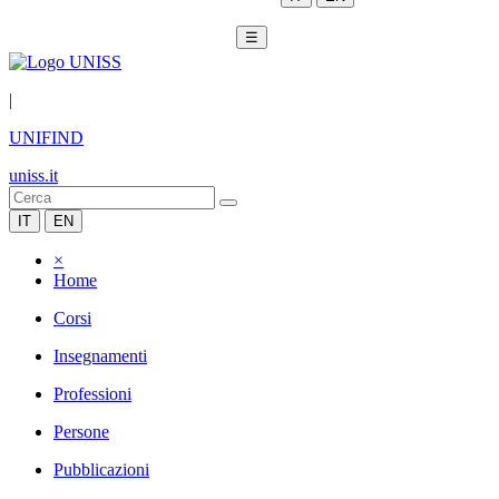
☰
|
UNIFIND
uniss.it
IT
EN
×
Home
Corsi
Insegnamenti
Professioni
Persone
Pubblicazioni