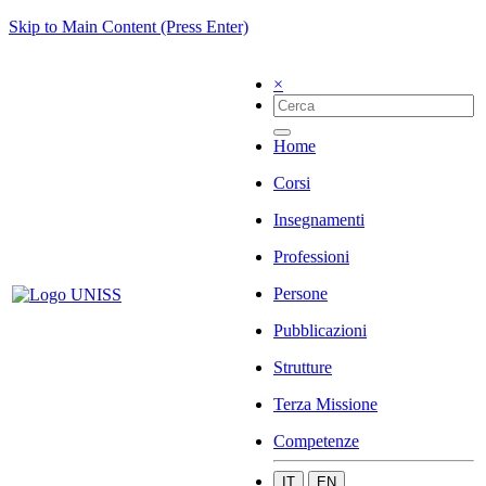
Skip to Main Content (Press Enter)
×
Home
Corsi
Insegnamenti
Professioni
Persone
Pubblicazioni
Strutture
Terza Missione
Competenze
IT
EN