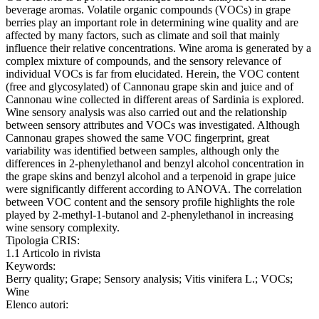
beverage aromas. Volatile organic compounds (VOCs) in grape
berries play an important role in determining wine quality and are
affected by many factors, such as climate and soil that mainly
influence their relative concentrations. Wine aroma is generated by a
complex mixture of compounds, and the sensory relevance of
individual VOCs is far from elucidated. Herein, the VOC content
(free and glycosylated) of Cannonau grape skin and juice and of
Cannonau wine collected in different areas of Sardinia is explored.
Wine sensory analysis was also carried out and the relationship
between sensory attributes and VOCs was investigated. Although
Cannonau grapes showed the same VOC fingerprint, great
variability was identified between samples, although only the
differences in 2-phenylethanol and benzyl alcohol concentration in
the grape skins and benzyl alcohol and a terpenoid in grape juice
were significantly different according to ANOVA. The correlation
between VOC content and the sensory profile highlights the role
played by 2-methyl-1-butanol and 2-phenylethanol in increasing
wine sensory complexity.
Tipologia CRIS:
1.1 Articolo in rivista
Keywords:
Berry quality; Grape; Sensory analysis; Vitis vinifera L.; VOCs;
Wine
Elenco autori: