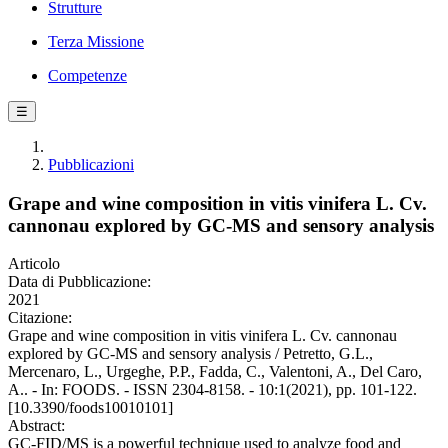
Strutture
Terza Missione
Competenze
☰
Pubblicazioni
Grape and wine composition in vitis vinifera L. Cv.
cannonau explored by GC-MS and sensory analysis
Articolo
Data di Pubblicazione:
2021
Citazione:
Grape and wine composition in vitis vinifera L. Cv. cannonau
explored by GC-MS and sensory analysis / Petretto, G.L.,
Mercenaro, L., Urgeghe, P.P., Fadda, C., Valentoni, A., Del Caro,
A.. - In: FOODS. - ISSN 2304-8158. - 10:1(2021), pp. 101-122.
[10.3390/foods10010101]
Abstract:
GC-FID/MS is a powerful technique used to analyze food and