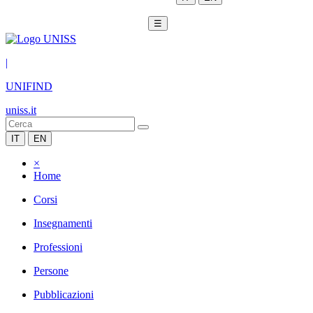
☰
|
UNIFIND
uniss.it
IT
EN
×
Home
Corsi
Insegnamenti
Professioni
Persone
Pubblicazioni