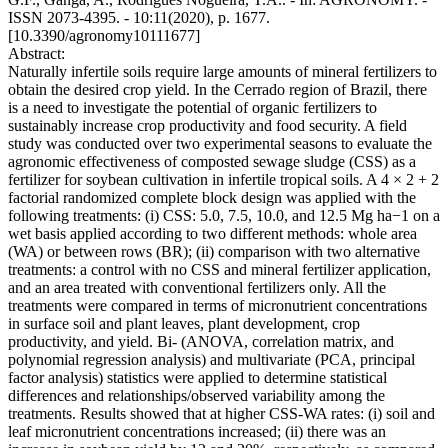
ISSN 2073-4395. - 10:11(2020), p. 1677.
[10.3390/agronomy10111677]
Abstract:
Naturally infertile soils require large amounts of mineral fertilizers to
obtain the desired crop yield. In the Cerrado region of Brazil, there
is a need to investigate the potential of organic fertilizers to
sustainably increase crop productivity and food security. A field
study was conducted over two experimental seasons to evaluate the
agronomic effectiveness of composted sewage sludge (CSS) as a
fertilizer for soybean cultivation in infertile tropical soils. A 4 × 2 + 2
factorial randomized complete block design was applied with the
following treatments: (i) CSS: 5.0, 7.5, 10.0, and 12.5 Mg ha−1 on a
wet basis applied according to two different methods: whole area
(WA) or between rows (BR); (ii) comparison with two alternative
treatments: a control with no CSS and mineral fertilizer application,
and an area treated with conventional fertilizers only. All the
treatments were compared in terms of micronutrient concentrations
in surface soil and plant leaves, plant development, crop
productivity, and yield. Bi‐ (ANOVA, correlation matrix, and
polynomial regression analysis) and multivariate (PCA, principal
factor analysis) statistics were applied to determine statistical
differences and relationships/observed variability among the
treatments. Results showed that at higher CSS‐WA rates: (i) soil and
leaf micronutrient concentrations increased; (ii) there was an