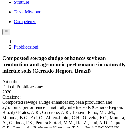
Strutture
Terza Missione
Competenze
☰
Pubblicazioni
Composted sewage sludge enhances soybean
production and agronomic performance in naturally
infertile soils (Cerrado Region, Brazil)
Articolo
Data di Pubblicazione:
2020
Citazione:
Composted sewage sludge enhances soybean production and
agronomic performance in naturally infertile soils (Cerrado Region,
Brazil) / Prates, A.R., Coscione, A.R., Teixeira Filho, M.C.M.,
Miranda, B.G., Arf, O., Abreu-Junior, C.H., Oliveira, F.C., Moreira,
A., Galindo, F.S., Pereira Sartori, M.M., He, Z., Jani, A.D., Capra,
G.F., Ganga, A., Rodrigues Nogueira, T.A.. - In: AGRONOMY. -