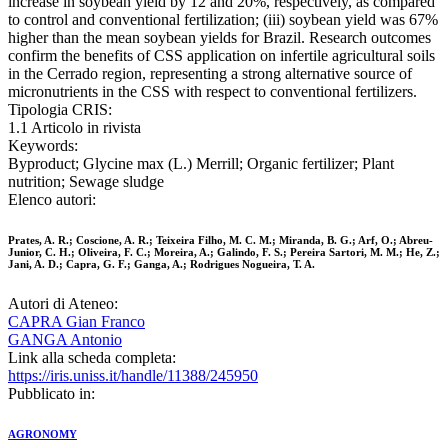
increase in soybean yield by 12 and 20%, respectively, as compared
to control and conventional fertilization; (iii) soybean yield was 67%
higher than the mean soybean yields for Brazil. Research outcomes
confirm the benefits of CSS application on infertile agricultural soils
in the Cerrado region, representing a strong alternative source of
micronutrients in the CSS with respect to conventional fertilizers.
Tipologia CRIS:
1.1 Articolo in rivista
Keywords:
Byproduct; Glycine max (L.) Merrill; Organic fertilizer; Plant
nutrition; Sewage sludge
Elenco autori:
Prates, A. R.; Coscione, A. R.; Teixeira Filho, M. C. M.; Miranda, B. G.; Arf, O.; Abreu-
Junior, C. H.; Oliveira, F. C.; Moreira, A.; Galindo, F. S.; Pereira Sartori, M. M.; He, Z.;
Jani, A. D.; Capra, G. F.; Ganga, A.; Rodrigues Nogueira, T. A.
Autori di Ateneo:
CAPRA Gian Franco
GANGA Antonio
Link alla scheda completa:
https://iris.uniss.it/handle/11388/245950
Pubblicato in:
AGRONOMY