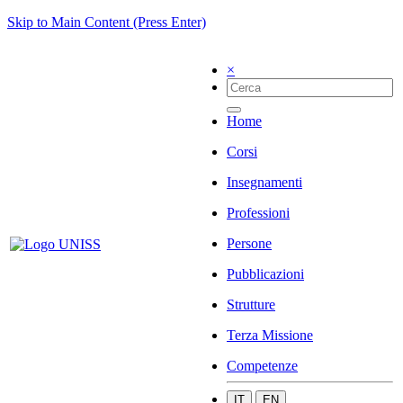
Skip to Main Content (Press Enter)
×
Home
Corsi
Insegnamenti
Professioni
Persone
Pubblicazioni
Strutture
Terza Missione
Competenze
IT
EN