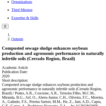
Organizations
Third Mission
Expertise & Skills
☰
Outputs
Composted sewage sludge enhances soybean
production and agronomic performance in naturally
infertile soils (Cerrado Region, Brazil)
Academic Article
Publication Date:
2020
Short description:
Composted sewage sludge enhances soybean production and
agronomic performance in naturally infertile soils (Cerrado Region,
Brazil) / Prates, A.R., Coscione, A.R., Teixeira Filho, M.C.M.,
Miranda, B.G., Arf, O., Abreu-Junior, C.H., Oliveira, F.C., Moreira,
A., Galindo, F.S., Pereira Sartori, M.M., He, Z., Jani, A.D., Capra,
G.F., Ganga, A., Rodrigues Nogueira, T.A.. - In: AGRONOMY. -