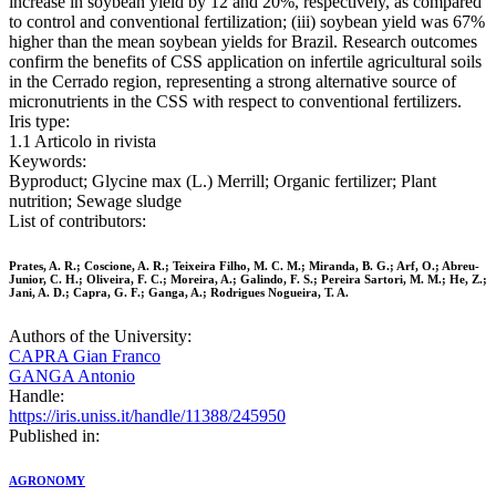
increase in soybean yield by 12 and 20%, respectively, as compared
to control and conventional fertilization; (iii) soybean yield was 67%
higher than the mean soybean yields for Brazil. Research outcomes
confirm the benefits of CSS application on infertile agricultural soils
in the Cerrado region, representing a strong alternative source of
micronutrients in the CSS with respect to conventional fertilizers.
Iris type:
1.1 Articolo in rivista
Keywords:
Byproduct; Glycine max (L.) Merrill; Organic fertilizer; Plant
nutrition; Sewage sludge
List of contributors:
Prates, A. R.; Coscione, A. R.; Teixeira Filho, M. C. M.; Miranda, B. G.; Arf, O.; Abreu-
Junior, C. H.; Oliveira, F. C.; Moreira, A.; Galindo, F. S.; Pereira Sartori, M. M.; He, Z.;
Jani, A. D.; Capra, G. F.; Ganga, A.; Rodrigues Nogueira, T. A.
Authors of the University:
CAPRA Gian Franco
GANGA Antonio
Handle:
https://iris.uniss.it/handle/11388/245950
Published in:
AGRONOMY