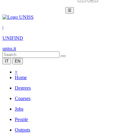
☰
|
UNIFIND
uniss.it
IT
EN
×
Home
Degrees
Courses
Jobs
People
Outputs