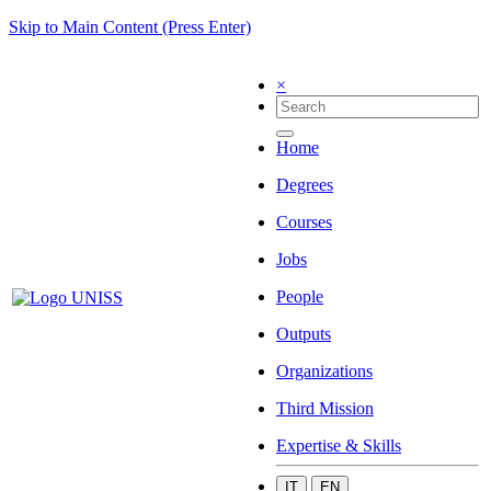
Skip to Main Content (Press Enter)
×
Home
Degrees
Courses
Jobs
People
Outputs
Organizations
Third Mission
Expertise & Skills
IT
EN