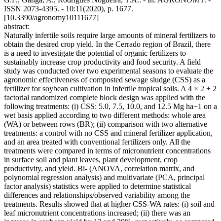
ISSN 2073-4395. - 10:11(2020), p. 1677.
[10.3390/agronomy10111677]
abstract:
Naturally infertile soils require large amounts of mineral fertilizers to
obtain the desired crop yield. In the Cerrado region of Brazil, there
is a need to investigate the potential of organic fertilizers to
sustainably increase crop productivity and food security. A field
study was conducted over two experimental seasons to evaluate the
agronomic effectiveness of composted sewage sludge (CSS) as a
fertilizer for soybean cultivation in infertile tropical soils. A 4 × 2 + 2
factorial randomized complete block design was applied with the
following treatments: (i) CSS: 5.0, 7.5, 10.0, and 12.5 Mg ha−1 on a
wet basis applied according to two different methods: whole area
(WA) or between rows (BR); (ii) comparison with two alternative
treatments: a control with no CSS and mineral fertilizer application,
and an area treated with conventional fertilizers only. All the
treatments were compared in terms of micronutrient concentrations
in surface soil and plant leaves, plant development, crop
productivity, and yield. Bi‐ (ANOVA, correlation matrix, and
polynomial regression analysis) and multivariate (PCA, principal
factor analysis) statistics were applied to determine statistical
differences and relationships/observed variability among the
treatments. Results showed that at higher CSS‐WA rates: (i) soil and
leaf micronutrient concentrations increased; (ii) there was an