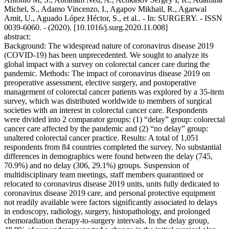
Michel, S., Adamo Vincenzo, I., Agapov Mikhail, R., Agarwal
Amit, U., Aguado López Héctor, S., et al.. - In: SURGERY. - ISSN
0039-6060. - (2020). [10.1016/j.surg.2020.11.008]
abstract:
Background: The widespread nature of coronavirus disease 2019
(COVID-19) has been unprecedented. We sought to analyze its
global impact with a survey on colorectal cancer care during the
pandemic. Methods: The impact of coronavirus disease 2019 on
preoperative assessment, elective surgery, and postoperative
management of colorectal cancer patients was explored by a 35-item
survey, which was distributed worldwide to members of surgical
societies with an interest in colorectal cancer care. Respondents
were divided into 2 comparator groups: (1) “delay” group: colorectal
cancer care affected by the pandemic and (2) “no delay” group:
unaltered colorectal cancer practice. Results: A total of 1,051
respondents from 84 countries completed the survey. No substantial
differences in demographics were found between the delay (745,
70.9%) and no delay (306, 29.1%) groups. Suspension of
multidisciplinary team meetings, staff members quarantined or
relocated to coronavirus disease 2019 units, units fully dedicated to
coronavirus disease 2019 care, and personal protective equipment
not readily available were factors significantly associated to delays
in endoscopy, radiology, surgery, histopathology, and prolonged
chemoradiation therapy-to-surgery intervals. In the delay group,