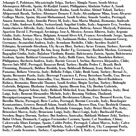
Jehangir F, Pakistan; Aliyazicioglu Tolga, Turkey; Almgla Naser, South Africa;
Alonsopoza Alfredo, Spain; Al-Radjid Jamiri, Philippines; Alselaim Nahar A, Saudi
Arabia; Altaf Kiran K, Uk; Althebaity Rasha, Saudi Arabia; Altinel Yuksel, Turkey;
Altiparmak Basak, Turkey; Altomare Donato F, Italy; Alvandipour Mina, Iran; Alvarez-
Gallego Mario, Spain; Alyami Mohammad, Saudi Arabia; Amado Sandra, Portugal;
Amato Antonio, Italy; Amodio Pietro M, Italy; Ana-Maria Mușină, Romania; Andrade
Luis, Chile; Andreas Kohler, Switzerland; Angelini Giulio, Italy; Angenete Eva, Sweden;
Annicchiarico Alfredo, Italy; Antelo Galarza Renan, Bolivia; Anwer Mariyah, Pakistan;
Aparício David J, Portugal; Arciniega Jose A, Mexico; Arezzo Alberto, Italy; Argenio
Giulio, Italy; Arenas Mara, Belgium; Arnaud Alves AA, France; Arredondo Jorge, Spain;
Arslan Baha, Turkey; Arya Shobhit, Uk; Aselmann Heiko, Germany; Aumann Georg,
Germany; Avanzolini Andrea, Italy; Avendano Rodolfo, Chile; Awedew Atalel F,
Ethiopia; Ayantunde Abraham, Uk; Aycan Ilker, Turkey; Aytac Erman, Turkey; Azevedo
Constança TM, Portugal; Ba Am, Iraq; Bader Fg, Germany; Baehrle Markus, Germany;
Bagaglini Giulia, Italy; Balaban Vladimir, Russia; Balciscueta Zutoia, Spain; Balciscueta
Izaskun, Spain; Baldazzi Gianandrea, Italy; Balik Emre, Turkey; Bandolon Robert,
Philippines; Barberis Andrea, Italy; Barisic Goran I, Serbia; Barrera Alejandro, Chile;
Barros Inês MSF, Portugal; Basaran Betul, Turkey; Basilio Pedro C, Brazil; Bech
Flemming, Denmark; Behboo Roubik, Iran; Behboudi Behnam, Iran; Beitia Ivan E,
Panama; Bellato Vittoria, Italy; Bellolio Felipe, Chile; Benli Sami, Turkey; Bernal Jc,
Spain; Bernante Paolo, Italy; Berrospi Francisco E, Peru; Bertelson Noelle, Usa; Bevan
Katharine, Uk; Bhama Anuradha, Usa; Bianco Francesco, Italy; Bievel Radulescu
Raluca, Romania; Bintraiki Thamer, Saudi Arabia; Bisgin Tayfun, Turkey; Bislenghi
Gabriele, Belgium; Blaslaina Juanluis, Spain; Bloom Itm, Uk; Boehm Gabriele,
Germany; Bogoni Selene, Italy; Bohlooli Mehrdad, Iran; Bondurri Andrea, Italy; Boni
Luigi, Italy; Bonomi Alessandro Michele, Italy; Booning Nitikun, Thailand;
Boonpipattanapong Teeranut, Thailand; Bordeianou Liliana, Usa; Bossard Kerrie, Usa;
Botelho Maria, Portugal; Boto Carlos, Portugal; Bottini Corrado, Italy; Bouchagier
Konstantinos, Greece; Boutall Adam, South Africa; Bowers Dan, Usa; Bozbiyik Osman,
Turkey; Brambilla Eduardo, Brazil; Brisinda Giuseppe, Italy; Brizzi Maria Pia, Italy;
Brizzolari Marco, Italy; Brusciano Luigi, Italy; Bucci Luigi, Italy; Buchwald Pam,
Sweden; Bugra Dursun, Turkey; Bui Andrew, Australia; Buldanlı Mehmet Zeki, Turkey;
Bulut Orhan, Denmark; Cagigas Fernandez Carmen, Spain; Cai Yuankun, China;
Calcerrada Alises Enrique, Spain; Caldes Pedro, Portugal; Calussi Marco, Italy; Calvo
Espino Pablo, Spain; Campanelli Michela, Italy; Campbell Ken, Uk; Campennì Paola,
Italy; Canda Arasemre, Turkey; Capolupo Gabriella T, Italy; Caravana Jorge, Por