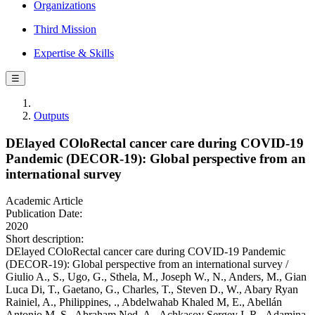
Organizations
Third Mission
Expertise & Skills
☰
Outputs
DElayed COloRectal cancer care during COVID-19
Pandemic (DECOR-19): Global perspective from an
international survey
Academic Article
Publication Date:
2020
Short description:
DElayed COloRectal cancer care during COVID-19 Pandemic
(DECOR-19): Global perspective from an international survey /
Giulio A., S., Ugo, G., Sthela, M., Joseph W., N., Anders, M., Gian
Luca Di, T., Gaetano, G., Charles, T., Steven D., W., Abary Ryan
Rainiel, A., Philippines, ., Abdelwahab Khaled M, E., Abellán
Antonio M, S., Abraham Ned, A., Achkasov Sergey I, R., Adamina