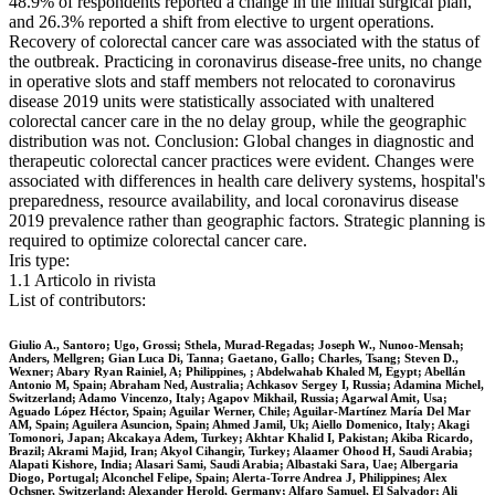
48.9% of respondents reported a change in the initial surgical plan,
and 26.3% reported a shift from elective to urgent operations.
Recovery of colorectal cancer care was associated with the status of
the outbreak. Practicing in coronavirus disease-free units, no change
in operative slots and staff members not relocated to coronavirus
disease 2019 units were statistically associated with unaltered
colorectal cancer care in the no delay group, while the geographic
distribution was not. Conclusion: Global changes in diagnostic and
therapeutic colorectal cancer practices were evident. Changes were
associated with differences in health care delivery systems, hospital's
preparedness, resource availability, and local coronavirus disease
2019 prevalence rather than geographic factors. Strategic planning is
required to optimize colorectal cancer care.
Iris type:
1.1 Articolo in rivista
List of contributors:
Giulio A., Santoro; Ugo, Grossi; Sthela, Murad-Regadas; Joseph W., Nunoo-Mensah;
Anders, Mellgren; Gian Luca Di, Tanna; Gaetano, Gallo; Charles, Tsang; Steven D.,
Wexner; Abary Ryan Rainiel, A; Philippines, ; Abdelwahab Khaled M, Egypt; Abellán
Antonio M, Spain; Abraham Ned, Australia; Achkasov Sergey I, Russia; Adamina Michel,
Switzerland; Adamo Vincenzo, Italy; Agapov Mikhail, Russia; Agarwal Amit, Usa;
Aguado López Héctor, Spain; Aguilar Werner, Chile; Aguilar-Martínez María Del Mar
AM, Spain; Aguilera Asuncion, Spain; Ahmed Jamil, Uk; Aiello Domenico, Italy; Akagi
Tomonori, Japan; Akcakaya Adem, Turkey; Akhtar Khalid I, Pakistan; Akiba Ricardo,
Brazil; Akrami Majid, Iran; Akyol Cihangir, Turkey; Alaamer Ohood H, Saudi Arabia;
Alapati Kishore, India; Alasari Sami, Saudi Arabia; Albastaki Sara, Uae; Albergaria
Diogo, Portugal; Alconchel Felipe, Spain; Alerta-Torre Andrea J, Philippines; Alex
Ochsner, Switzerland; Alexander Herold, Germany; Alfaro Samuel, El Salvador; Ali