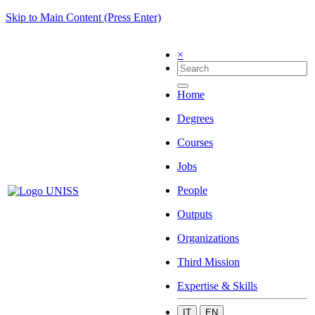
Skip to Main Content (Press Enter)
×
Home
Degrees
Courses
Jobs
People
Outputs
Organizations
Third Mission
Expertise & Skills
IT
EN