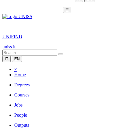
☰
|
UNIFIND
uniss.it
IT
EN
×
Home
Degrees
Courses
Jobs
People
Outputs