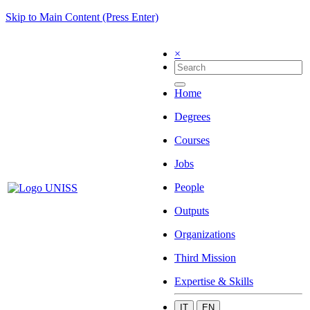
Skip to Main Content (Press Enter)
×
Home
Degrees
Courses
Jobs
People
Outputs
Organizations
Third Mission
Expertise & Skills
IT
EN