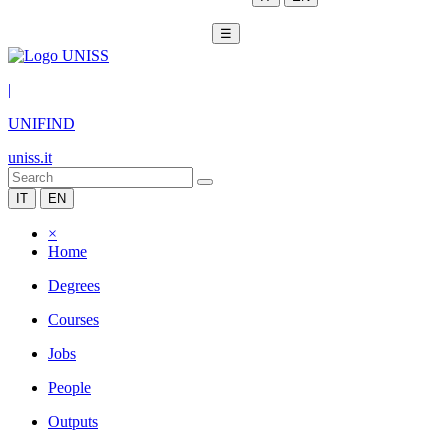
☰
|
UNIFIND
uniss.it
IT
EN
×
Home
Degrees
Courses
Jobs
People
Outputs