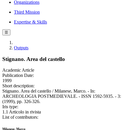
Organizations
Third Mission
Expertise & Skills
☰
Outputs
Stignano. Area del castello
Academic Article
Publication Date:
1999
Short description:
Stignano. Area del castello / Milanese, Marco. - In:
ARCHEOLOGIA POSTMEDIEVALE. - ISSN 1592-5935. - 3:
(1999), pp. 326-326.
Iris type:
1.1 Articolo in rivista
List of contributors:
Milanese, Marco