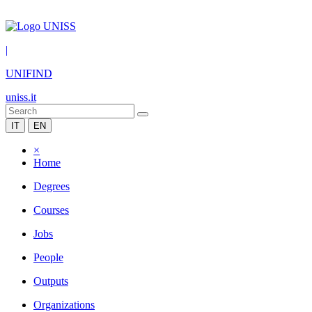
|
UNIFIND
uniss.it
IT
EN
×
Home
Degrees
Courses
Jobs
People
Outputs
Organizations