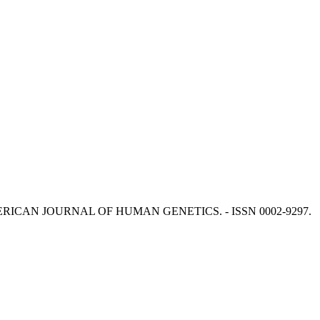
 M. - In: AMERICAN JOURNAL OF HUMAN GENETICS. - ISSN 0002-9297.