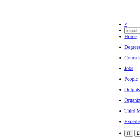
×
Home
Degree
Course
Jobs
People
Outputs
Organiz
Third M
Experti
IT
E