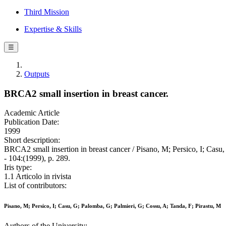
Third Mission
Expertise & Skills
☰
Outputs
BRCA2 small insertion in breast cancer.
Academic Article
Publication Date:
1999
Short description:
BRCA2 small insertion in breast cancer / Pisano, M; Persico, I
- 104:(1999), p. 289.
Iris type:
1.1 Articolo in rivista
List of contributors:
Pisano, M; Persico, I; Casu, G; Palomba, G; Palmieri, G; Cossu, A; Tanda, F; Pirastu, M
Authors of the University: