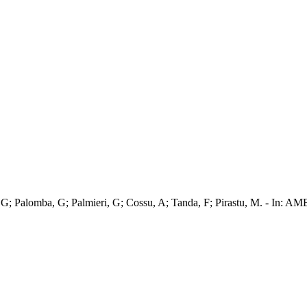
; Casu, G; Palomba, G; Palmieri, G; Cossu, A; Tanda, F; Pirastu,