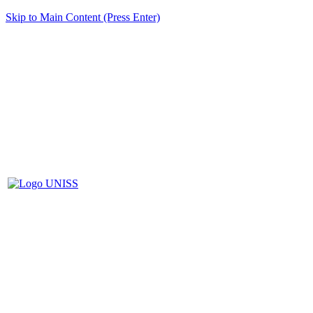
Skip to Main Content (Press Enter)