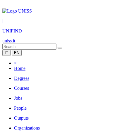
|
UNIFIND
uniss.it
IT
EN
×
Home
Degrees
Courses
Jobs
People
Outputs
Organizations