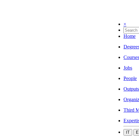
×
Home
Degree
Course
Jobs
People
Outputs
Organiz
Third M
Experti
IT
E