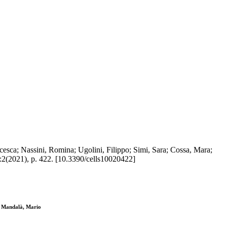
esca; Nassini, Romina; Ugolini, Filippo; Simi, Sara; Cossa, Mara;
:2(2021), p. 422. [10.3390/cells10020422]
a; Mandalà, Mario