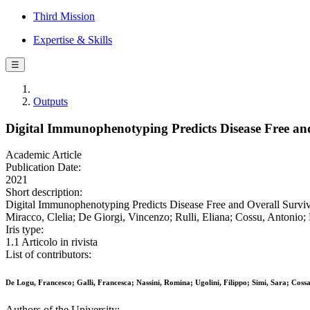
Third Mission
Expertise & Skills
☰
Outputs
Digital Immunophenotyping Predicts Disease Free an
Academic Article
Publication Date:
2021
Short description:
Digital Immunophenotyping Predicts Disease Free and Overall Surviva
Miracco, Clelia; De Giorgi, Vincenzo; Rulli, Eliana; Cossu, Antonio
Iris type:
1.1 Articolo in rivista
List of contributors:
De Logu, Francesco; Galli, Francesca; Nassini, Romina; Ugolini, Filippo; Simi, Sara; Coss
Authors of the University: