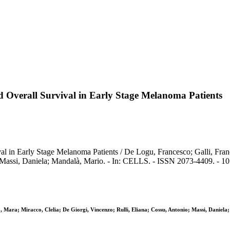
d Overall Survival in Early Stage Melanoma Patients
l in Early Stage Melanoma Patients / De Logu, Francesco; Galli, Franc
; Massi, Daniela; Mandalà, Mario. - In: CELLS. - ISSN 2073-4409. - 10
a, Mara; Miracco, Clelia; De Giorgi, Vincenzo; Rulli, Eliana; Cossu, Antonio; Massi, Daniel