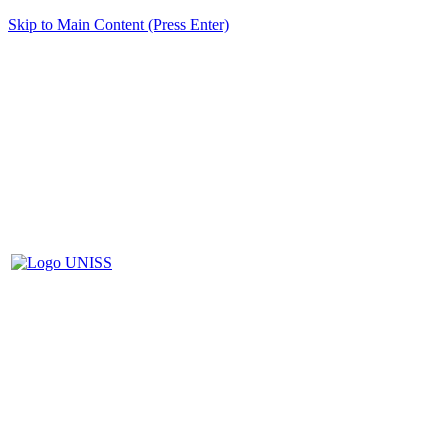
Skip to Main Content (Press Enter)