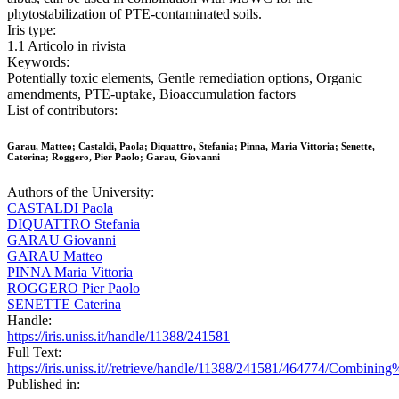
phytostabilization of PTE-contaminated soils.
Iris type:
1.1 Articolo in rivista
Keywords:
Potentially toxic elements, Gentle remediation options, Organic
amendments, PTE-uptake, Bioaccumulation factors
List of contributors:
Garau, Matteo; Castaldi, Paola; Diquattro, Stefania; Pinna, Maria Vittoria; Senette,
Caterina; Roggero, Pier Paolo; Garau, Giovanni
Authors of the University:
CASTALDI Paola
DIQUATTRO Stefania
GARAU Giovanni
GARAU Matteo
PINNA Maria Vittoria
ROGGERO Pier Paolo
SENETTE Caterina
Handle:
https://iris.uniss.it/handle/11388/241581
Full Text:
https://iris.uniss.it//retrieve/handle/11388/241581/464774/Co
Published in: