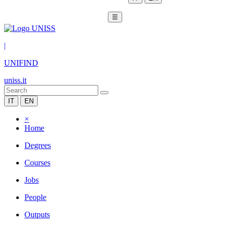
☰
|
UNIFIND
uniss.it
IT
EN
×
Home
Degrees
Courses
Jobs
People
Outputs