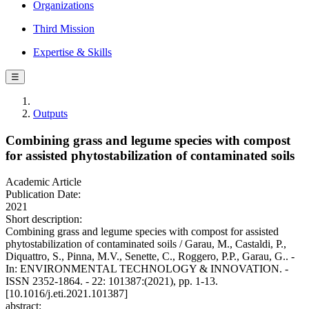
Organizations
Third Mission
Expertise & Skills
☰
Outputs
Combining grass and legume species with compost
for assisted phytostabilization of contaminated soils
Academic Article
Publication Date:
2021
Short description:
Combining grass and legume species with compost for assisted
phytostabilization of contaminated soils / Garau, M., Castaldi, P.,
Diquattro, S., Pinna, M.V., Senette, C., Roggero, P.P., Garau, G.. -
In: ENVIRONMENTAL TECHNOLOGY & INNOVATION. -
ISSN 2352-1864. - 22: 101387:(2021), pp. 1-13.
[10.1016/j.eti.2021.101387]
abstract: