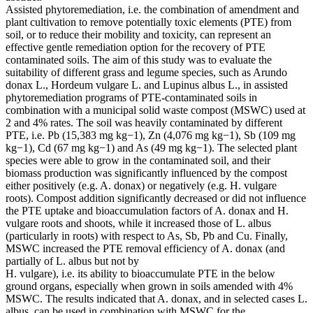
Assisted phytoremediation, i.e. the combination of amendment and
plant cultivation to remove potentially toxic elements (PTE) from
soil, or to reduce their mobility and toxicity, can represent an
effective gentle remediation option for the recovery of PTE
contaminated soils. The aim of this study was to evaluate the
suitability of different grass and legume species, such as Arundo
donax L., Hordeum vulgare L. and Lupinus albus L., in assisted
phytoremediation programs of PTE-contaminated soils in
combination with a municipal solid waste compost (MSWC) used at
2 and 4% rates. The soil was heavily contaminated by different
PTE, i.e. Pb (15,383 mg kg−1), Zn (4,076 mg kg−1), Sb (109 mg
kg−1), Cd (67 mg kg−1) and As (49 mg kg−1). The selected plant
species were able to grow in the contaminated soil, and their
biomass production was significantly influenced by the compost
either positively (e.g. A. donax) or negatively (e.g. H. vulgare
roots). Compost addition significantly decreased or did not influence
the PTE uptake and bioaccumulation factors of A. donax and H.
vulgare roots and shoots, while it increased those of L. albus
(particularly in roots) with respect to As, Sb, Pb and Cu. Finally,
MSWC increased the PTE removal efficiency of A. donax (and
partially of L. albus but not by
H. vulgare), i.e. its ability to bioaccumulate PTE in the below
ground organs, especially when grown in soils amended with 4%
MSWC. The results indicated that A. donax, and in selected cases L.
albus, can be used in combination with MSWC for the