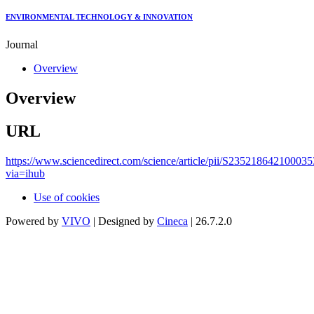
ENVIRONMENTAL TECHNOLOGY & INNOVATION
Journal
Overview
Overview
URL
https://www.sciencedirect.com/science/article/pii/S235218642100035
via=ihub
Use of cookies
Powered by
VIVO
| Designed by
Cineca
| 26.7.2.0