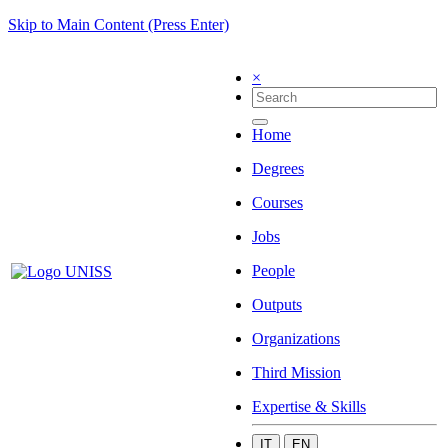
Skip to Main Content (Press Enter)
×
Home
Degrees
Courses
Jobs
People
Outputs
Organizations
Third Mission
Expertise & Skills
IT
EN