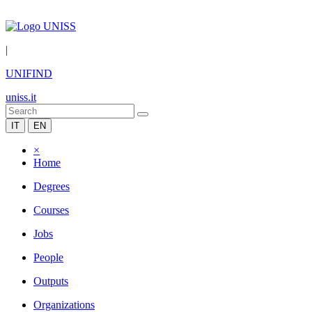
|
UNIFIND
uniss.it
IT
EN
×
Home
Degrees
Courses
Jobs
People
Outputs
Organizations