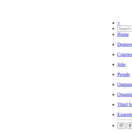
×
Home
Degree
Course
Jobs
People
Outputs
Organiz
Third M
Experti
IT
E