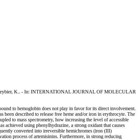
antaleo, A., Reybier, K.. - In: INTERNATIONAL JOURNAL OF MOLECULAR
n bound to hemoglobin does not play in favor for its direct involvement.
as been described to release free heme and/or iron in erythrocyte. The
upled to mass spectrometry, how increasing the level of accessible
was achieved using phenylhydrazine, a strong oxidant that causes
uently converted into irreversible hemichromes (iron (III)
ivation process of artemisinins. Furthermore, in strong reducing