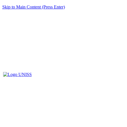
Skip to Main Content (Press Enter)