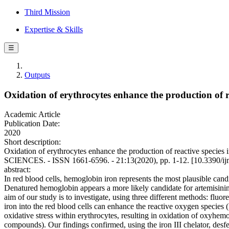
Third Mission
Expertise & Skills
☰
Outputs
Oxidation of erythrocytes enhance the production of re
Academic Article
Publication Date:
2020
Short description:
Oxidation of erythrocytes enhance the production of reactive spec
SCIENCES. - ISSN 1661-6596. - 21:13(2020), pp. 1-12. [10.3390/i
abstract:
In red blood cells, hemoglobin iron represents the most plausible candi
Denatured hemoglobin appears a more likely candidate for artemisinin r
aim of our study is to investigate, using three different methods: fl
iron into the red blood cells can enhance the reactive oxygen species
oxidative stress within erythrocytes, resulting in oxidation of oxyhe
compounds). Our findings confirmed, using the iron III chelator, desfer