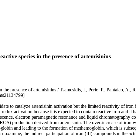
active species in the presence of artemisinins
ies in the presence of artemisinins / Tsamesidis, I., Perio, P., P
jms21134799]
date to catalyze artemisinin activation but the limited reactivity of iro
edox activation because it is expected to contain reactive iron and it h
uorescence, electron paramagnetic resonance and liquid chromatography co
 (ROS) production derived from artemisinin. The over-increase of iron 
moglobin and leading to the formation of methemoglobin, which is subseq
rioxamine, the indirect participation of iron (III) compounds in the act