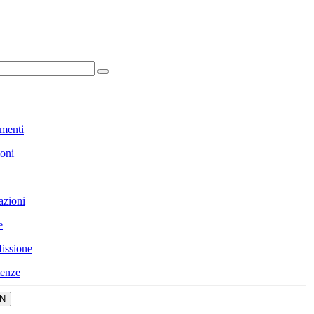
menti
ioni
azioni
e
issione
enze
N