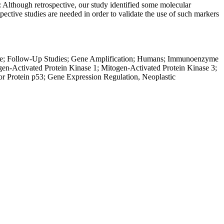
: Although retrospective, our study identified some molecular
pective studies are needed in order to validate the use of such markers
ale; Follow-Up Studies; Gene Amplification; Humans; Immunoenzyme
ogen-Activated Protein Kinase 1; Mitogen-Activated Protein Kinase 3;
r Protein p53; Gene Expression Regulation, Neoplastic