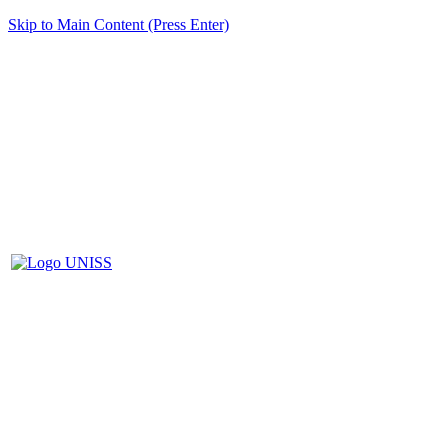
Skip to Main Content (Press Enter)