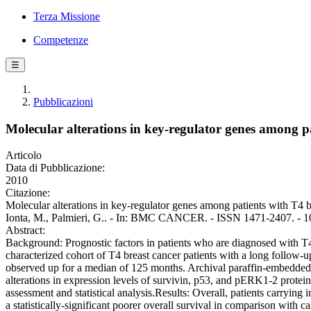
Terza Missione
Competenze
☰
Pubblicazioni
Molecular alterations in key-regulator genes among p
Articolo
Data di Pubblicazione:
2010
Citazione:
Molecular alterations in key-regulator genes among patients with T4 b
Ionta, M., Palmieri, G.. - In: BMC CANCER. - ISSN 1471-2407. - 1
Abstract:
Background: Prognostic factors in patients who are diagnosed with T4 
characterized cohort of T4 breast cancer patients with a long follow
observed up for a median of 125 months. Archival paraffin-embedded t
alterations in expression levels of survivin, p53, and pERK1-2 prote
assessment and statistical analysis.Results: Overall, patients carryin
a statistically-significant poorer overall survival in comparison with 