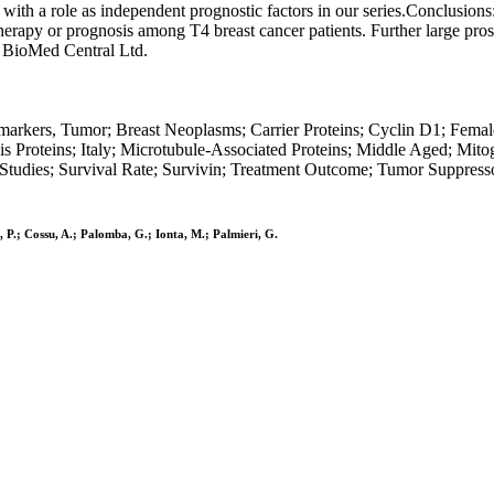
ith a role as independent prognostic factors in our series.Conclusions
therapy or prognosis among T4 breast cancer patients. Further large pros
e BioMed Central Ltd.
markers, Tumor; Breast Neoplasms; Carrier Proteins; Cyclin D1; Fem
sis Proteins; Italy; Microtubule-Associated Proteins; Middle Aged; Mit
tudies; Survival Rate; Survivin; Treatment Outcome; Tumor Suppresso
, P.; Cossu, A.; Palomba, G.; Ionta, M.; Palmieri, G.