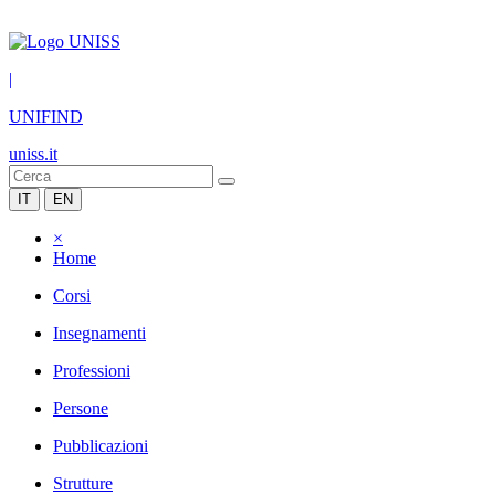
|
UNIFIND
uniss.it
IT
EN
×
Home
Corsi
Insegnamenti
Professioni
Persone
Pubblicazioni
Strutture