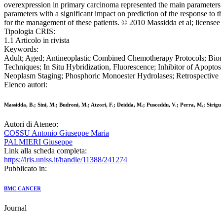
overexpression in primary carcinoma represented the main parameters w
parameters with a significant impact on prediction of the response to 
for the management of these patients. © 2010 Massidda et al; license
Tipologia CRIS:
1.1 Articolo in rivista
Keywords:
Adult; Aged; Antineoplastic Combined Chemotherapy Protocols; Bio
Techniques; In Situ Hybridization, Fluorescence; Inhibitor of Apopto
Neoplasm Staging; Phosphoric Monoester Hydrolases; Retrospective S
Elenco autori:
Massidda, B.; Sini, M.; Budroni, M.; Atzori, F.; Deidda, M.; Pusceddu, V.; Perra, M.; Sirigu
Autori di Ateneo:
COSSU Antonio Giuseppe Maria
PALMIERI Giuseppe
Link alla scheda completa:
https://iris.uniss.it/handle/11388/241274
Pubblicato in:
BMC CANCER
Journal