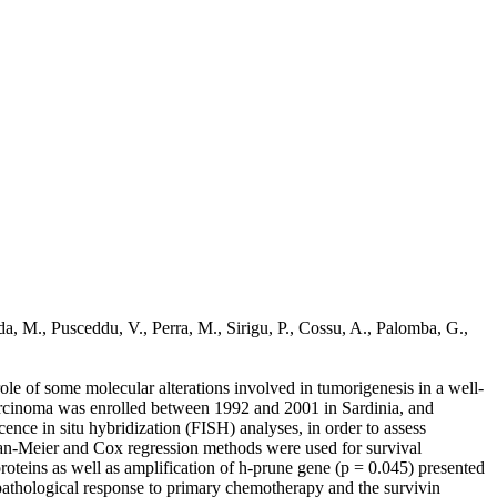
da, M., Pusceddu, V., Perra, M., Sirigu, P., Cossu, A., Palomba, G.,
le of some molecular alterations involved in tumorigenesis in a well-
 carcinoma was enrolled between 1992 and 2001 in Sardinia, and
ce in situ hybridization (FISH) analyses, in order to assess
plan-Meier and Cox regression methods were used for survival
roteins as well as amplification of h-prune gene (p = 0.045) presented
he pathological response to primary chemotherapy and the survivin