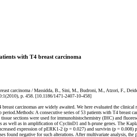
atients with T4 breast carcinoma
reast carcinoma / Massidda, B., Sini, M., Budroni, M., Atzori, F., Deid
0:1(2010), p. 458. [10.1186/1471-2407-10-458]
breast carcinomas are widely awaited. We here evaluated the clinical ro
-up period.Methods: A consecutive series of 53 patients with T4 breast
issue sections were used for immunohistochemistry (IHC) and fluorescen
ins as well as in amplification of CyclinD1 and h-prune genes. The Ka
g increased expression of pERK1-2 (p = 0.027) and survivin (p = 0.008) p
cases found negative for such alterations. After multivariate analysis, t