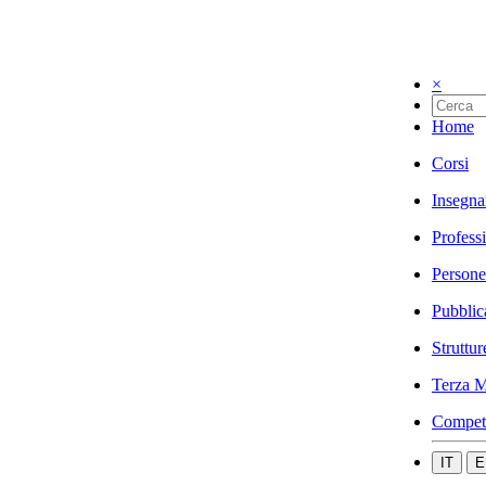
×
Home
Corsi
Insegna
Profess
Persone
Pubblic
Struttur
Terza M
Compet
IT
E