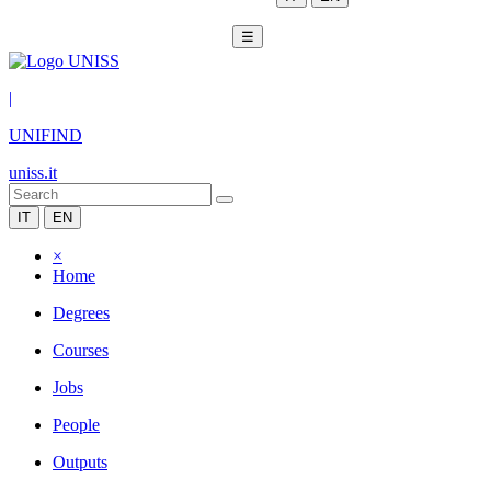
☰
|
UNIFIND
uniss.it
IT
EN
×
Home
Degrees
Courses
Jobs
People
Outputs