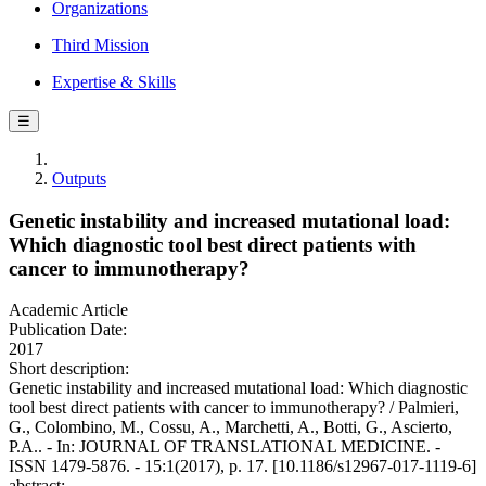
Organizations
Third Mission
Expertise & Skills
☰
Outputs
Genetic instability and increased mutational load:
Which diagnostic tool best direct patients with
cancer to immunotherapy?
Academic Article
Publication Date:
2017
Short description:
Genetic instability and increased mutational load: Which diagnostic
tool best direct patients with cancer to immunotherapy? / Palmieri,
G., Colombino, M., Cossu, A., Marchetti, A., Botti, G., Ascierto,
P.A.. - In: JOURNAL OF TRANSLATIONAL MEDICINE. -
ISSN 1479-5876. - 15:1(2017), p. 17. [10.1186/s12967-017-1119-6]
abstract: