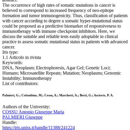
The occurrence of high rates of somatic mutations in cancer is
believed to correspond to increased frequency of neo-epitope
formation and tumor immunogenicity. Thus, classification of patients
with cancer according to degree a somatic hyper-mutational status
could be proposed as a predictive biomarker of responsiveness to
immunotherapy with immune checkpoint inhibitors. Here, we
discuss the suitable and reliable tests easily adoptable in clinical
practice to assess somatic mutational status in patients with advanced
cancer.
Iris type:
1.1 Articolo in rivista
Keywords:
DNA, Neoplasm; Electrophoresis, Agar Gel; Genetic Loci;
Humans; Microsatellite Repeats; Mutation; Neoplasms; Genomic
Instability; Immunotherapy
List of contributors:
Palmieri, G.; Colombino, M.; Cossu, A.; Marchetti, A.; Botti, G.; Ascierto, P. A.
Authors of the University:
COSSU Antonio Giuseppe Maria
PALMIERI Giuseppe
Handle:
https://iris.uniss.it/handle/11388/241224