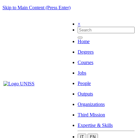
Skip to Main Content (Press Enter)
×
Home
Degrees
Courses
Jobs
People
Outputs
Organizations
Third Mission
Expertise & Skills
IT
EN