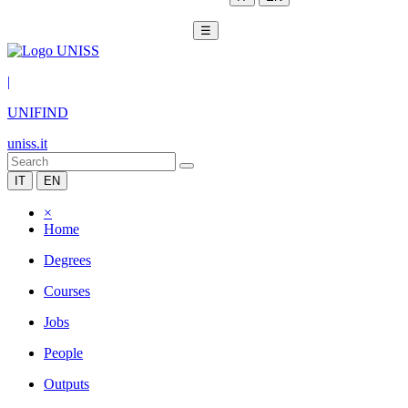
☰
|
UNIFIND
uniss.it
IT
EN
×
Home
Degrees
Courses
Jobs
People
Outputs