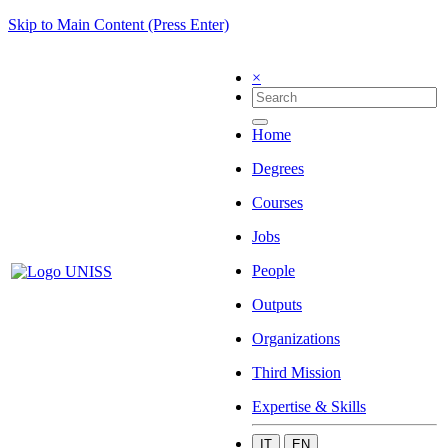
Skip to Main Content (Press Enter)
×
Home
Degrees
Courses
Jobs
People
Outputs
Organizations
Third Mission
Expertise & Skills
IT
EN