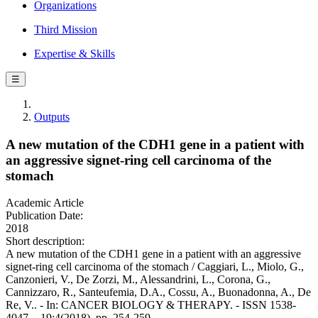
Organizations
Third Mission
Expertise & Skills
☰
Outputs
A new mutation of the CDH1 gene in a patient with
an aggressive signet-ring cell carcinoma of the
stomach
Academic Article
Publication Date:
2018
Short description:
A new mutation of the CDH1 gene in a patient with an aggressive
signet-ring cell carcinoma of the stomach / Caggiari, L., Miolo, G.,
Canzonieri, V., De Zorzi, M., Alessandrini, L., Corona, G.,
Cannizzaro, R., Santeufemia, D.A., Cossu, A., Buonadonna, A., De
Re, V.. - In: CANCER BIOLOGY & THERAPY. - ISSN 1538-
4047. - 19:4(2018), pp. 254-259.