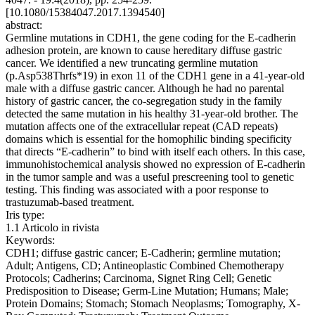
[10.1080/15384047.2017.1394540]
abstract:
Germline mutations in CDH1, the gene coding for the E-cadherin
adhesion protein, are known to cause hereditary diffuse gastric
cancer. We identified a new truncating germline mutation
(p.Asp538Thrfs*19) in exon 11 of the CDH1 gene in a 41-year-old
male with a diffuse gastric cancer. Although he had no parental
history of gastric cancer, the co-segregation study in the family
detected the same mutation in his healthy 31-year-old brother. The
mutation affects one of the extracellular repeat (CAD repeats)
domains which is essential for the homophilic binding specificity
that directs “E-cadherin” to bind with itself each others. In this case,
immunohistochemical analysis showed no expression of E-cadherin
in the tumor sample and was a useful prescreening tool to genetic
testing. This finding was associated with a poor response to
trastuzumab-based treatment.
Iris type:
1.1 Articolo in rivista
Keywords:
CDH1; diffuse gastric cancer; E-Cadherin; germline mutation;
Adult; Antigens, CD; Antineoplastic Combined Chemotherapy
Protocols; Cadherins; Carcinoma, Signet Ring Cell; Genetic
Predisposition to Disease; Germ-Line Mutation; Humans; Male;
Protein Domains; Stomach; Stomach Neoplasms; Tomography, X-