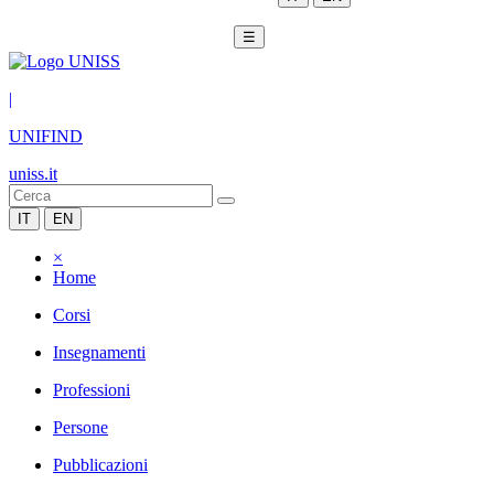
☰
|
UNIFIND
uniss.it
IT
EN
×
Home
Corsi
Insegnamenti
Professioni
Persone
Pubblicazioni