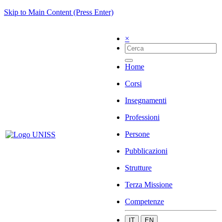
Skip to Main Content (Press Enter)
×
Home
Corsi
Insegnamenti
Professioni
Persone
Pubblicazioni
Strutture
Terza Missione
Competenze
IT
EN