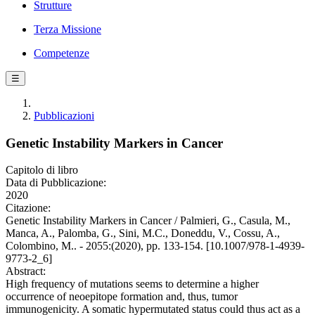
Strutture
Terza Missione
Competenze
☰
Pubblicazioni
Genetic Instability Markers in Cancer
Capitolo di libro
Data di Pubblicazione:
2020
Citazione:
Genetic Instability Markers in Cancer / Palmieri, G., Casula, M.,
Manca, A., Palomba, G., Sini, M.C., Doneddu, V., Cossu, A.,
Colombino, M.. - 2055:(2020), pp. 133-154. [10.1007/978-1-4939-
9773-2_6]
Abstract:
High frequency of mutations seems to determine a higher
occurrence of neoepitope formation and, thus, tumor
immunogenicity. A somatic hypermutated status could thus act as a