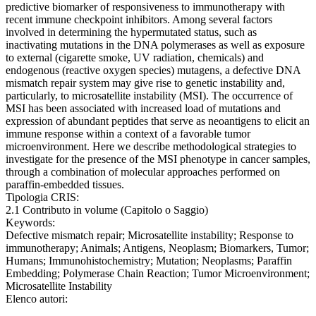
predictive biomarker of responsiveness to immunotherapy with
recent immune checkpoint inhibitors. Among several factors
involved in determining the hypermutated status, such as
inactivating mutations in the DNA polymerases as well as exposure
to external (cigarette smoke, UV radiation, chemicals) and
endogenous (reactive oxygen species) mutagens, a defective DNA
mismatch repair system may give rise to genetic instability and,
particularly, to microsatellite instability (MSI). The occurrence of
MSI has been associated with increased load of mutations and
expression of abundant peptides that serve as neoantigens to elicit an
immune response within a context of a favorable tumor
microenvironment. Here we describe methodological strategies to
investigate for the presence of the MSI phenotype in cancer samples,
through a combination of molecular approaches performed on
paraffin-embedded tissues.
Tipologia CRIS:
2.1 Contributo in volume (Capitolo o Saggio)
Keywords:
Defective mismatch repair; Microsatellite instability; Response to
immunotherapy; Animals; Antigens, Neoplasm; Biomarkers, Tumor;
Humans; Immunohistochemistry; Mutation; Neoplasms; Paraffin
Embedding; Polymerase Chain Reaction; Tumor Microenvironment;
Microsatellite Instability
Elenco autori: