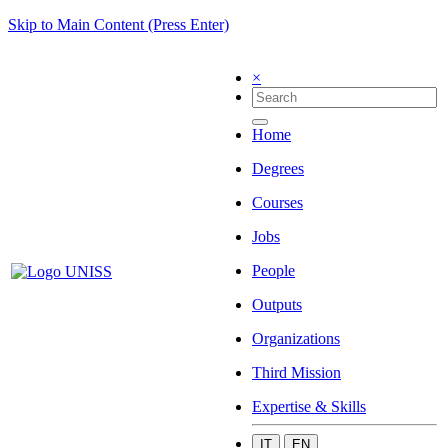
Skip to Main Content (Press Enter)
×
Home
Degrees
Courses
Jobs
People
Outputs
Organizations
Third Mission
Expertise & Skills
IT
EN