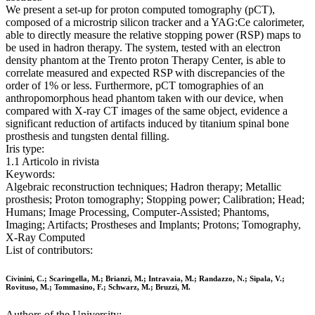
We present a set-up for proton computed tomography (pCT),
composed of a microstrip silicon tracker and a YAG:Ce calorimeter,
able to directly measure the relative stopping power (RSP) maps to
be used in hadron therapy. The system, tested with an electron
density phantom at the Trento proton Therapy Center, is able to
correlate measured and expected RSP with discrepancies of the
order of 1% or less. Furthermore, pCT tomographies of an
anthropomorphous head phantom taken with our device, when
compared with X-ray CT images of the same object, evidence a
significant reduction of artifacts induced by titanium spinal bone
prosthesis and tungsten dental filling.
Iris type:
1.1 Articolo in rivista
Keywords:
Algebraic reconstruction techniques; Hadron therapy; Metallic
prosthesis; Proton tomography; Stopping power; Calibration; Head;
Humans; Image Processing, Computer-Assisted; Phantoms,
Imaging; Artifacts; Prostheses and Implants; Protons; Tomography,
X-Ray Computed
List of contributors:
Civinini, C.; Scaringella, M.; Brianzi, M.; Intravaia, M.; Randazzo, N.; Sipala, V.;
Rovituso, M.; Tommasino, F.; Schwarz, M.; Bruzzi, M.
Authors of the University: