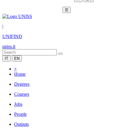
☰
|
UNIFIND
uniss.it
IT
EN
×
Home
Degrees
Courses
Jobs
People
Outputs