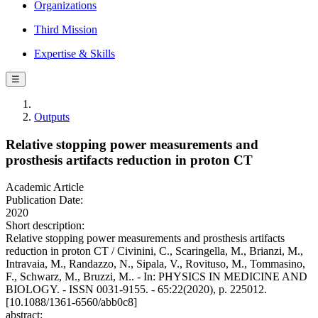
Organizations
Third Mission
Expertise & Skills
☰
Outputs
Relative stopping power measurements and
prosthesis artifacts reduction in proton CT
Academic Article
Publication Date:
2020
Short description:
Relative stopping power measurements and prosthesis artifacts
reduction in proton CT / Civinini, C., Scaringella, M., Brianzi, M.,
Intravaia, M., Randazzo, N., Sipala, V., Rovituso, M., Tommasino,
F., Schwarz, M., Bruzzi, M.. - In: PHYSICS IN MEDICINE AND
BIOLOGY. - ISSN 0031-9155. - 65:22(2020), p. 225012.
[10.1088/1361-6560/abb0c8]
abstract: