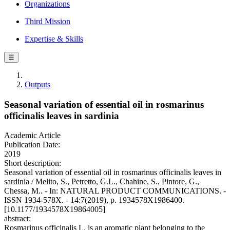
Organizations
Third Mission
Expertise & Skills
☰
Outputs
Seasonal variation of essential oil in rosmarinus
officinalis leaves in sardinia
Academic Article
Publication Date:
2019
Short description:
Seasonal variation of essential oil in rosmarinus officinalis leaves in
sardinia / Melito, S., Petretto, G.L., Chahine, S., Pintore, G.,
Chessa, M.. - In: NATURAL PRODUCT COMMUNICATIONS. -
ISSN 1934-578X. - 14:7(2019), p. 1934578X1986400.
[10.1177/1934578X19864005]
abstract:
Rosmarinus officinalis L. is an aromatic plant belonging to the