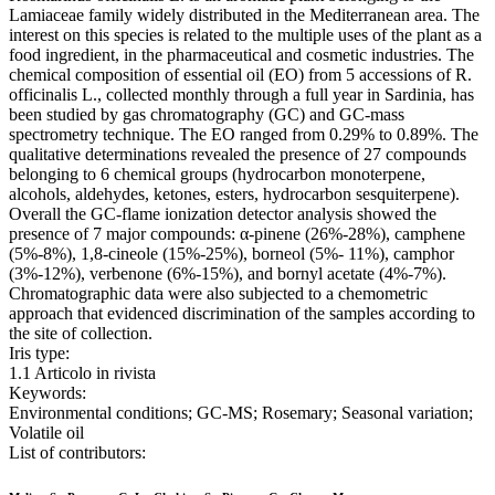
Lamiaceae family widely distributed in the Mediterranean area. The
interest on this species is related to the multiple uses of the plant as a
food ingredient, in the pharmaceutical and cosmetic industries. The
chemical composition of essential oil (EO) from 5 accessions of R.
officinalis L., collected monthly through a full year in Sardinia, has
been studied by gas chromatography (GC) and GC-mass
spectrometry technique. The EO ranged from 0.29% to 0.89%. The
qualitative determinations revealed the presence of 27 compounds
belonging to 6 chemical groups (hydrocarbon monoterpene,
alcohols, aldehydes, ketones, esters, hydrocarbon sesquiterpene).
Overall the GC-flame ionization detector analysis showed the
presence of 7 major compounds: α-pinene (26%-28%), camphene
(5%-8%), 1,8-cineole (15%-25%), borneol (5%- 11%), camphor
(3%-12%), verbenone (6%-15%), and bornyl acetate (4%-7%).
Chromatographic data were also subjected to a chemometric
approach that evidenced discrimination of the samples according to
the site of collection.
Iris type:
1.1 Articolo in rivista
Keywords:
Environmental conditions; GC-MS; Rosemary; Seasonal variation;
Volatile oil
List of contributors: