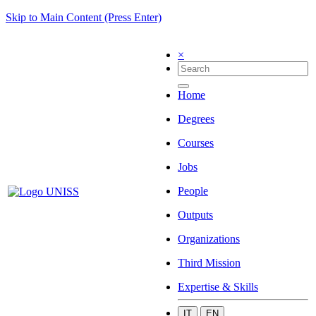
Skip to Main Content (Press Enter)
×
Home
Degrees
Courses
Jobs
People
Outputs
Organizations
Third Mission
Expertise & Skills
IT
EN