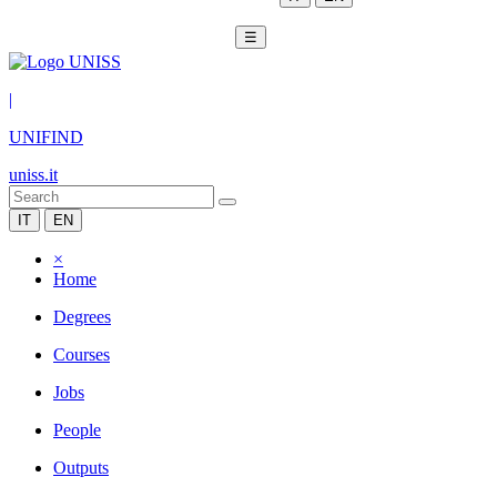
☰
|
UNIFIND
uniss.it
IT
EN
×
Home
Degrees
Courses
Jobs
People
Outputs