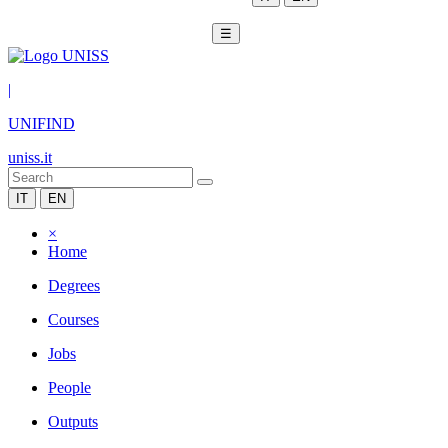
☰
|
UNIFIND
uniss.it
IT
EN
×
Home
Degrees
Courses
Jobs
People
Outputs