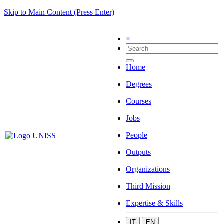
Skip to Main Content (Press Enter)
×
Home
Degrees
Courses
Jobs
People
Outputs
Organizations
Third Mission
Expertise & Skills
IT
EN