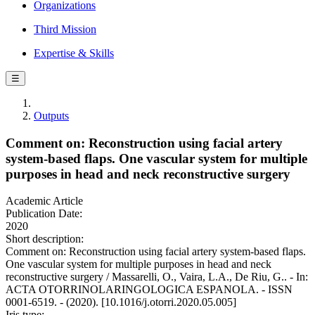
Organizations
Third Mission
Expertise & Skills
☰
Outputs
Comment on: Reconstruction using facial artery
system-based flaps. One vascular system for multiple
purposes in head and neck reconstructive surgery
Academic Article
Publication Date:
2020
Short description:
Comment on: Reconstruction using facial artery system-based flaps.
One vascular system for multiple purposes in head and neck
reconstructive surgery / Massarelli, O., Vaira, L.A., De Riu, G.. - In:
ACTA OTORRINOLARINGOLOGICA ESPANOLA. - ISSN
0001-6519. - (2020). [10.1016/j.otorri.2020.05.005]
Iris type: