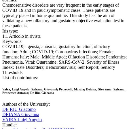
Chemosensitive disorders are very frequent in the early stages of
COVID-19 and in paucisymptomatic cases. These patients are
typically placed in home quarantine. This study has the aim of
validating a new olfactory and gustatory objective evaluation test in
these patients.
Iris type:
1.1 Articolo in rivista
Keywords:
COVID-19; ageusia; anosmia; gustatory function; olfactory
function; Adult; COVID-19; Coronavirus Infections; Female;
Humans; Italy; Male; Middle Aged; Olfaction Disorders; Pandemics;
Pneumonia, Viral; Quarantine; SARS-CoV-2; Severity of Illness
Index; Taste Disorders; Betacoronavirus; Self Report; Sensory
Thresholds
List of contributors:
Vaira, Luigi Angelo; Salzano, Giovanni; Petrocelli, Marzia; Deiana, Giovanna; Salzano,
Francesco Antonio; De Riu, Giacomo
Authors of the University:
DE RIU Giacomo
DEIANA Giovanna
VAIRA Luigi Angelo
Handle: