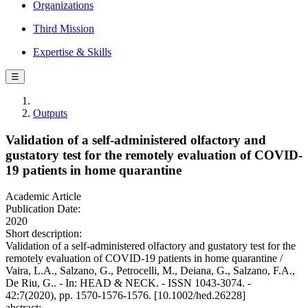
Organizations
Third Mission
Expertise & Skills
☰
Outputs
Validation of a self-administered olfactory and
gustatory test for the remotely evaluation of COVID-
19 patients in home quarantine
Academic Article
Publication Date:
2020
Short description:
Validation of a self-administered olfactory and gustatory test for the
remotely evaluation of COVID-19 patients in home quarantine /
Vaira, L.A., Salzano, G., Petrocelli, M., Deiana, G., Salzano, F.A.,
De Riu, G.. - In: HEAD & NECK. - ISSN 1043-3074. -
42:7(2020), pp. 1570-1576-1576. [10.1002/hed.26228]
abstract: