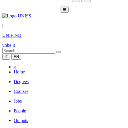
☰
|
UNIFIND
uniss.it
IT
EN
×
Home
Degrees
Courses
Jobs
People
Outputs