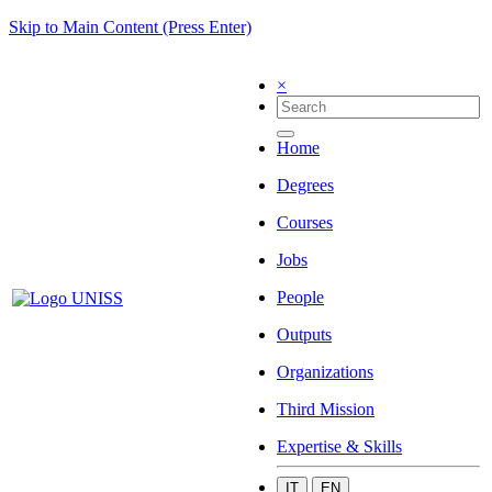
Skip to Main Content (Press Enter)
×
Home
Degrees
Courses
Jobs
People
Outputs
Organizations
Third Mission
Expertise & Skills
IT
EN