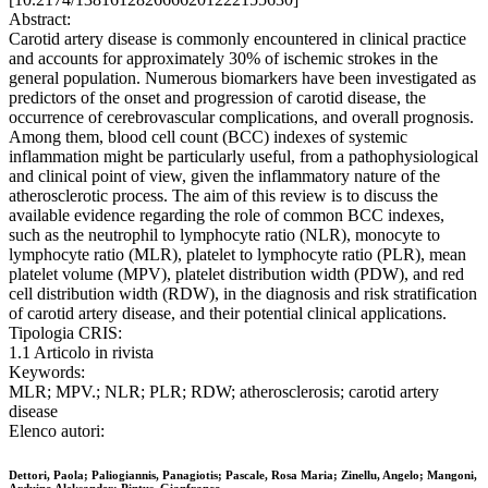
Abstract:
Carotid artery disease is commonly encountered in clinical practice
and accounts for approximately 30% of ischemic strokes in the
general population. Numerous biomarkers have been investigated as
predictors of the onset and progression of carotid disease, the
occurrence of cerebrovascular complications, and overall prognosis.
Among them, blood cell count (BCC) indexes of systemic
inflammation might be particularly useful, from a pathophysiological
and clinical point of view, given the inflammatory nature of the
atherosclerotic process. The aim of this review is to discuss the
available evidence regarding the role of common BCC indexes,
such as the neutrophil to lymphocyte ratio (NLR), monocyte to
lymphocyte ratio (MLR), platelet to lymphocyte ratio (PLR), mean
platelet volume (MPV), platelet distribution width (PDW), and red
cell distribution width (RDW), in the diagnosis and risk stratification
of carotid artery disease, and their potential clinical applications.
Tipologia CRIS:
1.1 Articolo in rivista
Keywords:
MLR; MPV.; NLR; PLR; RDW; atherosclerosis; carotid artery
disease
Elenco autori:
Dettori, Paola; Paliogiannis, Panagiotis; Pascale, Rosa Maria; Zinellu, Angelo; Mangoni,