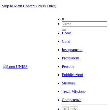
Skip to Main Content (Press Enter)
×
Home
Corsi
Insegnamenti
Professioni
Persone
Pubblicazioni
Strutture
Terza Missione
Competenze
IT
EN