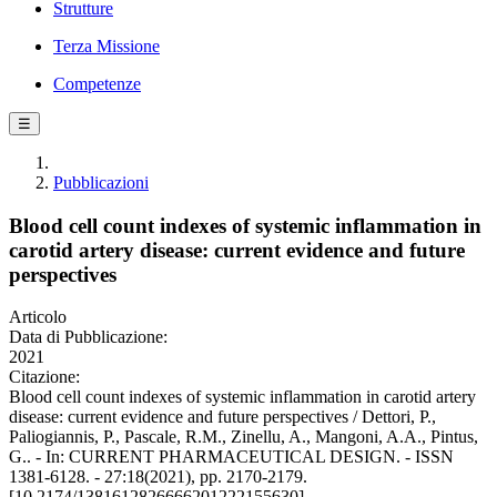
Strutture
Terza Missione
Competenze
☰
Pubblicazioni
Blood cell count indexes of systemic inflammation in
carotid artery disease: current evidence and future
perspectives
Articolo
Data di Pubblicazione:
2021
Citazione:
Blood cell count indexes of systemic inflammation in carotid artery
disease: current evidence and future perspectives / Dettori, P.,
Paliogiannis, P., Pascale, R.M., Zinellu, A., Mangoni, A.A., Pintus,
G.. - In: CURRENT PHARMACEUTICAL DESIGN. - ISSN
1381-6128. - 27:18(2021), pp. 2170-2179.
[10.2174/1381612826666201222155630]