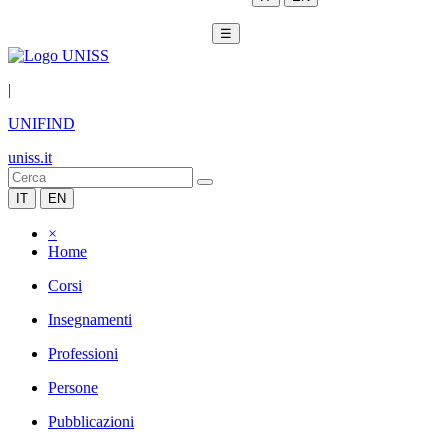
☰
|
UNIFIND
uniss.it
IT
EN
×
Home
Corsi
Insegnamenti
Professioni
Persone
Pubblicazioni